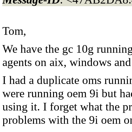
Tom,
We have the gc 10g runnin
agents on aix, windows and 
I had a duplicate oms runni
were running oem 9i but had
using it. I forget what the 
problems with the 9i oem 