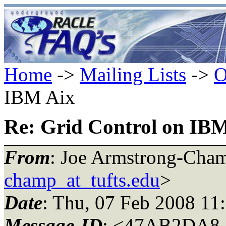
Home
->
Mailing Lists
->
O
IBM Aix
Re: Grid Control on IB
From
: Joe Armstrong-Cha
champ_at_tufts.edu
>
Date
: Thu, 07 Feb 2008 11
Message-ID
: <47AB2DA8.