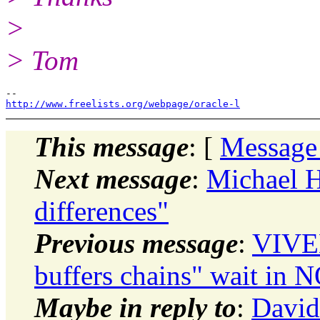
>
> Tom
http://www.freelists.org/webpage/oracle-l
This message
: [
Message
Next message
:
Michael 
differences"
Previous message
:
VIVE
buffers chains" wait i
Maybe in reply to
:
David