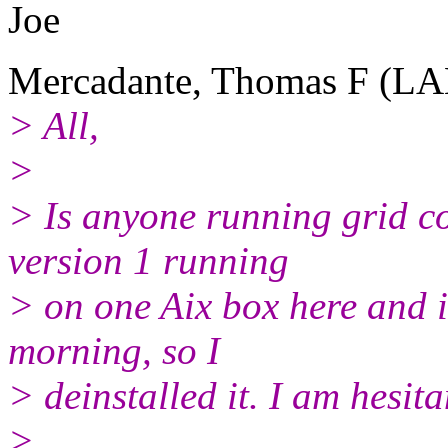
Joe
Mercadante, Thomas F (LA
> All,
>
> Is anyone running grid c
version 1 running
> on one Aix box here and i
morning, so I
> deinstalled it. I am hesitan
>