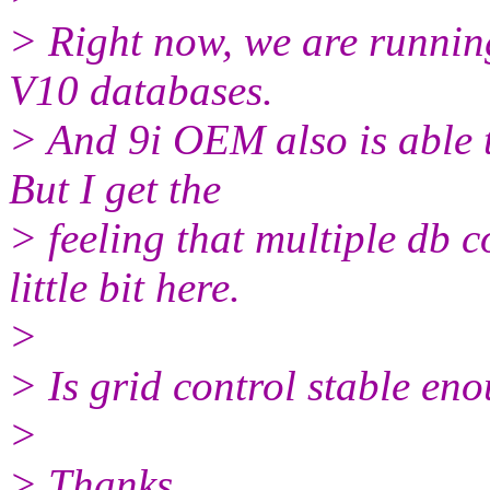
> Right now, we are running
V10 databases.
> And 9i OEM also is able t
But I get the
> feeling that multiple db c
little bit here.
>
> Is grid control stable e
>
> Thanks