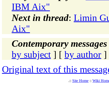
IBM Aix"
Next in thread
:
Limin Gu
Aix"
Contemporary messages 
by subject
] [
by author
]
Original text of this messag
.::
Site Home
::
Wiki Hom