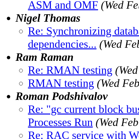
ASM and OMF
(Wed Fe
Nigel Thomas
Re: Synchronizing databa
dependencies...
(Wed Feb
Ram Raman
Re: RMAN testing
(Wed
RMAN testing
(Wed Feb
Roman Podshivalov
Re: "gc current block b
Processes Run
(Wed Feb
Re: RAC service with W