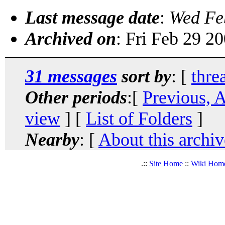
Last message date
:
Wed Fe
Archived on
: Fri Feb 29 2
31 messages
sort by
: [
thre
Other periods
:[
Previous, 
view
] [
List of Folders
]
Nearby
: [
About this archiv
.::
Site Home
::
Wiki Hom