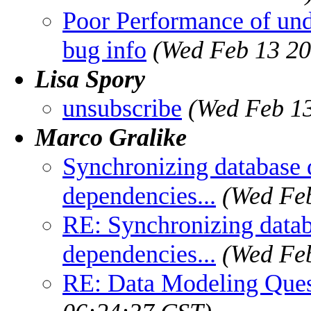
Poor Performance of und
bug info
(Wed Feb 13 20
Lisa Spory
unsubscribe
(Wed Feb 13
Marco Gralike
Synchronizing database d
dependencies...
(Wed Feb
RE: Synchronizing databa
dependencies...
(Wed Feb
RE: Data Modeling Ques