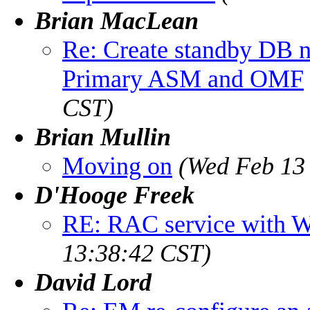
Brian MacLean
Re: Create standby DB
Primary ASM and OMF
CST)
Brian Mullin
Moving on
(Wed Feb 13 
D'Hooge Freek
RE: RAC service with 
13:38:42 CST)
David Lord