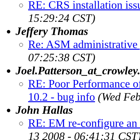
RE: CRS installation iss
15:29:24 CST)
Jeffery Thomas
Re: ASM administrative 
07:25:38 CST)
Joel.Patterson_at_crowley
RE: Poor Performance o
10.2 - bug info
(Wed Feb
John Hallas
RE: EM re-configure a
13 2008 - 06:41:31 CST