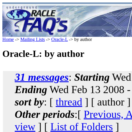
Home
->
Mailing Lists
->
Oracle-L
-> by author
Oracle-L: by author
31 messages
:
Starting
Wed 
Ending
Wed Feb 13 2008 -
sort by
: [
thread
] [ author ]
Other periods
:[
Previous, 
view
] [
List of Folders
]