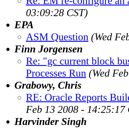
Re: EM re-configure an 
03:09:28 CST)
EPA
ASM Question
(Wed Feb
Finn Jorgensen
Re: "gc current block b
Processes Run
(Wed Feb
Grabowy, Chris
RE: Oracle Reports Builde
Feb 13 2008 - 14:25:17
Harvinder Singh