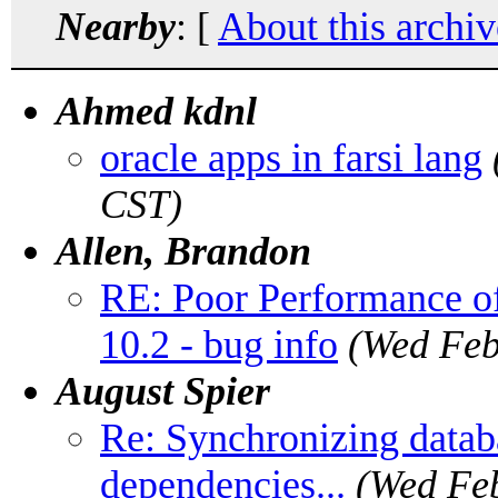
Nearby
: [
About this archiv
Ahmed kdnl
oracle apps in farsi lang
CST)
Allen, Brandon
RE: Poor Performance o
10.2 - bug info
(Wed Feb
August Spier
Re: Synchronizing databa
dependencies...
(Wed Feb