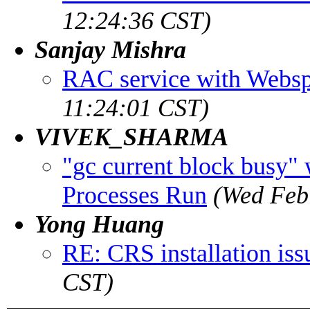
12:24:36 CST)
Sanjay Mishra
RAC service with Webs
11:24:01 CST)
VIVEK_SHARMA
"gc current block busy"
Processes Run
(Wed Feb
Yong Huang
RE: CRS installation iss
CST)