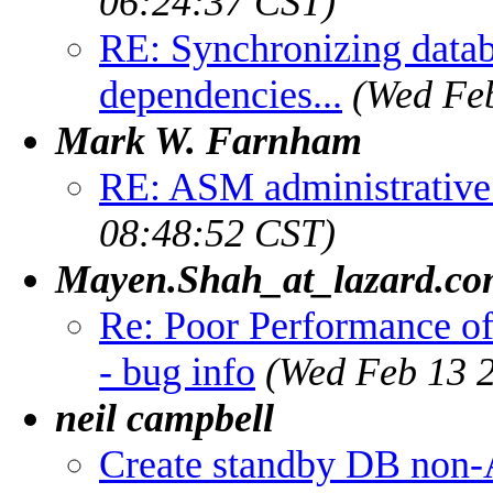
06:24:37 CST)
RE: Synchronizing databa
dependencies...
(Wed Feb
Mark W. Farnham
RE: ASM administrative 
08:48:52 CST)
Mayen.Shah_at_lazard.c
Re: Poor Performance o
- bug info
(Wed Feb 13 2
neil campbell
Create standby DB non