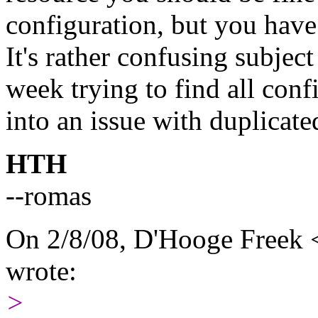
configuration, but you have
It's rather confusing subjec
week trying to find all con
into an issue with duplicate
HTH
--romas
On 2/8/08, D'Hooge Freek
wrote:
>