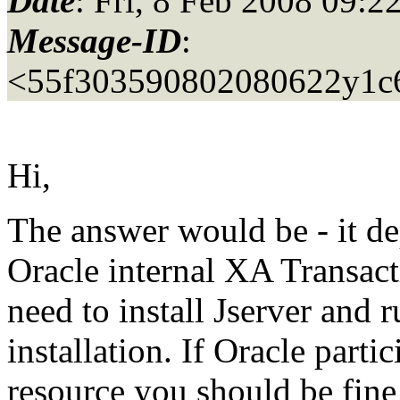
Date
: Fri, 8 Feb 2008 09:2
Message-ID
:
<55f303590802080622y1c
Hi,
The answer would be - it de
Oracle internal XA Transac
need to install Jserver and r
installation. If Oracle parti
resource you should be fine