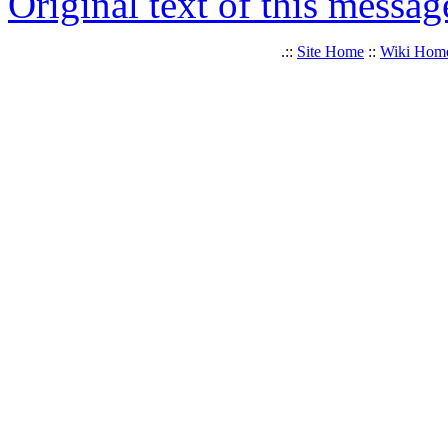
Original text of this messag
.::
Site Home
::
Wiki Hom