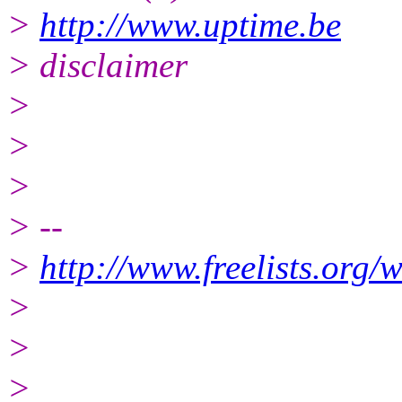
>
http://www.uptime.be
> disclaimer
>
>
>
> --
>
http://www.freelists.org/
>
>
>