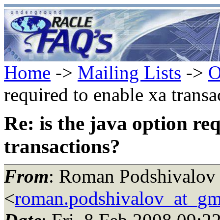
Home
->
Mailing Lists
->
O
required to enable xa transa
Re: is the java option re
transactions?
From
: Roman Podshivalov
<
roman.podshivalov_at_gm