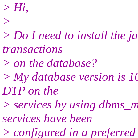
> Hi,
>
> Do I need to install the j
transactions
> on the database?
> My database version is 10
DTP on the
> services by using dbms_m
services have been
> configured in a preferred 