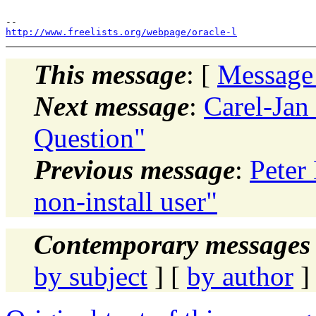
http://www.freelists.org/webpage/oracle-l
This message
: [
Message
Next message
:
Carel-Jan
Question"
Previous message
:
Peter
non-install user"
Contemporary messages 
by subject
] [
by author
]