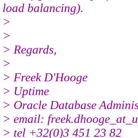
load balancing).
>
>
> Regards,
>
> Freek D'Hooge
> Uptime
> Oracle Database Adminis
> email: freek.dhooge_at_u
> tel +32(0)3 451 23 82