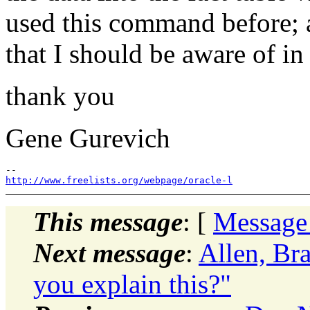
used this command before; a
that I should be aware of i
thank you
Gene Gurevich
http://www.freelists.org/webpage/oracle-l
This message
: [
Message
Next message
:
Allen, Br
you explain this?"