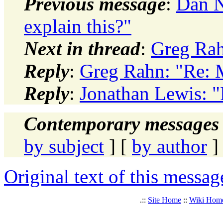
Previous message
:
Dan N
explain this?"
Next in thread
:
Greg Ra
Reply
:
Greg Rahn: "Re:
Reply
:
Jonathan Lewis: 
Contemporary messages 
by subject
] [
by author
]
Original text of this messag
.::
Site Home
::
Wiki Hom