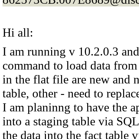
Hi all:
I am running v 10.2.0.3 a
command to load data from a
in the flat file are new and 
table, other - need to replac
I am planinng to have the ap
into a staging table via SQ
the data into the fact tab