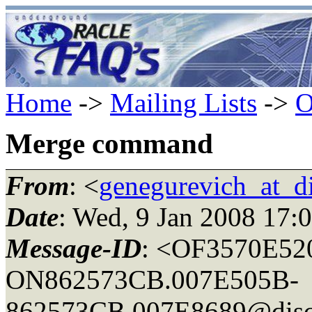
Home
->
Mailing Lists
->
O
Merge command
From
: <
genegurevich_at_d
Date
: Wed, 9 Jan 2008 17:
Message-ID
: <OF3570E5
ON862573CB.007E505B-
862573CB.007E8689@disc