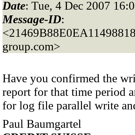
Date
: Tue, 4 Dec 2007 16:
Message-ID
:
<21469B88E0EA1149881
group.com>
Have you confirmed the wr
report for that time period 
for log file parallel write an
Paul Baumgartel