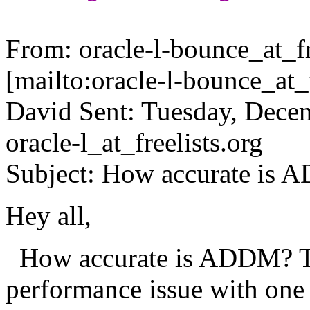
From: oracle-l-bounce_at_fr
[mailto:oracle-l-bounce_at_f
David Sent: Tuesday, Dece
oracle-l_at_freelists.
org
Subject: How accurate is
Hey all,
How accurate is ADDM? To
performance issue with on