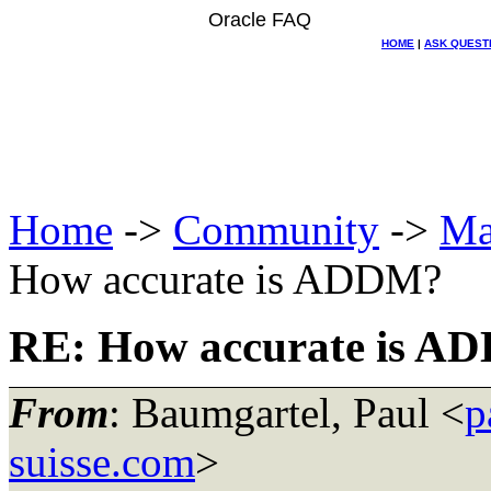
Oracle FAQ
HOME
|
ASK QUEST
Home
->
Community
->
Ma
How accurate is ADDM?
RE: How accurate is A
From
: Baumgartel, Paul <
p
suisse.com
>