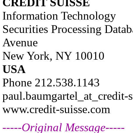
CREDIT SUISSE
Information Technology
Securities Processing Data
Avenue
New York, NY 10010
USA
Phone 212.538.1143
paul.baumgartel_at_credit-s
www.credit-suisse.com
-----Original Message-----