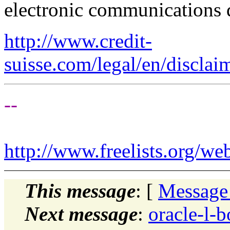
electronic communications 
http://www.credit-
suisse.com/legal/en/disclai
--
http://www.freelists.org/we
This message
: [
Message
Next message
:
oracle-l-