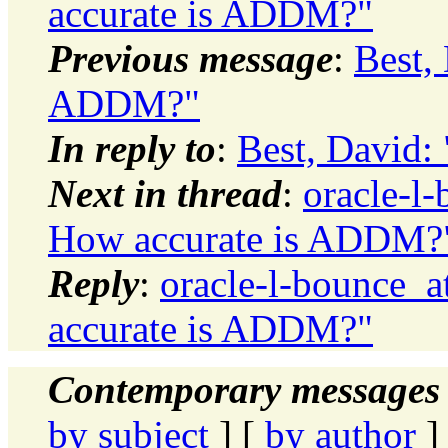
accurate is ADDM?"
Previous message
:
Best,
ADDM?"
In reply to
:
Best, David:
Next in thread
:
oracle-l-
How accurate is ADDM?
Reply
:
oracle-l-bounce_a
accurate is ADDM?"
Contemporary messages 
by subject
] [
by author
]