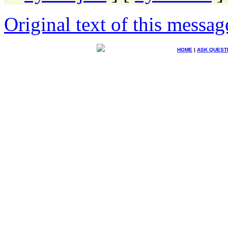
Original text of this messag
HOME
|
ASK QUEST