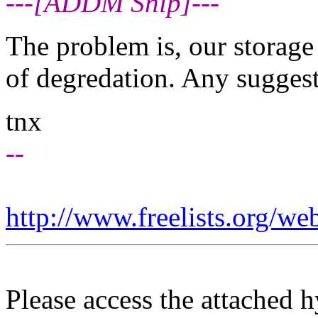
---[ADDM Snip]---
The problem is, our storage
of degredation. Any sugges
tnx
--
http://www.freelists.org/we
Please access the attached 