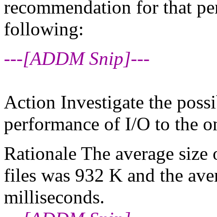
recommendation for that pe
following:
---[ADDM Snip]---
Action Investigate the possi
performance of I/O to the o
Rationale The average size o
files was 932 K and the ave
milliseconds.