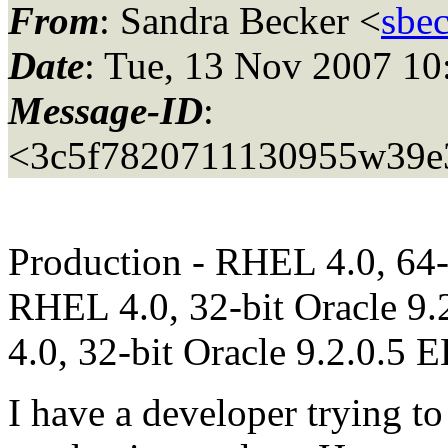
From
: Sandra Becker <
sbe
Date
: Tue, 13 Nov 2007 10
Message-ID
:
<3c5f7820711130955w39e
Production - RHEL 4.0, 64-b
RHEL 4.0, 32-bit Oracle 9
4.0, 32-bit Oracle 9.2.0.5 
I have a developer trying to