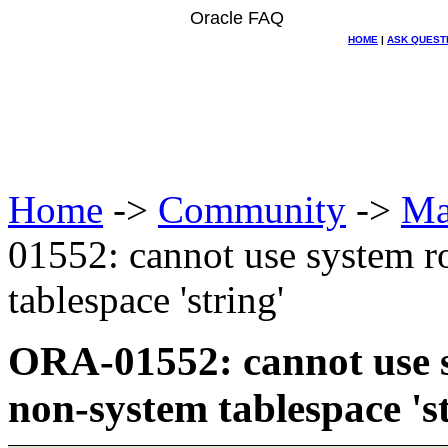
Oracle FAQ
HOME
|
ASK QUEST
Home
->
Community
->
Ma
01552: cannot use system r
tablespace 'string'
ORA-01552: cannot use s
non-system tablespace 'st