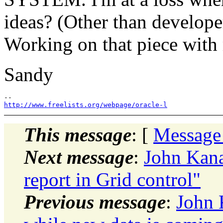
ideas? (Other than develope
Working on that piece with
Sandy
http://www.freelists.org/webpage/oracle-l
This message
: [
Message
Next message
:
John Kan
report in Grid control"
Previous message
:
John 