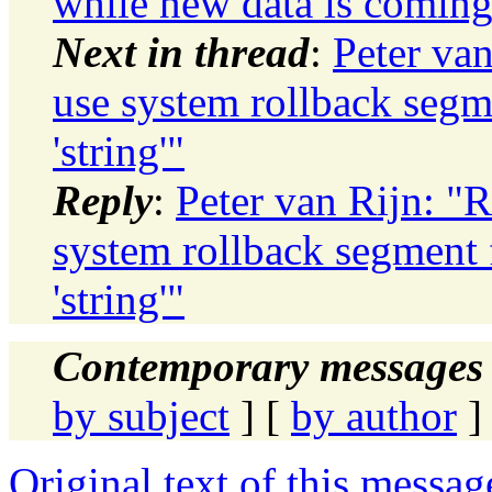
while new data is coming
Next in thread
:
Peter va
use system rollback segm
'string'"
Reply
:
Peter van Rijn: "
system rollback segment 
'string'"
Contemporary messages 
by subject
] [
by author
]
Original text of this messag