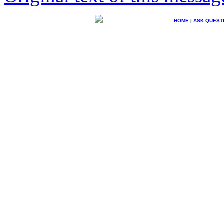
HOME
|
ASK QUEST