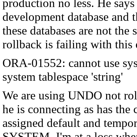
production no less. He says 
development database and th
these databases are not the 
rollback is failing with this 
ORA-01552: cannot use sys
system tablespace 'string'
We are using UNDO not rollb
he is connecting as has the 
assigned default and tempora
SYSTEM. I'm at a loss wher