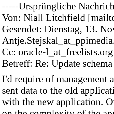
-----Ursprüngliche Nachrich
Von: Niall Litchfield [mailt
Gesendet: Dienstag, 13. N
Antje.Stejskal_at_ppimedia
Cc: oracle-l_at_freelists.
org
Betreff: Re: Update schema
I'd require of management a
sent data to the old applica
with the new application. Or
on the complexity of the app