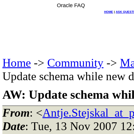
Oracle FAQ
HOME
|
ASK QUEST
Home
->
Community
->
Ma
Update schema while new da
AW: Update schema while
From
: <
Antje.Stejskal_at_
Date
: Tue, 13 Nov 2007 12