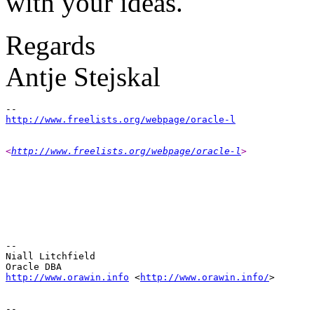
with your ideas.
Regards
Antje Stejskal
http://www.freelists.org/webpage/oracle-l
<
http://www.freelists.org/webpage/oracle-l
> 
-- 

Niall Litchfield

http://www.orawin.info
 <
http://www.orawin.info/
>  
