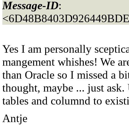
Message-ID
:
<6D48B8403D926449BD
Yes I am personally sceptica
mangement whishes! We are 
than Oracle so I missed a bi
thought, maybe ... just as
tables and columnd to exist
Antje