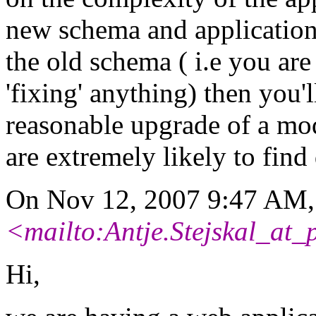
new schema and application
the old schema ( i.e you are
'fixing' anything) then you'l
reasonable upgrade of a mo
are extremely likely to find 
On Nov 12, 2007 9:47 AM, 
<mailto:Antje.Stejskal_at_
Hi,