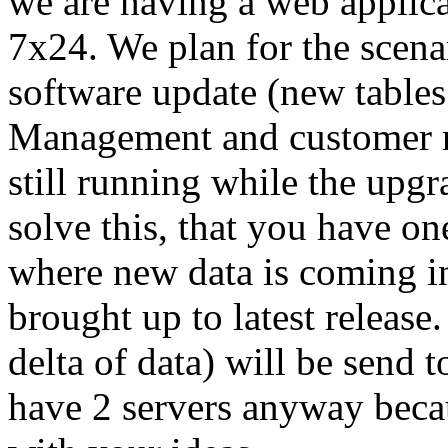
we are having a web applicat
7x24. We plan for the scenar
software update (new tables 
Management and customer req
still running while the up
solve this, that you have on
where new data is coming in
brought up to latest release.
delta of data) will be send 
have 2 servers anyway becau