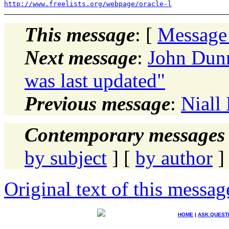
http://www.freelists.org/webpage/oracle-l
This message
: [
Message
Next message
:
John Dunn
was last updated"
Previous message
:
Niall
Contemporary messages 
by subject
] [
by author
]
Original text of this messag
HOME
|
ASK QUEST