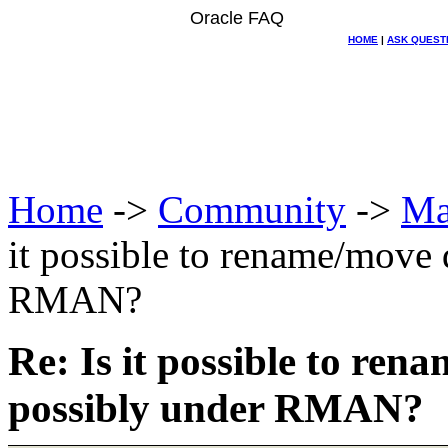
Oracle FAQ
HOME
|
ASK QUEST
Home
->
Community
->
Ma
it possible to rename/move d
RMAN?
Re: Is it possible to rena
possibly under RMAN?