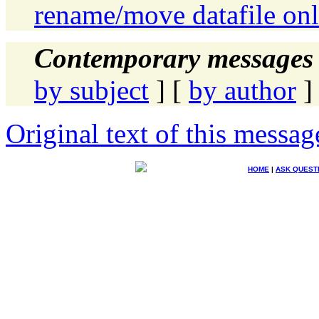
rename/move datafile on
Contemporary messages 
by subject
] [
by author
]
Original text of this messag
HOME
|
ASK QUEST