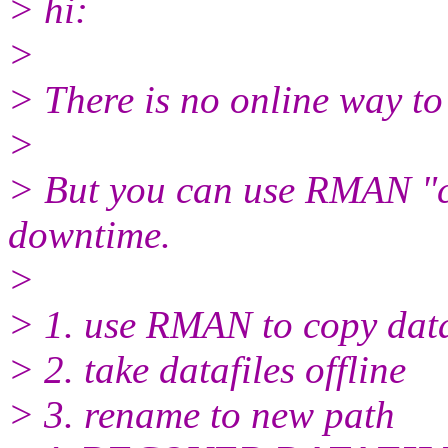
> hi:
>
> There is no online way to
>
> But you can use RMAN "co
downtime.
>
> 1. use RMAN to copy data
> 2. take datafiles offline
> 3. rename to new path