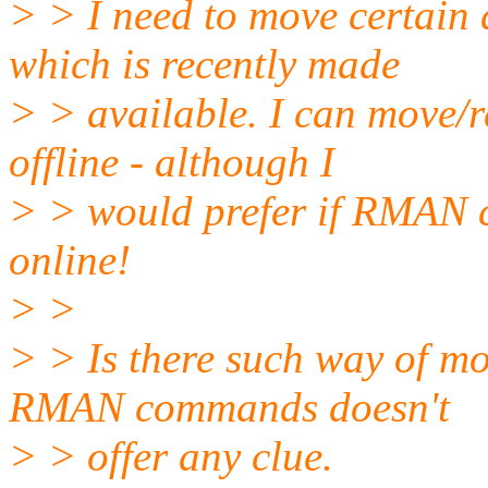
> > I need to move certain d
which is recently made
> > available. I can move/r
offline - although I
> > would prefer if RMAN ca
online!
> >
> > Is there such way of mo
RMAN commands doesn't
> > offer any clue.