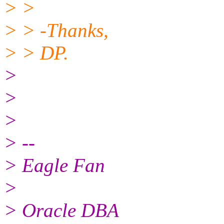
> >
> > -Thanks,
> > DP.
>
>
>
> --
> Eagle Fan
>
> Oracle DBA