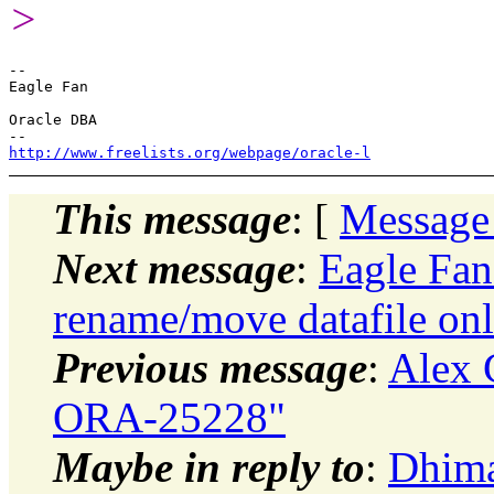
>
-- 

Eagle Fan

Oracle DBA

http://www.freelists.org/webpage/oracle-l
This message
: [
Message
Next message
:
Eagle Fan:
rename/move datafile on
Previous message
:
Alex 
ORA-25228"
Maybe in reply to
:
Dhiman