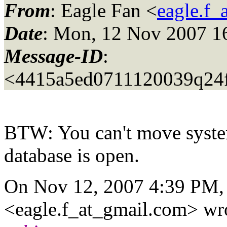
From
: Eagle Fan <
eagle.f_
Date
: Mon, 12 Nov 2007 1
Message-ID
:
<4415a5ed0711120039q24
BTW: You can't move syste
database is open.
On Nov 12, 2007 4:39 PM,
<eagle.f_at_gmail.
com> wro