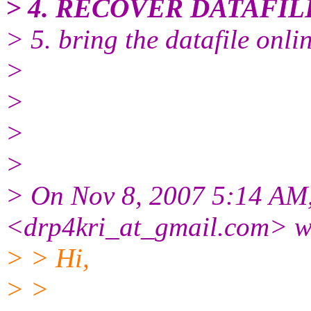
> 4. RECOVER DATAFIL
> 5. bring the datafile onlin
>
>
>
>
> On Nov 8, 2007 5:14 AM,
<drp4kri_at_gmail.
com> w
> > Hi,
> >