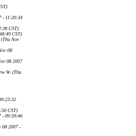
CST)
 - 11:20:34
2:38 CST)
:48:49 CST)
(Thu Nov
Nov 08
Nov 08 2007
rew W.
(Thu
09:23:32
6:50 CST)
 - 09:59:46
 08 2007 -