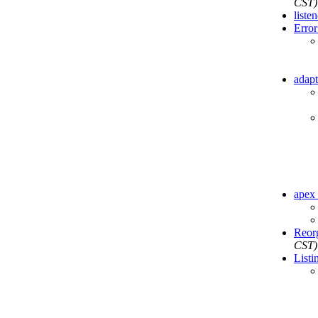
CST)
liste
Error 
adapt
apex 
Reor
CST)
Listi