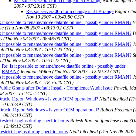
Re: sql server2005 for a change in 3TB range
Niall Litchfield
(
2007 - 07:29:18 CST)
Re: sql server2005 for a change in 3TB range
Edgar Chu
Nov 13 2007 - 09:43:50 CST)
s it possible to rename/move datafile online - possibly under RMAN?
V
me
(Thu Nov 08 2007 - 08:13:32 CST)
s it possible to rename/move datafile online - possibly under RMAN?
D
is
(Thu Nov 08 2007 - 08:46:00 CST)
s it possible to rename/move datafile online - possibly under RMAN?
J
ah
(Thu Nov 08 2007 - 10:17:23 CST)
s it possible to rename/move datafile online - possibly under RMAN?
S
h
(Thu Nov 08 2007 - 10:51:27 CST)
Re: Is it possible to rename/move datafile online - possibly under
RMAN?
Jeremiah Wilton
(Thu Nov 08 2007 - 12:09:32 CST)
s it possible to rename/move datafile online - possibly under RMAN?
J
ah
(Thu Nov 08 2007 - 18:36:40 CST)
ublic Grants after Default Install - Complience/Audit Issue
Powell, Ma
08 2007 - 13:14:51 CST)
Oracle 11g on Windows - Is your OEM operational?
Niall Litchfield
(Th
 - 04:16:49 CST)
Oracle 11g on Windows - Is your OEM operational?
Robert Freeman
(
 - 09:14:10 CST)
estrict Logins during specific hours
Rajesh.Rao_at_jpmchase.com
(T
 - 12:49:12 CST)
estrict Logins during specific hours
Niall Litchfield
(Thu Nov 08 2007 