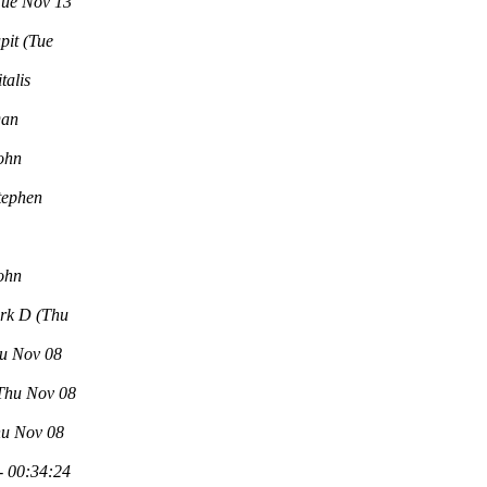
Tue Nov 13
pit
(Tue
italis
an
ohn
tephen
ohn
rk D
(Thu
u Nov 08
Thu Nov 08
hu Nov 08
- 00:34:24