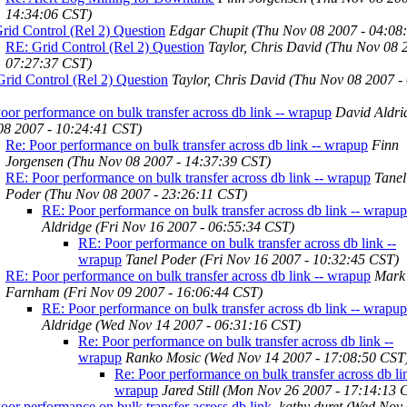
14:34:06 CST)
rid Control (Rel 2) Question
Edgar Chupit
(Thu Nov 08 2007 - 04:08
RE: Grid Control (Rel 2) Question
Taylor, Chris David
(Thu Nov 08 
07:27:37 CST)
rid Control (Rel 2) Question
Taylor, Chris David
(Thu Nov 08 2007 -
oor performance on bulk transfer across db link -- wrapup
David Aldri
08 2007 - 10:24:41 CST)
Re: Poor performance on bulk transfer across db link -- wrapup
Finn
Jorgensen
(Thu Nov 08 2007 - 14:37:39 CST)
RE: Poor performance on bulk transfer across db link -- wrapup
Tanel
Poder
(Thu Nov 08 2007 - 23:26:11 CST)
RE: Poor performance on bulk transfer across db link -- wrapup
Aldridge
(Fri Nov 16 2007 - 06:55:34 CST)
RE: Poor performance on bulk transfer across db link --
wrapup
Tanel Poder
(Fri Nov 16 2007 - 10:32:45 CST)
RE: Poor performance on bulk transfer across db link -- wrapup
Mark
Farnham
(Fri Nov 09 2007 - 16:06:44 CST)
RE: Poor performance on bulk transfer across db link -- wrapup
Aldridge
(Wed Nov 14 2007 - 06:31:16 CST)
Re: Poor performance on bulk transfer across db link --
wrapup
Ranko Mosic
(Wed Nov 14 2007 - 17:08:50 CST
Re: Poor performance on bulk transfer across db lin
wrapup
Jared Still
(Mon Nov 26 2007 - 17:14:13 
oor performance on bulk transfer across db link.
kathy duret
(Wed Nov 