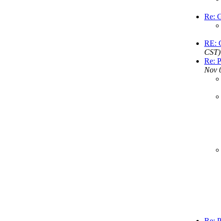
Re: G
RE: G
CST)
Re: P
Nov 
Re: P