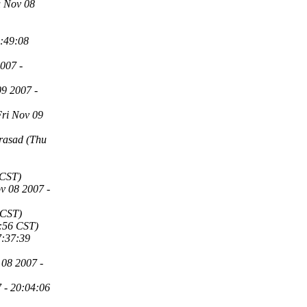
u Nov 08
4:49:08
007 -
09 2007 -
Fri Nov 09
rasad
(Thu
 CST)
v 08 2007 -
 CST)
:56 CST)
7:37:39
 08 2007 -
 - 20:04:06