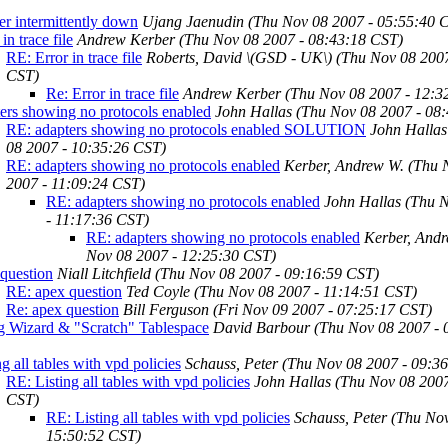
ner intermittently down
Ujang Jaenudin
(Thu Nov 08 2007 - 05:55:40 
in trace file
Andrew Kerber
(Thu Nov 08 2007 - 08:43:18 CST)
RE: Error in trace file
Roberts, David \(GSD - UK\)
(Thu Nov 08 2007
CST)
Re: Error in trace file
Andrew Kerber
(Thu Nov 08 2007 - 12:3
ers showing no protocols enabled
John Hallas
(Thu Nov 08 2007 - 08
RE: adapters showing no protocols enabled SOLUTION
John Hallas
08 2007 - 10:35:26 CST)
RE: adapters showing no protocols enabled
Kerber, Andrew W.
(Thu 
2007 - 11:09:24 CST)
RE: adapters showing no protocols enabled
John Hallas
(Thu 
- 11:17:36 CST)
RE: adapters showing no protocols enabled
Kerber, And
Nov 08 2007 - 12:25:30 CST)
question
Niall Litchfield
(Thu Nov 08 2007 - 09:16:59 CST)
RE: apex question
Ted Coyle
(Thu Nov 08 2007 - 11:14:51 CST)
Re: apex question
Bill Ferguson
(Fri Nov 09 2007 - 07:25:17 CST)
g Wizard & "Scratch" Tablespace
David Barbour
(Thu Nov 08 2007 - 
ng all tables with vpd policies
Schauss, Peter
(Thu Nov 08 2007 - 09:3
RE: Listing all tables with vpd policies
John Hallas
(Thu Nov 08 2007
CST)
RE: Listing all tables with vpd policies
Schauss, Peter
(Thu Nov
15:50:52 CST)