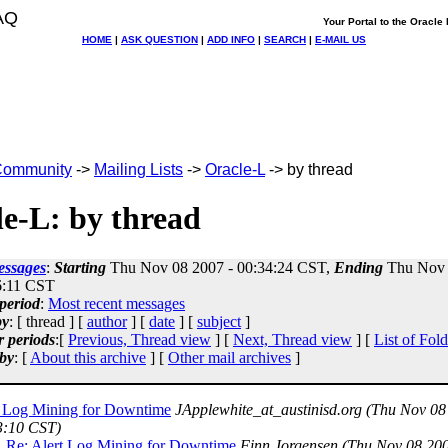
AQ
Your Portal to the Oracl
HOME
|
ASK QUESTION
|
ADD INFO
|
SEARCH
|
E-MAIL US
ommunity
->
Mailing Lists
->
Oracle-L
-> by thread
e-L: by thread
essages
:
Starting
Thu Nov 08 2007 - 00:34:24 CST,
Ending
Thu Nov 
6:11 CST
period
:
Most recent messages
by
: [ thread ] [
author
] [
date
] [
subject
]
r periods
:[
Previous, Thread view
] [
Next, Thread view
] [
List of Fold
by
: [
About this archive
] [
Other mail archives
]
t Log Mining for Downtime
JApplewhite_at_austinisd.org
(Thu Nov 08
3:10 CST)
Re: Alert Log Mining for Downtime
Finn Jorgensen
(Thu Nov 08 200