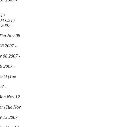
ST)
:04 CST)
 2007 -
Thu Nov 08
08 2007 -
v 08 2007 -
9 2007 -
field
(Tue
07 -
Mon Nov 12
ar
(Tue Nov
v 13 2007 -