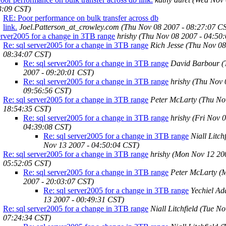
3:09 CST)
RE: Poor performance on bulk transfer across db
link.
Joel.Patterson_at_crowley.com
(Thu Nov 08 2007 - 08:27:07 C
erver2005 for a change in 3TB range
hrishy
(Thu Nov 08 2007 - 04:50
Re: sql server2005 for a change in 3TB range
Rich Jesse
(Thu Nov 08
08:34:07 CST)
Re: sql server2005 for a change in 3TB range
David Barbour
(
2007 - 09:20:01 CST)
Re: sql server2005 for a change in 3TB range
hrishy
(Thu Nov 
09:56:56 CST)
Re: sql server2005 for a change in 3TB range
Peter McLarty
(Thu No
18:54:35 CST)
Re: sql server2005 for a change in 3TB range
hrishy
(Fri Nov 0
04:39:08 CST)
Re: sql server2005 for a change in 3TB range
Niall Litch
Nov 13 2007 - 04:50:04 CST)
Re: sql server2005 for a change in 3TB range
hrishy
(Mon Nov 12 20
05:52:05 CST)
Re: sql server2005 for a change in 3TB range
Peter McLarty
(
2007 - 20:03:07 CST)
Re: sql server2005 for a change in 3TB range
Yechiel Ad
13 2007 - 00:49:31 CST)
Re: sql server2005 for a change in 3TB range
Niall Litchfield
(Tue No
07:24:34 CST)