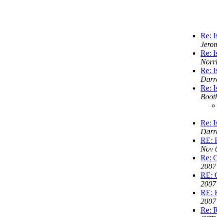
Re: I
Jero
Re: I
Norr
Re: I
Darr
Re: I
Boot
Re: I
Darr
RE: P
Nov 
Re: 
2007
RE: 
2007
RE: R
2007
Re: R