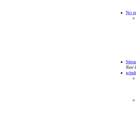
No r
Stre
Nov 
wind