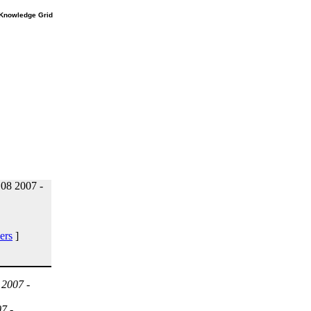
e Knowledge Grid
08 2007 -
ers
]
 2007 -
7 -