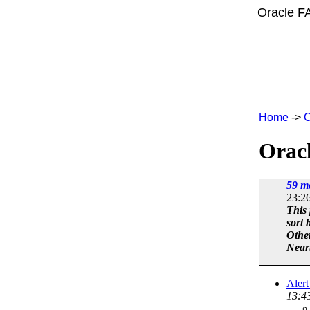
Oracle F
Home
->
C
Oracl
59 m
23:2
This 
sort 
Othe
Near
Aler
13:4