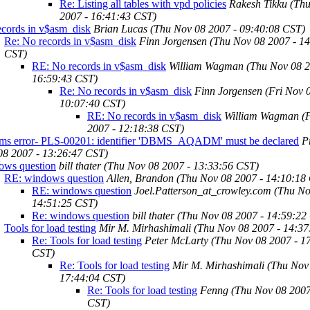
Re: Listing all tables with vpd policies
Rakesh Tikku
(Th
2007 - 16:41:43 CST)
ecords in v$asm_disk
Brian Lucas
(Thu Nov 08 2007 - 09:40:08 CST)
Re: No records in v$asm_disk
Finn Jorgensen
(Thu Nov 08 2007 - 1
CST)
RE: No records in v$asm_disk
William Wagman
(Thu Nov 08 2
16:59:43 CST)
Re: No records in v$asm_disk
Finn Jorgensen
(Fri Nov 
10:07:40 CST)
RE: No records in v$asm_disk
William Wagman
(
2007 - 12:18:38 CST)
ams error- PLS-00201: identifier 'DBMS_AQADM' must be declared
P
08 2007 - 13:26:47 CST)
ows question
bill thater
(Thu Nov 08 2007 - 13:33:56 CST)
RE: windows question
Allen, Brandon
(Thu Nov 08 2007 - 14:10:18
RE: windows question
Joel.Patterson_at_crowley.com
(Thu No
14:51:25 CST)
Re: windows question
bill thater
(Thu Nov 08 2007 - 14:59:22
Tools for load testing
Mir M. Mirhashimali
(Thu Nov 08 2007 - 14:37
Re: Tools for load testing
Peter McLarty
(Thu Nov 08 2007 - 1
CST)
Re: Tools for load testing
Mir M. Mirhashimali
(Thu Nov
17:44:04 CST)
Re: Tools for load testing
Fenng
(Thu Nov 08 2007
CST)