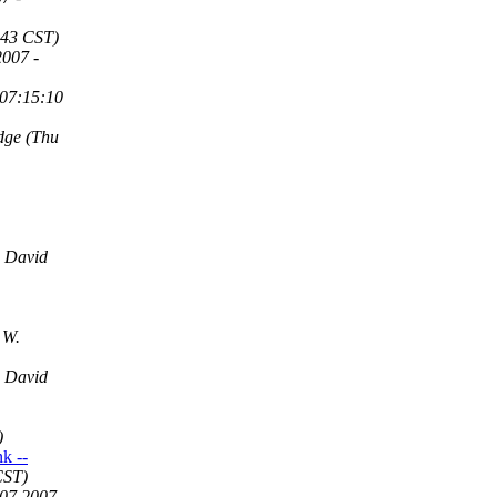
:43 CST)
2007 -
 07:15:10
dge
(Thu
David
 W.
David
)
k --
CST)
07 2007 -