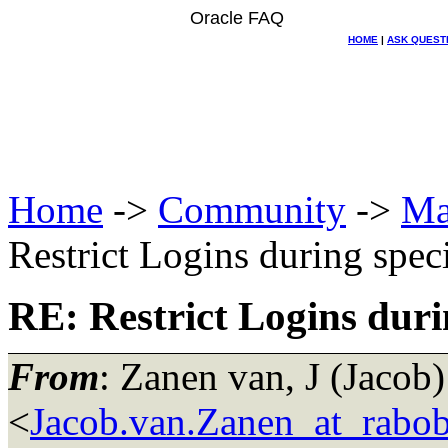
Oracle FAQ
HOME
|
ASK QUEST
Home
->
Community
->
Ma
Restrict Logins during spec
RE: Restrict Logins duri
From
: Zanen van, J (Jacob)
<
Jacob.van.Zanen_at_rabo