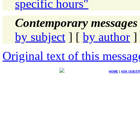
specific hours"
Contemporary messages 
by subject
] [
by author
]
Original text of this messag
HOME
|
ASK QUEST