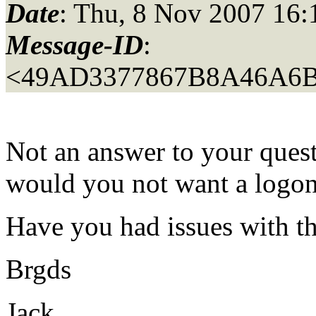
Date
: Thu, 8 Nov 2007 16
Message-ID
:
<49AD3377867B8A46A6B
Not an answer to your quest
would you not want a logo
Have you had issues with
Brgds
Jack