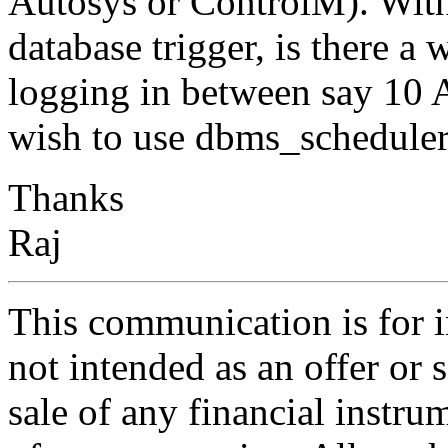
Autosys or ControlM). With
database trigger, is there a
logging in between say 10
wish to use dbms_scheduler 
Thanks
Raj
This communication is for i
not intended as an offer or s
sale of any financial instru