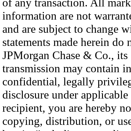
of any transaction. All mark
information are not warrant
and are subject to change 
statements made herein do no
JPMorgan Chase & Co., its su
transmission may contain in
confidential, legally privil
disclosure under applicable 
recipient, you are hereby no
copying, distribution, or us