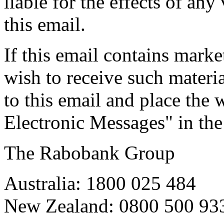
liable for the effects of an
this email.
If this email contains mark
wish to receive such materia
to this email and place th
Electronic Messages" in the
The Rabobank Group
Australia: 1800 025 484
New Zealand: 0800 500 93