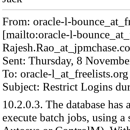
From: oracle-l-bounce_at_fr
[mailto:oracle-l-bounce_at_f
Rajesh.Rao_at_jpmchase.
c
Sent: Thursday, 8 Novemb
To: oracle-l_at_freelists.
org
Subject: Restrict Logins du
10.2.0.3. The database has a
execute batch jobs, using a 