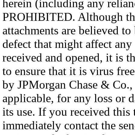
herein (including any reli
PROHIBITED. Although this
attachments are believed to 
defect that might affect any
received and opened, it is th
to ensure that it is virus fr
by JPMorgan Chase & Co., its
applicable, for any loss or
its use. If you received this
immediately contact the send