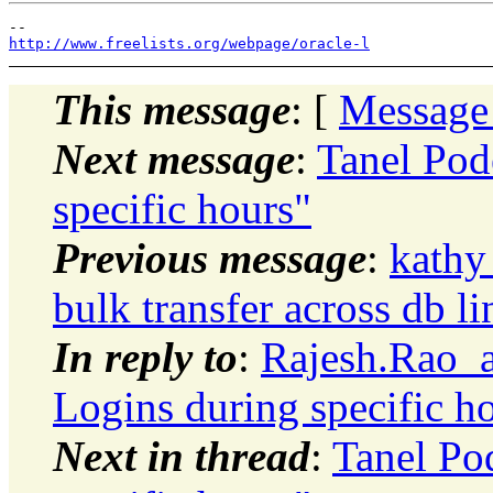
http://www.freelists.org/webpage/oracle-l
This message
: [
Message
Next message
:
Tanel Pod
specific hours"
Previous message
:
kathy
bulk transfer across db li
In reply to
:
Rajesh.Rao_a
Logins during specific h
Next in thread
:
Tanel Po