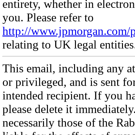
entirety, whether in electr
you. Please refer to
http://www.jpmorgan.com/p
relating to UK legal entities
This email, including any a
or privileged, and is sent fo
intended recipient. If you ha
please delete it immediatel
necessarily those of the R