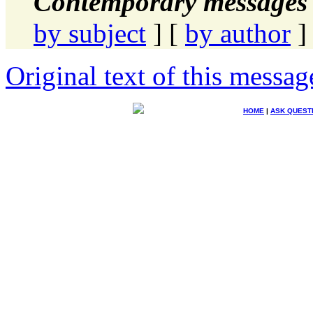
Contemporary messages 
by subject
] [
by author
]
Original text of this messag
HOME
|
ASK QUEST