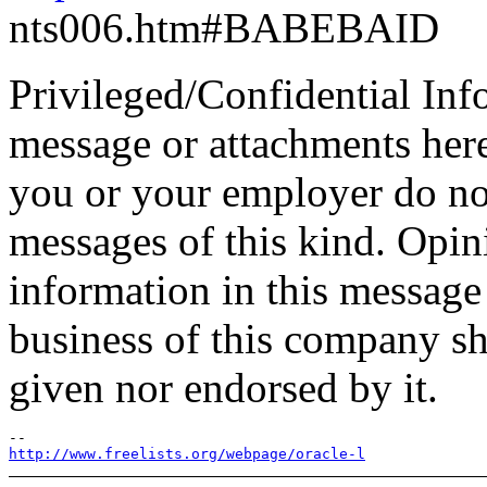
nts006.htm#BABEBAID
Privileged/Confidential Inf
message or attachments here
you or your employer do not
messages of this kind. Opin
information in this message t
business of this company sh
given nor endorsed by it.
http://www.freelists.org/webpage/oracle-l