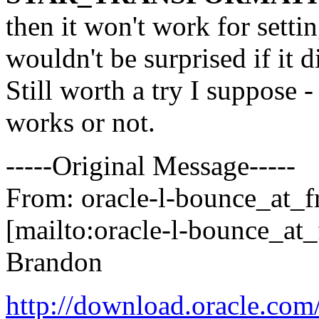
then it won't work for setti
wouldn't be surprised if it d
Still worth a try I suppose - 
works or not.
-----Original Message-----
From: oracle-l-bounce_at_fr
[mailto:oracle-l-bounce_at_f
Brandon
http://download.oracle.co