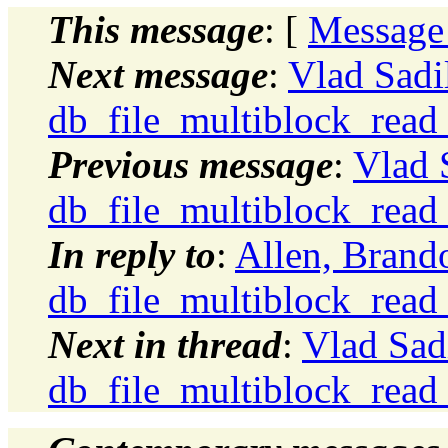
This message
: [
Message
Next message
:
Vlad Sadi
db_file_multiblock_read
Previous message
:
Vlad 
db_file_multiblock_read
In reply to
:
Allen, Brand
db_file_multiblock_read
Next in thread
:
Vlad Sad
db_file_multiblock_read