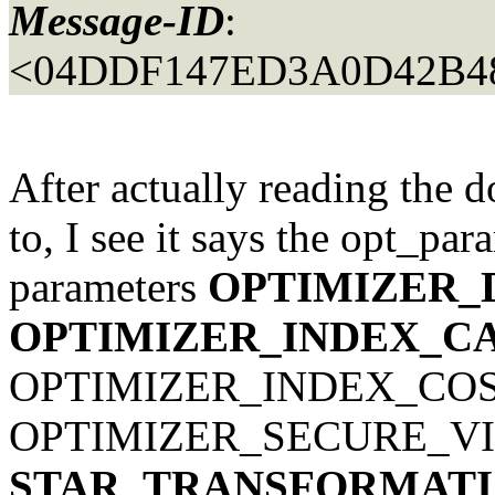
Message-ID
:
<04DDF147ED3A0D42B4
After actually reading the d
to, I see it says the opt_par
parameters
OPTIMIZER_
OPTIMIZER_INDEX_C
OPTIMIZER_INDEX_COS
OPTIMIZER_SECURE_VI
STAR_TRANSFORMATI