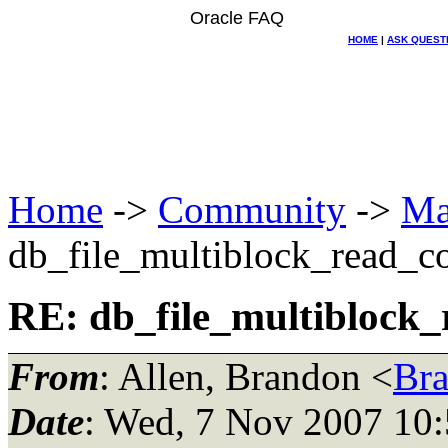
Oracle FAQ
HOME
|
ASK QUEST
Home
->
Community
->
Ma
db_file_multiblock_read_c
RE: db_file_multiblock
From
: Allen, Brandon <
Br
Date
: Wed, 7 Nov 2007 10: