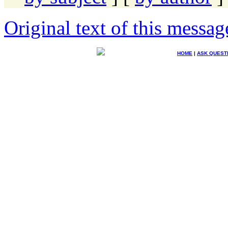
Original text of this messag
HOME
|
ASK QUEST