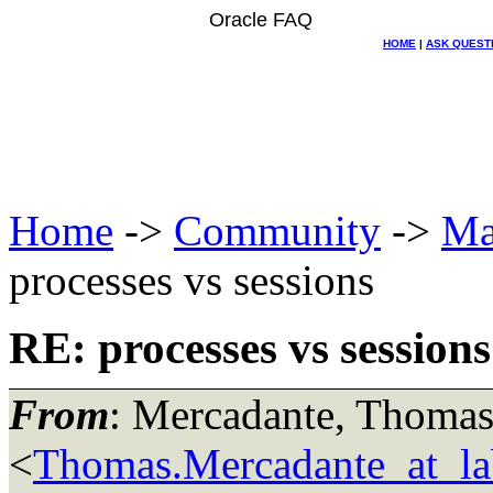
Oracle FAQ
HOME
|
ASK QUEST
Home
->
Community
->
Ma
processes vs sessions
RE: processes vs sessions
From
: Mercadante, Thoma
<
Thomas.Mercadante_at_lab