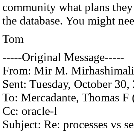
community what plans they 
the database. You might nee
Tom
-----Original Message-----
From: Mir M. Mirhashimali
Sent: Tuesday, October 30
To: Mercadante, Thomas 
Cc: oracle-l
Subject: Re: processes vs s