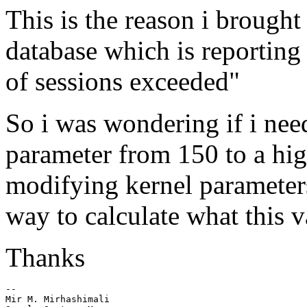
This is the reason i brought
database which is report
of sessions exceeded"
So i was wondering if i ne
parameter from 150 to a hig
modifying kernel parameters
way to calculate what this v
Thanks
--

Mir M. Mirhashimali
