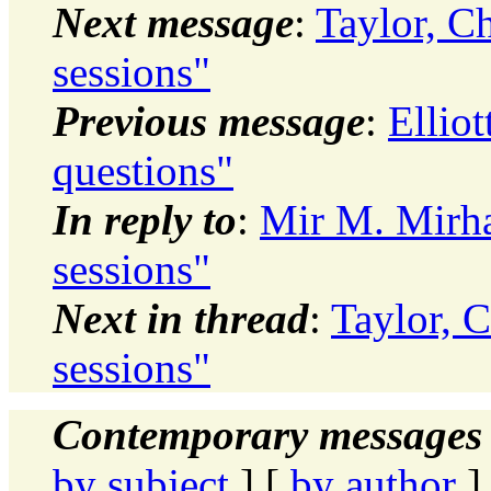
Next message
:
Taylor, C
sessions"
Previous message
:
Ellio
questions"
In reply to
:
Mir M. Mirha
sessions"
Next in thread
:
Taylor, C
sessions"
Contemporary messages 
by subject
] [
by author
]