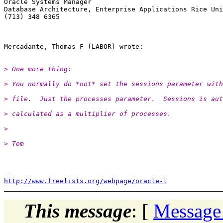
Oracle Systems Manager

Database Architecture, Enterprise Applications Rice Uni
(713) 348 6365

> One more thing:
> You normally do *not* set the sessions parameter with
> file.  Just the processes parameter.  Sessions is aut
> calculated as a multiplier of processes.
>
> Tom
http://www.freelists.org/webpage/oracle-l
This message
: [
Message