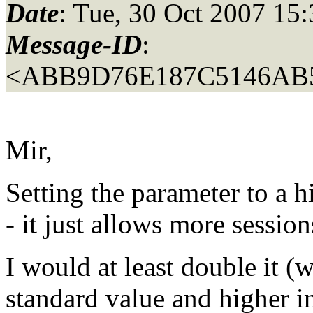
Date
: Tue, 30 Oct 2007 15
Message-ID
:
<ABB9D76E187C5146AB
Mir,
Setting the parameter to a h
- it just allows more session
I would at least double it (
standard value and higher i