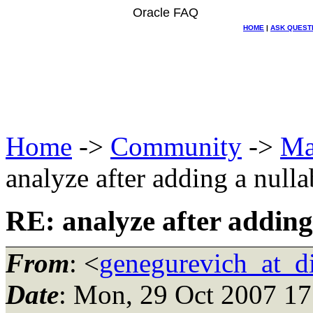
Oracle FAQ
HOME
|
ASK QUEST
Home
->
Community
->
Ma
analyze after adding a null
RE: analyze after adding
From
: <
genegurevich_at_d
Date
: Mon, 29 Oct 2007 17