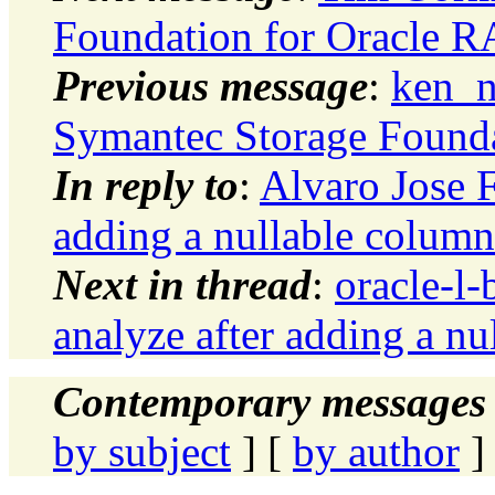
Foundation for Oracle 
Previous message
:
ken_n
Symantec Storage Found
In reply to
:
Alvaro Jose F
adding a nullable column
Next in thread
:
oracle-l-
analyze after adding a n
Contemporary messages 
by subject
] [
by author
]