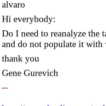
alvaro
Hi everybody:
Do I need to reanalyze the t
and do not populate it with 
thank you
Gene Gurevich
--