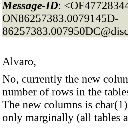
Message-ID
: <OF4772834
ON86257383.0079145D-
86257383.007950DC@disc
Alvaro,
No, currently the new colu
number of rows in the tables
The new columns is char(1) 
only marginally (all tables 