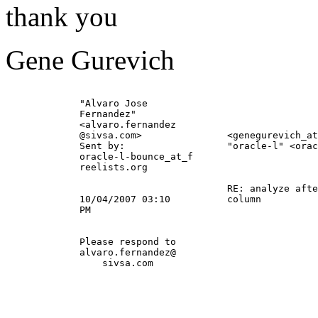
thank you
Gene Gurevich
             "Alvaro Jose                              
             Fernandez"                                
             <alvaro.fernandez                         
             @sivsa.
com>               <genegurevich_at
             Sent by:                  "oracle-l" <orac
             oracle-l-bounce_at_f                      
             reelists.org                              
                                                       
                                       RE: analyze afte
             10/04/2007 03:10          column          
             PM                                        
             Please respond to                         
             alvaro.fernandez@                         
                 sivsa.com                             