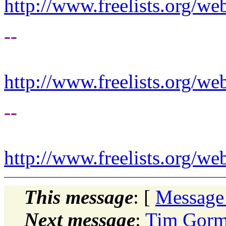
http://www.freelists.org/we
--
http://www.freelists.org/we
--
http://www.freelists.org/we
This message
: [
Message
Next message
:
Tim Gorm