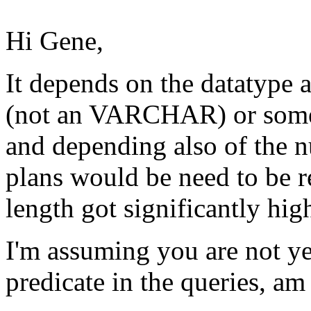
Hi Gene,
It depends on the datatype
(not an VARCHAR) or some o
and depending also of the n
plans would be need to be r
length got significantly hig
I'm assuming you are not ye
predicate in the queries, am 