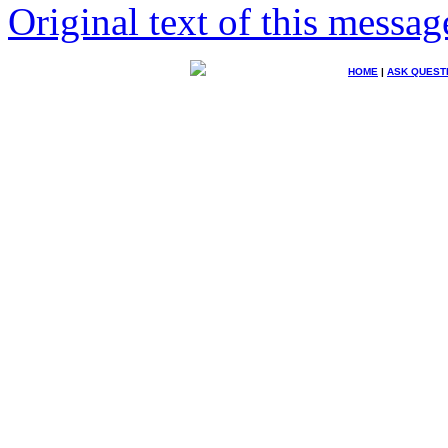
Original text of this messag
HOME
|
ASK QUEST