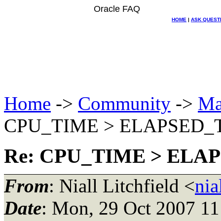
Oracle FAQ
HOME
|
ASK QUEST
Home
->
Community
->
Ma
CPU_TIME > ELAPSED_
Re: CPU_TIME > ELA
From
: Niall Litchfield <
nia
Date
: Mon, 29 Oct 2007 1