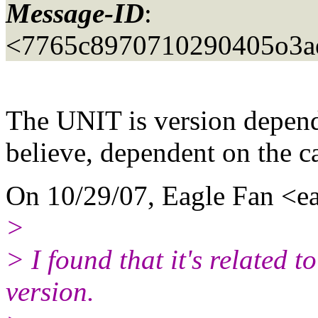
Message-ID
:
<7765c8970710290405o3ae
The UNIT is version depend
believe, dependent on the ca
On 10/29/07, Eagle Fan <ea
>
> I found that it's related t
version.