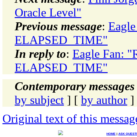
Oracle Level"
Previous message
:
Eagle
ELAPSED_TIME"
In reply to
:
Eagle Fan: 
ELAPSED_TIME"
Contemporary messages 
by subject
] [
by author
]
Original text of this messag
HOME
|
ASK QUEST