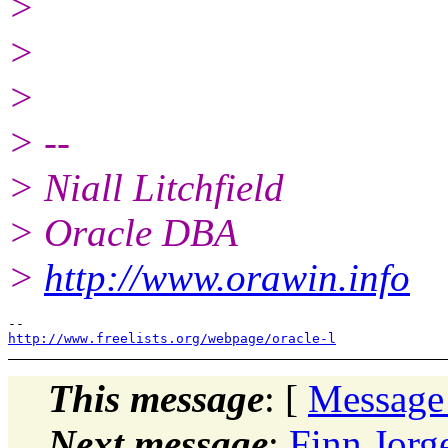
>
>
>
> --
> Niall Litchfield
> Oracle DBA
>
http://www.orawin.info
http://www.freelists.org/webpage/oracle-l
This message
: [
Message
Next message
:
Finn Jor