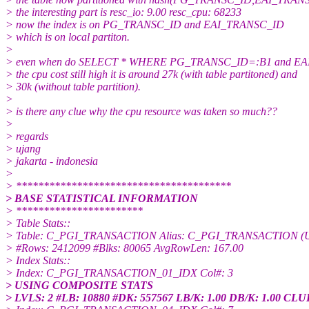
> the interesting part is resc_io: 9.00 resc_cpu: 68233
> now the index is on PG_TRANSC_ID and EAI_TRANSC_ID
> which is on local partiton.
>
> even when do SELECT * WHERE PG_TRANSC_ID=:B1 and E
> the cpu cost still high it is around 27k (with table partitoned) and
> 30k (without table partition).
>
> is there any clue why the cpu resource was taken so much??
>
> regards
> ujang
> jakarta - indonesia
>
> ***************************************
> BASE STATISTICAL INFORMATION
> ***********************
> Table Stats::
> Table: C_PGI_TRANSACTION Alias: C_PGI_TRANSACTION (Usin
> #Rows: 2412099 #Blks: 80065 AvgRowLen: 167.00
> Index Stats::
> Index: C_PGI_TRANSACTION_01_IDX Col#: 3
> USING COMPOSITE STATS
> LVLS: 2 #LB: 10880 #DK: 557567 LB/K: 1.00 DB/K: 1.00 CLU