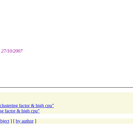
: 27/10/2007
clustering factor & high cpu"
ing factor & high cpu"
bject
] [
by author
]