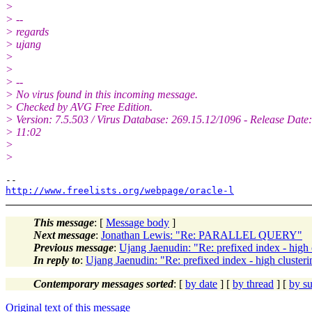
>
> --
> regards
> ujang
>
>
> --
> No virus found in this incoming message.
> Checked by AVG Free Edition.
> Version: 7.5.503 / Virus Database: 269.15.12/1096 - Release Date
> 11:02
>
>
http://www.freelists.org/webpage/oracle-l
This message
: [
Message body
]
Next message
:
Jonathan Lewis: "Re: PARALLEL QUERY"
Previous message
:
Ujang Jaenudin: "Re: prefixed index - high 
In reply to
:
Ujang Jaenudin: "Re: prefixed index - high cluster
Contemporary messages sorted
: [
by date
] [
by thread
] [
by su
Original text of this message