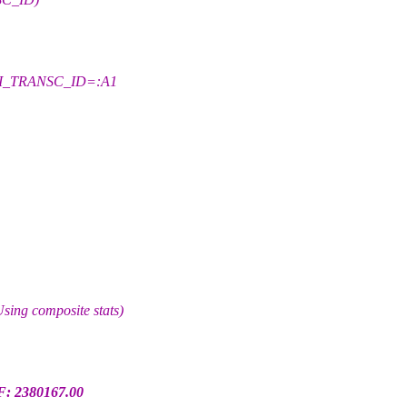
AI_TRANSC_ID=:A1
g composite stats)
F: 2380167.00