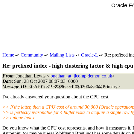
Oracle F
Home
->
Community
->
Mailing Lists
->
Oracle-L
-> Re: prefixed ind
Re: prefixed index - high clustering factor & high cpu
From
: Jonathan Lewis <
jonathan_at_jlcomp.demon.co.uk
>
Date
: Sun, 28 Oct 2007 08:07:03 -0000
Message-ID
: <02cf01c81939$86cecff0$0200a8c0@Primary>
I've already answered your question about the CPU cost.
>> If the latter, then a CPU cost of around 30,000 (Oracle operation
>> is perfectly reasonable for 4 buffer visits to acquire a single row b
>> unique index.
Do you know what the CPU cost represents, and how it measures it. If
Antognini (or maybe it was Wolfgang Breitling) has some details on t