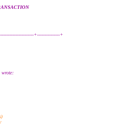
TRANSACTION
------------------------+---------------+
 wrote:
s)
y