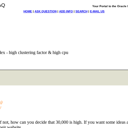
AQ
Your Portal to the Oracl
HOME
|
ASK QUESTION
|
ADD INFO
|
SEARCH
|
E-MAIL US
ex - high clustering factor & high cpu
s)
y
 not, how can you decide that 30,000 is high. If you want some ideas 
heir website.