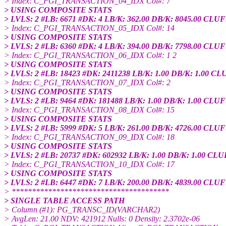
> Index: C_PGI_TRANSACTION_04_IDX Col#: 7
> USING COMPOSITE STATS
> LVLS: 2 #LB: 6671 #DK: 4 LB/K: 362.00 DB/K: 8045.00 CLUF
> Index: C_PGI_TRANSACTION_05_IDX Col#: 14
> USING COMPOSITE STATS
> LVLS: 2 #LB: 6360 #DK: 4 LB/K: 394.00 DB/K: 7798.00 CLUF
> Index: C_PGI_TRANSACTION_06_IDX Col#: 1 2
> USING COMPOSITE STATS
> LVLS: 2 #LB: 18423 #DK: 2411238 LB/K: 1.00 DB/K: 1.00 CL
> Index: C_PGI_TRANSACTION_07_IDX Col#: 2
> USING COMPOSITE STATS
> LVLS: 2 #LB: 9464 #DK: 181488 LB/K: 1.00 DB/K: 1.00 CLUF
> Index: C_PGI_TRANSACTION_08_IDX Col#: 15
> USING COMPOSITE STATS
> LVLS: 2 #LB: 5999 #DK: 5 LB/K: 261.00 DB/K: 4726.00 CLUF
> Index: C_PGI_TRANSACTION_09_IDX Col#: 18
> USING COMPOSITE STATS
> LVLS: 2 #LB: 20737 #DK: 602932 LB/K: 1.00 DB/K: 1.00 CLU
> Index: C_PGI_TRANSACTION_10_IDX Col#: 17
> USING COMPOSITE STATS
> LVLS: 2 #LB: 6447 #DK: 7 LB/K: 200.00 DB/K: 4839.00 CLUF
> ***************************************
> SINGLE TABLE ACCESS PATH
> Column (#1): PG_TRANSC_ID(VARCHAR2)
> AvgLen: 21.00 NDV: 421912 Nulls: 0 Density: 2.3702e-06