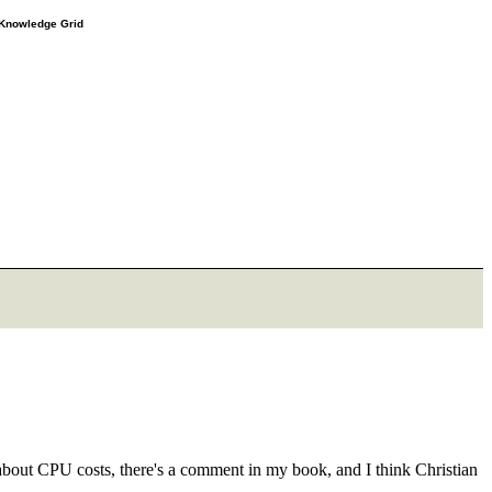
e Knowledge Grid
about CPU costs, there's a comment in my book, and I think Christian