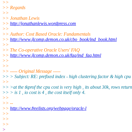
>>
>> Regards
>>
>> Jonathan Lewis
>>
http://jonathanlewis.wordpress.com
>>
>> Author: Cost Based Oracle: Fundamentals
>>
http://www.jlcomp.demon.co.uk/cbo_book/ind_book.html
>>
>> The Co-operative Oracle Users' FAQ
>>
http://www.jlcomp.demon.co.uk/faq/ind_faq.html
>>
>>
>> ----- Original Message -----
>> > Subject: RE: prefixed index - high clustering factor & high cpu
>>
>> >at the tkprof the cpu cost is very high , its about 30k, rows retur
>> > is 1 , io cost is 4 , the cost itself only 4.
>>
>> --
>>
http://www.freelists.org/webpage/oracle-l
>>
>>
>>
>