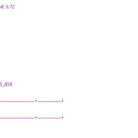
d: 5.72
06_IDX
------------------------+---------------+
------------------------+---------------+