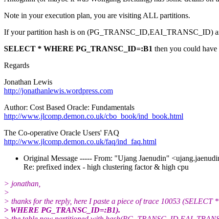
Note in your execution plan, you are visiting ALL partitions.
If your partition hash is on (PG_TRANSC_ID,EAI_TRANSC_ID) and
SELECT * WHERE PG_TRANSC_ID=:B1
then you could have ('
Regards
Jonathan Lewis
http://jonathanlewis.wordpress.com
Author: Cost Based Oracle: Fundamentals
http://www.jlcomp.demon.co.uk/cbo_book/ind_book.html
The Co-operative Oracle Users' FAQ
http://www.jlcomp.demon.co.uk/faq/ind_faq.html
Original Message ----- From: "Ujang Jaenudin" <ujang.jaenudi
Re: prefixed index - high clustering factor & high cpu
> jonathan,
>
> thanks for the reply, here I paste a piece of trace 10053 (SELECT *
> WHERE PG_TRANSC_ID=:B1).
> the table now partitioned with hash(PG_TRANSC_ID,EAI_TRAN