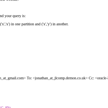
 your query is:
x','x') in one partition and ('x','y') in another.
n_at_gmail.
com> To: <jonathan_at_jlcomp.
demon.co.uk> Cc: <oracle-l_
SC_ID)