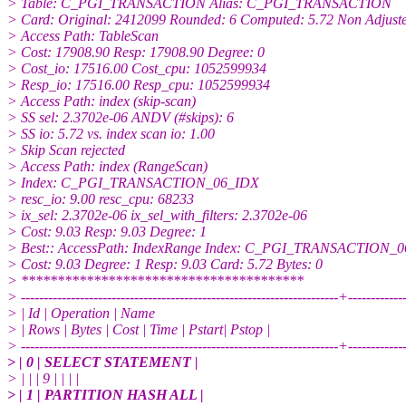
> Table: C_PGI_TRANSACTION Alias: C_PGI_TRANSACTION
> Card: Original: 2412099 Rounded: 6 Computed: 5.72 Non Adjuste
> Access Path: TableScan
> Cost: 17908.90 Resp: 17908.90 Degree: 0
> Cost_io: 17516.00 Cost_cpu: 1052599934
> Resp_io: 17516.00 Resp_cpu: 1052599934
> Access Path: index (skip-scan)
> SS sel: 2.3702e-06 ANDV (#skips): 6
> SS io: 5.72 vs. index scan io: 1.00
> Skip Scan rejected
> Access Path: index (RangeScan)
> Index: C_PGI_TRANSACTION_06_IDX
> resc_io: 9.00 resc_cpu: 68233
> ix_sel: 2.3702e-06 ix_sel_with_filters: 2.3702e-06
> Cost: 9.03 Resp: 9.03 Degree: 1
> Best:: AccessPath: IndexRange Index: C_PGI_TRANSACTION_
> Cost: 9.03 Degree: 1 Resp: 9.03 Card: 5.72 Bytes: 0
> ***************************************
> ----------------------------------------------------------------------+-----------
> | Id | Operation | Name
> | Rows | Bytes | Cost | Time | Pstart| Pstop |
> ----------------------------------------------------------------------+-----------
> | 0 | SELECT STATEMENT |
> | | | 9 | | | |
> | 1 | PARTITION HASH ALL |