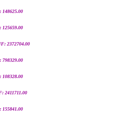
: 148625.00
: 125659.00
UF: 2372704.00
: 798329.00
: 108328.00
F: 2411711.00
: 155841.00