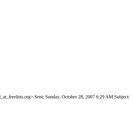
at_freelists.
org> Sent: Sunday, October 28, 2007 6:29 AM Subject: