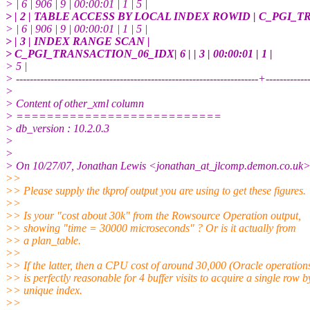
> | 6 | 906 | 9 | 00:00:01 | 1 | 5 |
> | 2 | TABLE ACCESS BY LOCAL INDEX ROWID | C_PGI_
> | 6 | 906 | 9 | 00:00:01 | 1 | 5 |
> | 3 | INDEX RANGE SCAN |
> C_PGI_TRANSACTION_06_IDX| 6 | | 3 | 00:00:01 | 1 |
> 5 |
> ----------------------------------------------------------------------+-----------
>
> Content of other_xml column
> ===========================
> db_version : 10.2.0.3
>
>
> On 10/27/07, Jonathan Lewis <jonathan_at_jlcomp.
demon.co.uk>
>>
>> Please supply the tkprof output you are using to get these figures.
>>
>> Is your "cost about 30k" from the Rowsource Operation output,
>> showing "time = 30000 microseconds" ? Or is it actually from
>> a plan_table.
>>
>> If the latter, then a CPU cost of around 30,000 (Oracle operation
>> is perfectly reasonable for 4 buffer visits to acquire a single row b
>> unique index.
>>