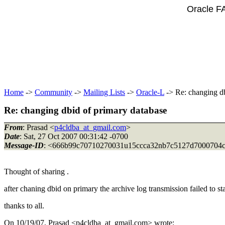
Oracle F
Home
->
Community
->
Mailing Lists
->
Oracle-L
-> Re: changing db
Re: changing dbid of primary database
From
: Prasad <
p4cldba_at_gmail.com
>
Date
: Sat, 27 Oct 2007 00:31:42 -0700
Message-ID
: <666b99c70710270031u15ccca32nb7c5127d7000704
Thought of sharing .
after chaning dbid on primary the archive log transmission failed to sta
thanks to all.
On 10/19/07, Prasad <p4cldba_at_gmail.
com> wrote: