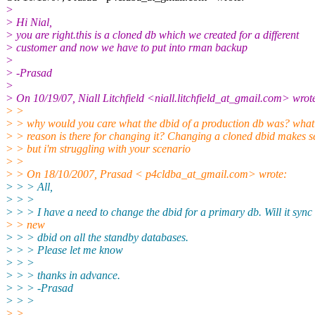
>
> Hi Nial,
> you are right.this is a cloned db which we created for a different
> customer and now we have to put into rman backup
>
> -Prasad
>
> On 10/19/07, Niall Litchfield <niall.litchfield_at_gmail.
com> wrot
> >
> > why would you care what the dbid of a production db was? what
> > reason is there for changing it? Changing a cloned dbid makes s
> > but i'm struggling with your scenario
> >
> > On 18/10/2007, Prasad < p4cldba_at_gmail.
com> wrote:
> > > All,
> > >
> > > I have a need to change the dbid for a primary db. Will it sync
> > new
> > > dbid on all the standby databases.
> > > Please let me know
> > >
> > > thanks in advance.
> > > -Prasad
> > >
> >