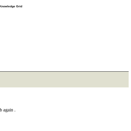
e Knowledge Grid
b again .