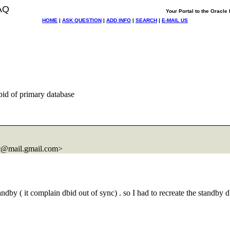
AQ
Your Portal to the Oracl
HOME
|
ASK QUESTION
|
ADD INFO
|
SEARCH
|
E-MAIL US
id of primary database
c@mail.
gmail.com>
ndby ( it complain dbid out of sync) . so I had to recreate the standby d