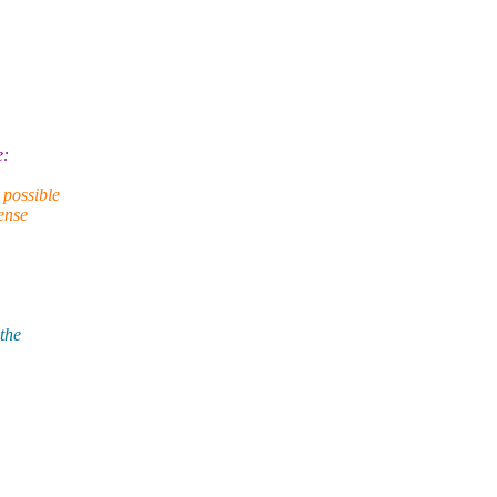
e:
 possible
ense
 the