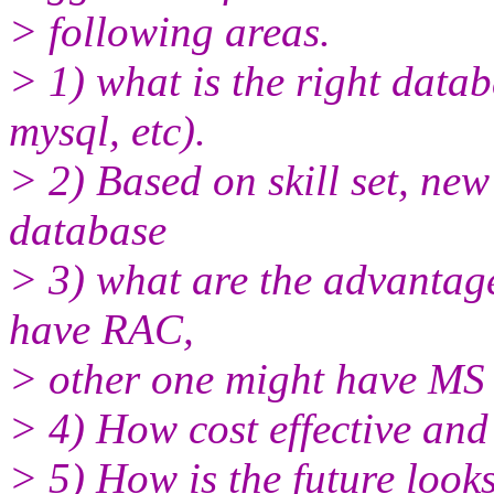
> following areas.
> 1) what is the right datab
mysql, etc).
> 2) Based on skill set, ne
database
> 3) what are the advantag
have RAC,
> other one might have MS 
> 4) How cost effective and r
> 5) How is the future looks 