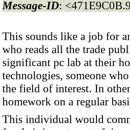
Message-ID
: <471E9C0B.
This sounds like a job for
who reads all the trade publi
significant pc lab at their
technologies, someone who 
the field of interest. In ot
homework on a regular basi
This individual would comma