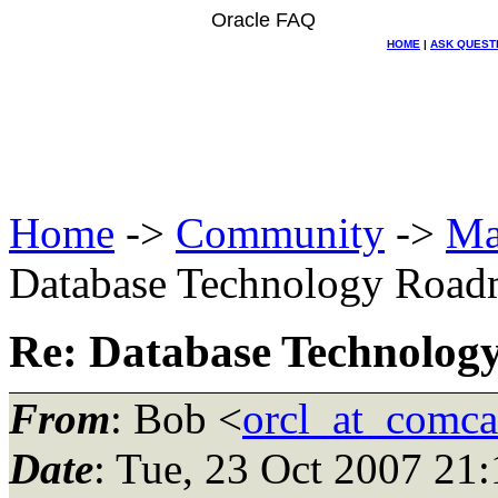
Oracle FAQ
HOME
|
ASK QUEST
Home
->
Community
->
Ma
Database Technology Roa
Re: Database Technolo
From
: Bob <
orcl_at_comca
Date
: Tue, 23 Oct 2007 21