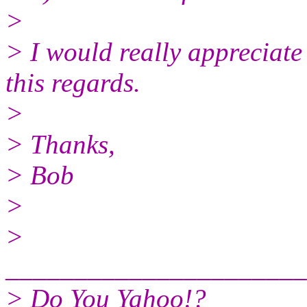
>
> I would really appreciate 
this regards.
>
> Thanks,
> Bob
>
>
______________________
> Do You Yahoo!?