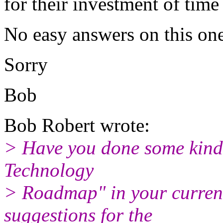
for their investment of tim
No easy answers on this one
Sorry
Bob
Bob Robert wrote:
> Have you done some kind
Technology
> Roadmap" in your current
suggestions for the