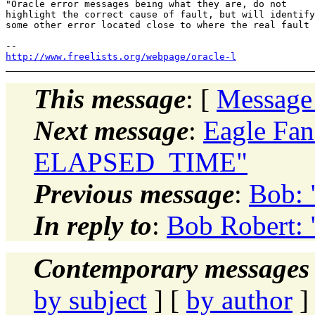
"Oracle error messages being what they are, do not

highlight the correct cause of fault, but will identify

some other error located close to where the real fault 
http://www.freelists.org/webpage/oracle-l
This message
: [
Message
Next message
:
Eagle Fa
ELAPSED_TIME"
Previous message
:
Bob: 
In reply to
:
Bob Robert:
Contemporary messages 
by subject
] [
by author
]