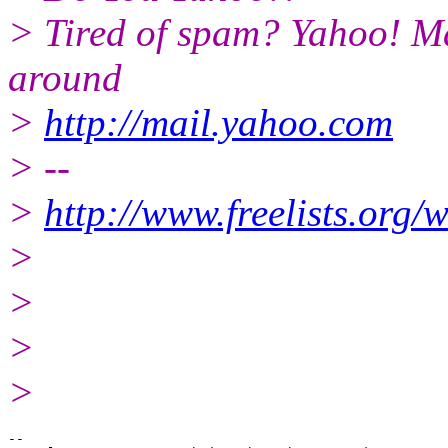
> Tired of spam? Yahoo! Ma
around
>
http://mail.yahoo.com
> --
>
http://www.freelists.org/
>
>
>
>
-- 
