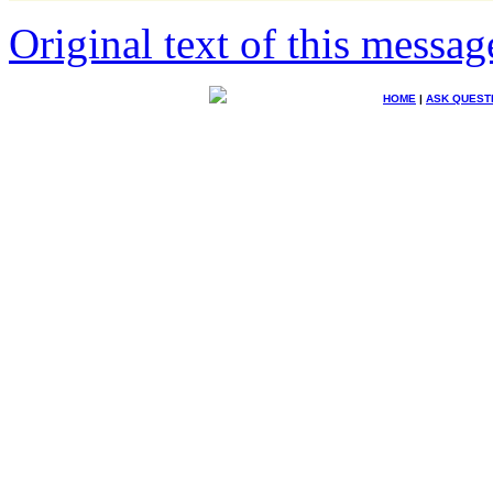
Original text of this messag
HOME
|
ASK QUEST