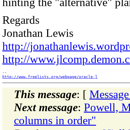
hinting the "alternative" pl
Regards
Jonathan Lewis
http://jonathanlewis.wordp
http://www.jlcomp.demon.c
http://www.freelists.org/webpage/oracle-l
This message
: [
Message
Next message
:
Powell, M
columns in order"