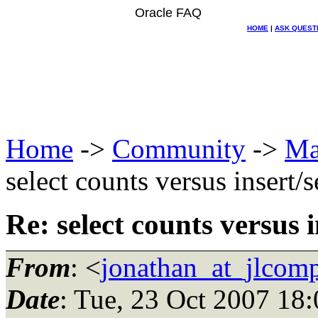
Oracle FAQ
HOME
|
ASK QUEST
Home
->
Community
->
Ma
select counts versus insert/s
Re: select counts versus i
From
: <
jonathan_at_jlcom
Date
: Tue, 23 Oct 2007 18