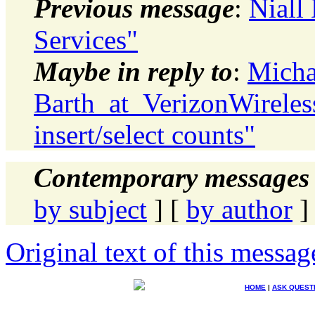
Previous message
:
Niall
Services"
Maybe in reply to
:
Micha
Barth_at_VerizonWireless
insert/select counts"
Contemporary messages 
by subject
] [
by author
]
Original text of this messag
HOME
|
ASK QUEST