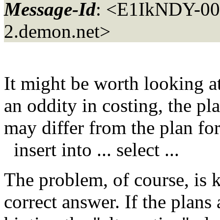
Message-Id
: <E1IkNDY-00
2.
demon.net>
It might be worth looking a
an oddity in costing, the pla
may differ from the plan fo
insert into ... select ...
The problem, of course, is 
correct answer. If the plans 