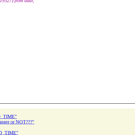
9327) from dual;
ED_TIME"
danger or NOT???"
ED_TIME"