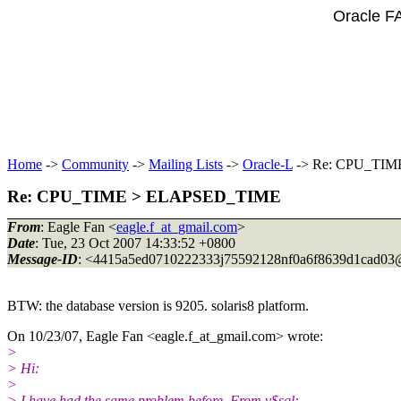
Oracle F
Home
->
Community
->
Mailing Lists
->
Oracle-L
-> Re: CPU_TI
Re: CPU_TIME > ELAPSED_TIME
From
: Eagle Fan <
eagle.f_at_gmail.com
>
Date
: Tue, 23 Oct 2007 14:33:52 +0800
Message-ID
: <4415a5ed0710222333j75592128nf0a6f8639d1cad03
BTW: the database version is 9205. solaris8 platform.
On 10/23/07, Eagle Fan <eagle.f_at_gmail.
com> wrote:
>
> Hi:
>
> I have had the same problem before. From v$sql: