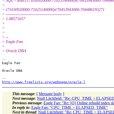
> SQL> select (71030920000-71025140000)/(70453943000-7044861
>
> (71030920000-71025140000)/(70453943000-70448619327)
> ---------------------------------------------------
> 1.08571657
>
>
>
> --
> Eagle Fan
>
> Oracle DBA
-- 

Eagle Fan

Oracle DBA

http://www.freelists.org/webpage/oracle-l
This message
: [
Message body
]
Next message
:
Niall Litchfield: "Re: CPU_TIME > ELAPS
Previous message
:
Eagle Fan: "Re: [Q] Online rebuild index 
In reply to
:
Eagle Fan: "CPU_TIME > ELAPSED_TIME"
Next in thread
:
Niall Litchfield: "Re: CPU_TIME > ELAPS