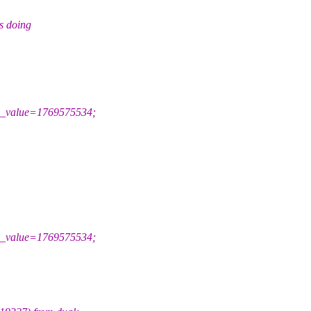
s doing
_value=1769575534;
_value=1769575534;