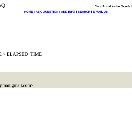
AQ
Your Portal to the Oracl
HOME
|
ASK QUESTION
|
ADD INFO
|
SEARCH
|
E-MAIL US
ME > ELAPSED_TIME
@mail.
gmail.com>