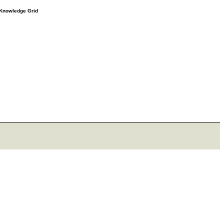
e Knowledge Grid