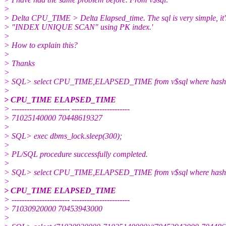
>
> Delta CPU_TIME > Delta Elapsed_time. The sql is very simple, it'
> "INDEX UNIQUE SCAN" using PK index.'
>
> How to explain this?
>
> Thanks
>
> SQL> select CPU_TIME,ELAPSED_TIME from v$sql where hash
>
> CPU_TIME ELAPSED_TIME
> ----------------------- -----------------------
> 71025140000 70448619327
>
> SQL> exec dbms_lock.sleep(300);
>
> PL/SQL procedure successfully completed.
>
> SQL> select CPU_TIME,ELAPSED_TIME from v$sql where hash
>
> CPU_TIME ELAPSED_TIME
> ----------------------- -----------------------
> 71030920000 70453943000
>