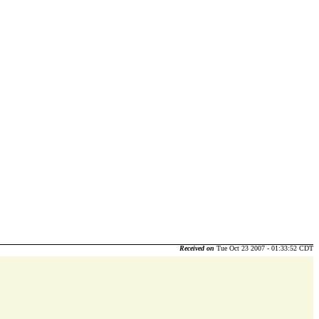
Received on
Tue Oct 23 2007 - 01:33:52 CDT