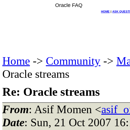
Oracle FAQ
HOME
|
ASK QUEST
Home
->
Community
->
Ma
Oracle streams
Re: Oracle streams
From
: Asif Momen <
asif_
Date
: Sun, 21 Oct 2007 16