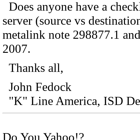
Does anyone have a checkli
server (source vs destinatio
metalink note 298877.1 and
2007.
Thanks all,
John Fedock
"K" Line America, IS
Do You Yahoo!?