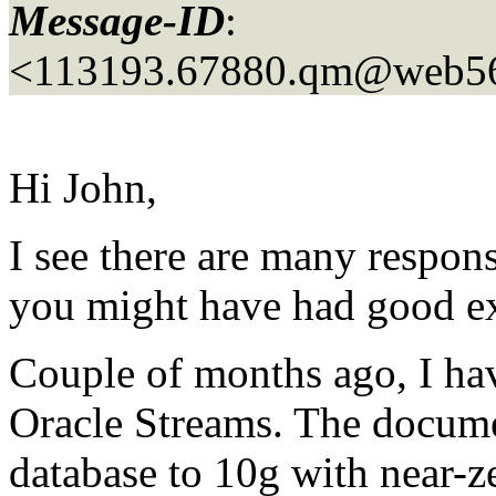
Message-ID
:
<113193.67880.qm@web5
Hi John,
I see there are many respon
you might have had good ex
Couple of months ago, I ha
Oracle Streams. The docume
database to 10g with near-