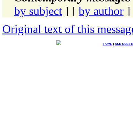
by subject
] [
by author
]
Original text of this messag
HOME
|
ASK QUEST