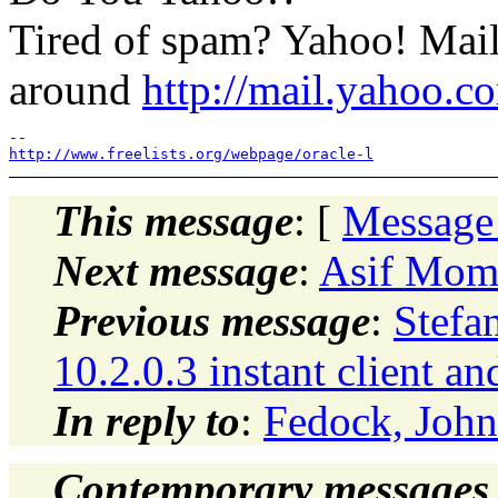
Tired of spam? Yahoo! Mail
around
http://mail.yahoo.c
http://www.freelists.org/webpage/oracle-l
This message
: [
Message
Next message
:
Asif Mome
Previous message
:
Stefa
10.2.0.3 instant client an
In reply to
:
Fedock, John
Contemporary messages 