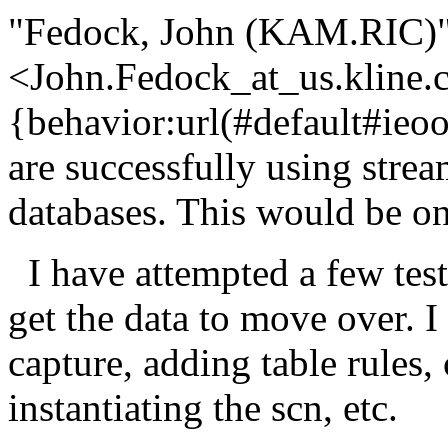
"Fedock, John (KAM.RIC)
<John.Fedock_at_us.
kline.
{behavior:url(#default#ieoo
are successfully using stre
databases. This would be
I have attempted a few test
get the data to move over. I
capture, adding table rules,
instantiating the scn, etc.