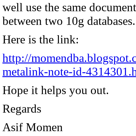
well use the same document
between two 10g databases.
Here is the link:
http://momendba.blogspot.
metalink-note-id-4314301.
Hope it helps you out.
Regards
Asif Momen