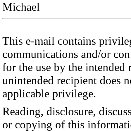
Michael
This e-mail contains privile
communications and/or confi
for the use by the intended 
unintended recipient does n
applicable privilege.
Reading, disclosure, discuss
or copying of this informat