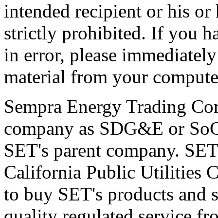
intended recipient or his or
strictly prohibited. If you
in error, please immediately
material from your compute
Sempra Energy Trading Corp
company as SDG&E or SoCal
SET's parent company. SET 
California Public Utilitie
to buy SET's products and s
quality regulated service fro