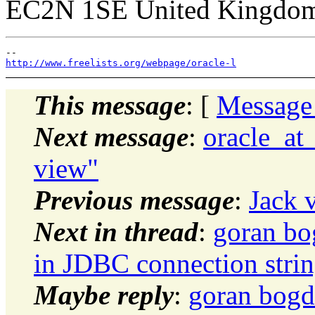
EC2N 1SE United Kingdo
http://www.freelists.org/webpage/oracle-l
This message
: [
Message
Next message
:
oracle_at
view"
Previous message
:
Jack 
Next in thread
:
goran bo
in JDBC connection stri
Maybe reply
:
goran bogd