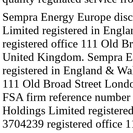
Sempra Energy Europe disc
Limited registered in Eng
registered office 111 Old
United Kingdom. Sempra E
registered in England & Wa
111 Old Broad Street Lon
FSA firm reference number
Holdings Limited registere
3704239 registered office 