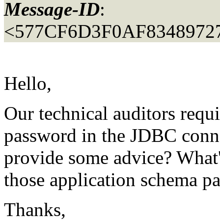
Message-ID
:
<577CF6D3F0AF834897
Hello,
Our technical auditors requ
password in the JDBC conne
provide some advice? What's
those application schema p
Thanks,