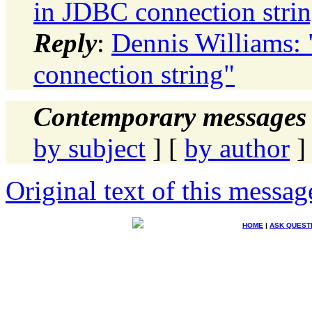
in JDBC connection stri
Reply
:
Dennis Williams:
connection string"
Contemporary messages 
by subject
] [
by author
]
Original text of this messag
HOME
|
ASK QUEST