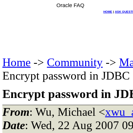
Oracle FAQ
HOME
|
ASK QUEST
Home
->
Community
->
Ma
Encrypt password in JDBC 
Encrypt password in JDB
From
: Wu, Michael <
xwu_a
Date
: Wed, 22 Aug 2007 09