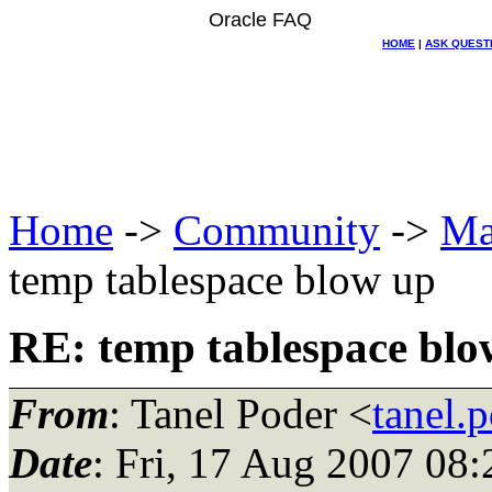
Oracle FAQ
HOME
|
ASK QUEST
Home
->
Community
->
Ma
temp tablespace blow up
RE: temp tablespace blo
From
: Tanel Poder <
tanel.
Date
: Fri, 17 Aug 2007 08