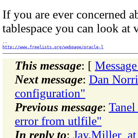
If you are ever concerned a
tablespace you can look at
http://www.freelists.org/webpage/oracle-l
This message
: [
Message
Next message
:
Dan Norri
configuration"
Previous message
:
Tanel
error from utlfile"
In reply to
:
Jay.Miller_a