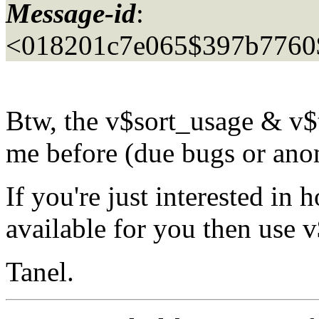
Message-id
:
<018201c7e065$397b776
Btw, the v$sort_usage & v$
me before (due bugs or an
If you're just interested in
available for you then use
Tanel.