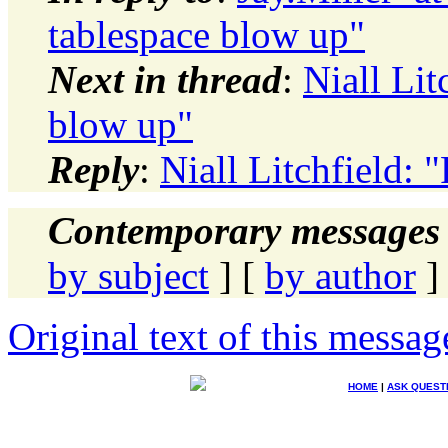
tablespace blow up"
Next in thread
:
Niall Lit
blow up"
Reply
:
Niall Litchfield: 
Contemporary messages 
by subject
] [
by author
]
Original text of this messag
HOME
|
ASK QUEST