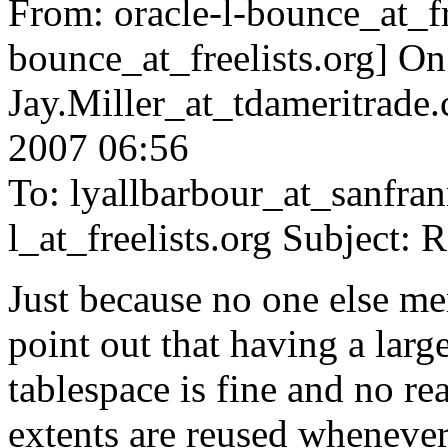
From: oracle-l-bounce_at_fr
bounce_at_freelists.
org] On
Jay.Miller_at_tdameritrade.
2007 06:56
To: lyallbarbour_at_sanfran
l_at_freelists.
org Subject: 
Just because no one else ment
point out that having a larg
tablespace is fine and no re
extents are reused whenev