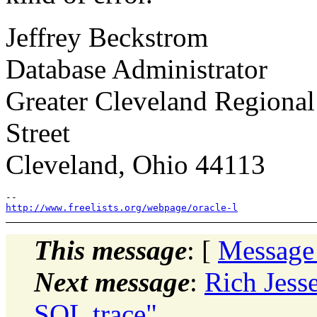
Jeffrey Beckstrom
Database Administrator
Greater Cleveland Regional
Street
Cleveland, Ohio 44113
http://www.freelists.org/webpage/oracle-l
This message
: [
Message
Next message
:
Rich Jess
SQL trace"