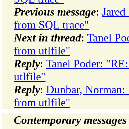
Previous message
:
Jared 
from SQL trace"
Next in thread
:
Tanel Pod
from utlfile"
Reply
:
Tanel Poder: "RE: 
utlfile"
Reply
:
Dunbar, Norman: "
from utlfile"
Contemporary messages 