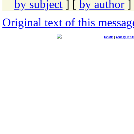
by subject
] [
by author
]
Original text of this messag
HOME
|
ASK QUEST