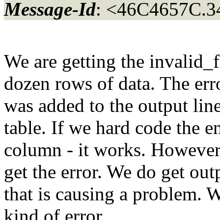
Message-Id
: <46C4657C.3
We are getting the invalid_f
dozen rows of data. The erro
was added to the output lin
table. If we hard code the e
column - it works. However
get the error. We do get out
that is causing a problem. 
kind of error.