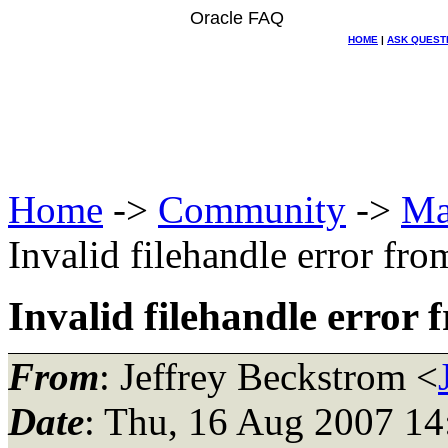
Oracle FAQ
HOME
|
ASK QUEST
Home
->
Community
->
Ma
Invalid filehandle error from
Invalid filehandle error f
From
: Jeffrey Beckstrom <
Date
: Thu, 16 Aug 2007 14