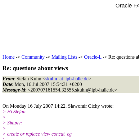
Oracle F
Home
->
Community
->
Mailing Lists
->
Oracle-L
-> Re: questions a
Re: questions about views
From
: Stefan Kuhn <
skuhn_at_ipb-halle.de
>
Date
: Mon, 16 Jul 2007 15:54:31 +0200
Message-id
: <200707161554.32555.skuhn@ipb-halle.
de>
On Monday 16 July 2007 14:22, Slawomir Cichy wrote:
> Hi Stefan
>
> Simply:
>
> create or replace view concat_eg