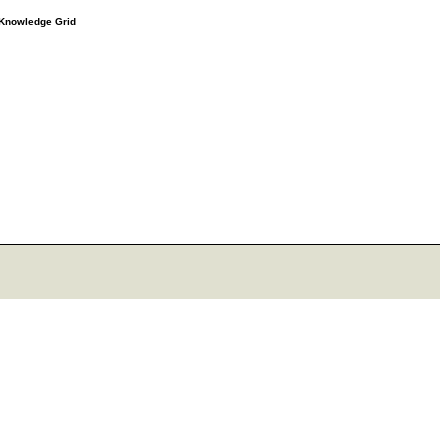
e Knowledge Grid