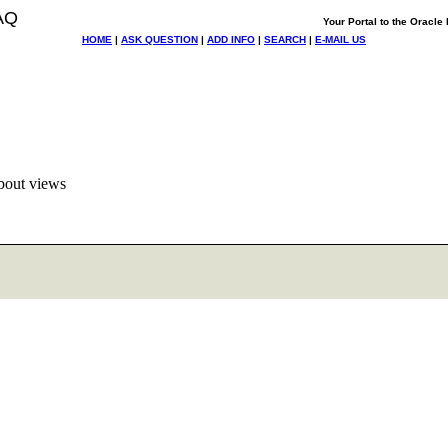
AQ
Your Portal to the Oracl
HOME
|
ASK QUESTION
|
ADD INFO
|
SEARCH
|
E-MAIL US
bout views