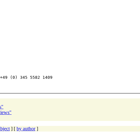
+49 (0) 345 5582 1409

s"
views"
bject
] [
by author
]