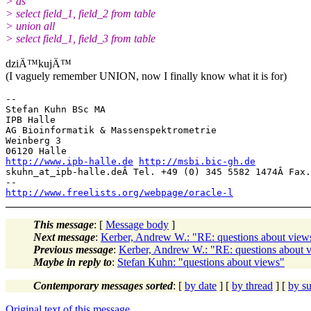
> as
> select field_1, field_2 from table
> union all
> select field_1, field_3 from table
dziÄ™kujÄ™
(I vaguely remember UNION, now I finally know what it is for)
-- 

Stefan Kuhn BSc MA

IPB Halle

AG Bioinformatik & Massenspektrometrie

Weinberg 3

http://www.ipb-halle.de
http://msbi.bic-gh.de
skuhn_at_ipb-halle.
deÂ Tel. +49 (0) 345 5582 1474Â Fax.
http://www.freelists.org/webpage/oracle-l
This message
: [
Message body
]
Next message
:
Kerber, Andrew W.: "RE: questions about view
Previous message
:
Kerber, Andrew W.: "RE: questions about 
Maybe in reply to
:
Stefan Kuhn: "questions about views"
Contemporary messages sorted
: [
by date
] [
by thread
] [
by su
Original text of this message