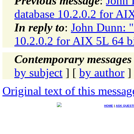
Previous message
:
John 
database 10.2.0.2 for AI
In reply to
:
John Dunn: "
10.2.0.2 for AIX 5L 64 b
Contemporary messages 
by subject
] [
by author
]
Original text of this messag
HOME
|
ASK QUEST