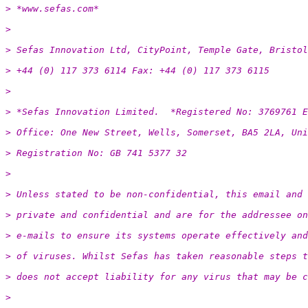
> *www.sefas.com*
>
> Sefas Innovation Ltd, CityPoint, Temple Gate, Bristol
> +44 (0) 117 373 6114 Fax: +44 (0) 117 373 6115
>
> *Sefas Innovation Limited.  *Registered No: 3769761 E
> Office: One New Street, Wells, Somerset, BA5 2LA, Uni
> Registration No: GB 741 5377 32
>
> Unless stated to be non-confidential, this email and 
> private and confidential and are for the addressee on
> e-mails to ensure its systems operate effectively and
> of viruses. Whilst Sefas has taken reasonable steps t
> does not accept liability for any virus that may be c
>