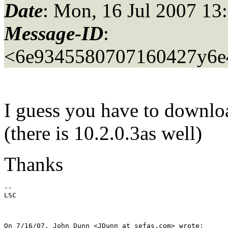
Date
: Mon, 16 Jul 2007 13
Message-ID
:
<6e9345580707160427y6e
I guess you have to downlo
(there is 10.2.0.3as well)
Thanks
--

LSC

On 7/16/07, John Dunn <JDunn_at_sefas.