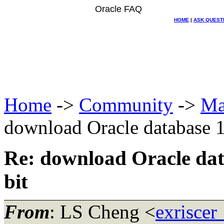
Oracle FAQ
HOME
|
ASK QUEST
Home
->
Community
->
Ma
download Oracle database 1
Re: download Oracle dat
bit
From
: LS Cheng <
exriscer