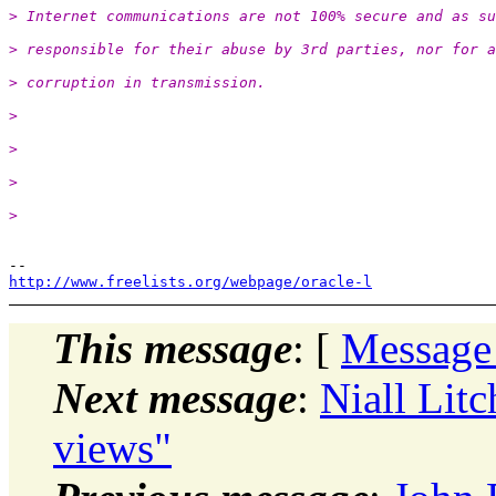
> Internet communications are not 100% secure and as su
> responsible for their abuse by 3rd parties, nor for a
> corruption in transmission.
>
>
>
>
http://www.freelists.org/webpage/oracle-l
This message
: [
Message
Next message
:
Niall Litc
views"