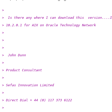
>
>  Is there any where I can download this  version....I
> 10.2.0.1 for AIX on Oracle Technology Network
>
>
>
>  John Dunn
>
> Product Consultant
>
> Sefas Innovation Limited
>
> Direct Dial + 44 (0) 117 373 6122
>