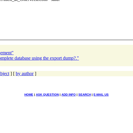
gement"
omplete database using the export dump?."
bject
] [
by author
]
HOME
|
ASK QUESTION
|
ADD INFO
|
SEARCH
|
E-MAIL US