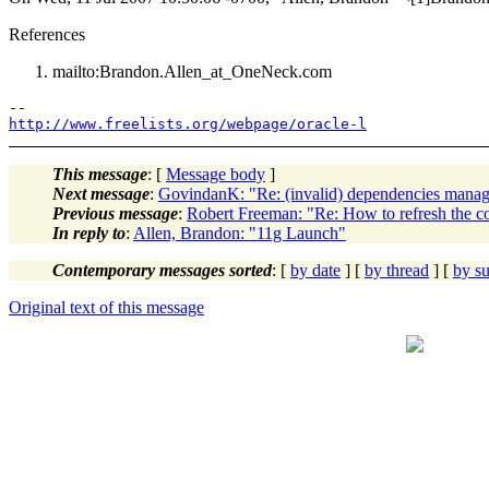
References
mailto:Brandon.Allen_at_OneNeck.
com
http://www.freelists.org/webpage/oracle-l
This message
: [
Message body
]
Next message
:
GovindanK: "Re: (invalid) dependencies mana
Previous message
:
Robert Freeman: "Re: How to refresh the c
In reply to
:
Allen, Brandon: "11g Launch"
Contemporary messages sorted
: [
by date
] [
by thread
] [
by su
Original text of this message