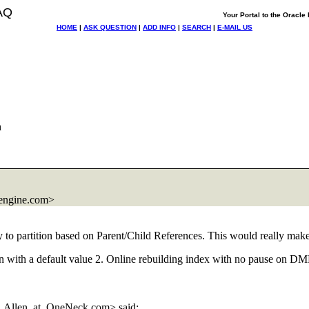
AQ
Your Portal to the Oracl
HOME
|
ASK QUESTION
|
ADD INFO
|
SEARCH
|
E-MAIL US
h
engine.com>
ty to partition based on Parent/Child References. This would really make 
lumn with a default value 2. Online rebuilding index with no pause on DML
n.Allen_at_OneNeck.
com> said: