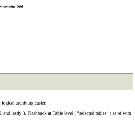
e Knowledge Grid
logical archiving easier.
 and lastly 3. Flashback at Table level ( "selected tables" ) as of with