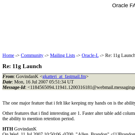
Oracle F
Home
->
Community
->
Mailing Lists
->
Oracle-L
-> Re: 11g Launc
Re: 11g Launch
From
: GovindanK <
gkatteri_at_fastmail.fm
>
Date
: Mon, 16 Jul 2007 05:51:34 UT
Message-Id
: <1184565094.11941.1200316181@webmail.
messaging
The one major feature that i felt like keeping my hands on is the abili
Other features that i find interesting are 1. Faster alter table add co
the ability to mention retention period.
HTH
GovindanK
On Wed, 11 Jul 2007 10:50:06 -0700, "Allen, Brandon" <[1]Brando