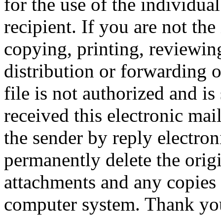
for the use of the individual
recipient. If you are not the
copying, printing, reviewing
distribution or forwarding 
file is not authorized and is
received this electronic mai
the sender by reply electro
permanently delete the orig
attachments and any copies
computer system. T