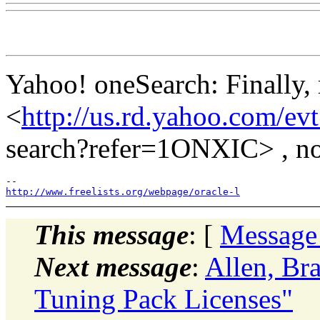
Yahoo! oneSearch: Finally, 
<
http://us.rd.yahoo.com/e
search?refer=1ONXIC> , no
http://www.freelists.org/webpage/oracle-l
This message
: [
Message
Next message
:
Allen, Br
Tuning Pack Licenses"