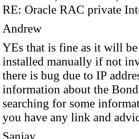
RE: Oracle RAC private Int
Andrew
YEs that is fine as it will b
installed manually if not in
there is bug due to IP addre
information about the Bond
searching for some informat
you have any link and advi
Sanjay