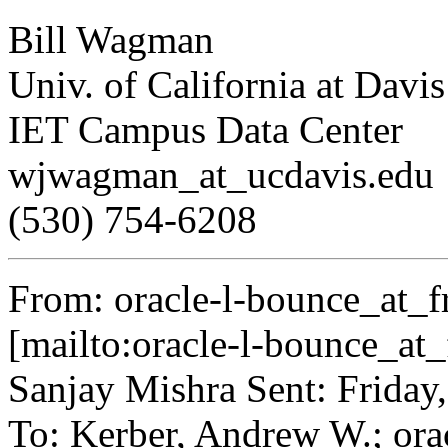
Bill Wagman
Univ. of California at Davis
IET Campus Data Center
wjwagman_at_ucdavis.
edu
(530) 754-6208
From: oracle-l-bounce_at_fr
[mailto:oracle-l-bounce_at_f
Sanjay Mishra Sent: Friday
To: Kerber, Andrew W.; oracl