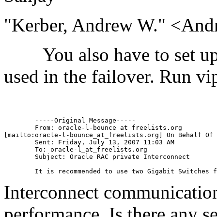
"Kerber, Andrew W." <And
You also have to set up th
used in the failover. Run vi
	-----Original Message-----

	From: oracle-l-bounce_at_freelists.
org

[mailto:oracle-l-bounce_at_freelists.
org] On Behalf Of 
	Sent: Friday, July 13, 2007 11:03 AM

	To: oracle-l_at_freelists.
org

	Subject: Oracle RAC private Interconnect

Interconnect communicatio
performance. Is there any s