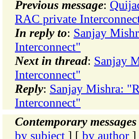
Previous message
:
Quija
RAC private Interconnec
In reply to
:
Sanjay Mishr
Interconnect"
Next in thread
:
Sanjay M
Interconnect"
Reply
:
Sanjay Mishra: "
Interconnect"
Contemporary messages 
by subject
] [
by author
]