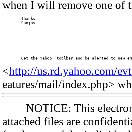
when I will remove 
	Thanks

	Sanjay

________________________________
<
http://us.rd.yahoo.com/ev
eatures/mail/index.php> 
NOTICE: This electronic
attached files are confident