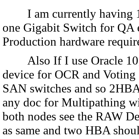
I am currently having 10
one Gigabit Switch for QA 
Production hardware re
Also If I use Oracle 10
device for OCR and Voting
SAN switches and so 2HBA
any doc for Multipathing w
both nodes see the RAW De
as same and two HBA should