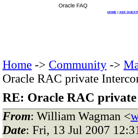
Oracle FAQ
HOME
|
ASK QUEST
Home
->
Community
->
Ma
Oracle RAC private Interco
RE: Oracle RAC private 
From
: William Wagman <
w
Date
: Fri, 13 Jul 2007 12: