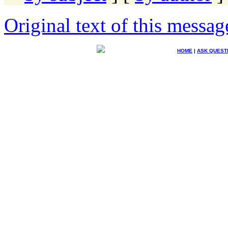
Original text of this messag
HOME
|
ASK QUEST