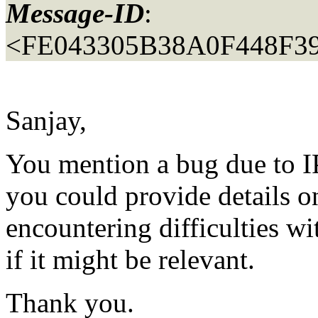
Message-ID
:
<FE043305B38A0F448F
Sanjay,
You mention a bug due to I
you could provide details on
encountering difficulties w
if it might be relevant.
Thank you.