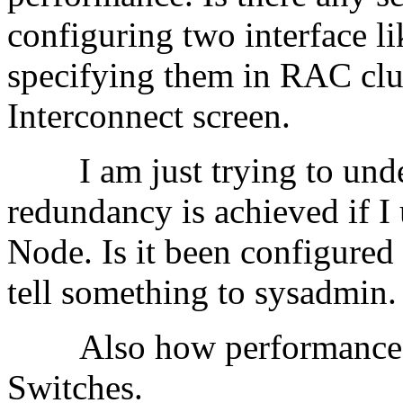
configuring two interface l
specifying them in RAC clu
Interconnect screen.
I am just trying to unders
redundancy is achieved if I
Node. Is it been configured
tell something to sysa
Also how performance is
Switches.