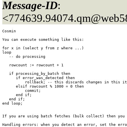
Message-ID
:
<774639.94074.qm@web5
Cosmin

You can execute something like this:

for x in (select y from z where ...)

loop

   -- do processing

   rowcount := rowcount + 1

   if processing_by_batch then

      if error_was_detected then

          rollback; -- this discards changes in this it
      elsif rowcount % 1000 = 0 then 

          commit;

      end if;

   end if;

end loop;

If you are using batch fetches (bulk collect) then you 
Handling errors: when you detect an error, set the erro