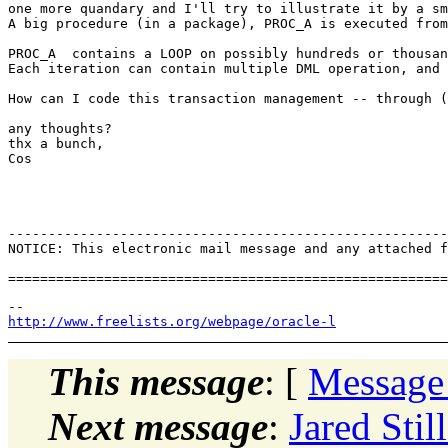
one more quandary and I'll try to illustrate it by a sm
A big procedure (in a package), PROC_A is executed from
PROC_A  contains a LOOP on possibly hundreds or thousan
Each iteration can contain multiple DML operation, and 
How can I code this transaction management -- through (
any thoughts?

thx a bunch,

Cos

-------------------------------------------------------
NOTICE: This electronic mail message and any attached f
http://www.freelists.org/webpage/oracle-l
This message
: [
Message
Next message
:
Jared Stil