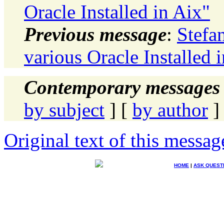
Oracle Installed in Aix"
Previous message
:
Stefa
various Oracle Installed 
Contemporary messages 
by subject
] [
by author
]
Original text of this messag
HOME
|
ASK QUEST