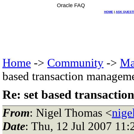
Oracle FAQ
HOME
|
ASK QUEST
Home
->
Community
->
Ma
based transaction manag
Re: set based transact
From
: Nigel Thomas <
nige
Date
: Thu, 12 Jul 2007 11