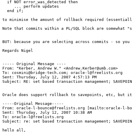
  if NOT error_was_detected then

     ... perform updates

  end if;

to minimise the amount of rollback required (essentiall
Note that commits within a PL/SQL block are somewhat "s
BUT: because you are selecting across commits - so you 
Regards Nigel

----- Original Message ----

From: "Kerber, Andrew W." <Andrew.Kerber@umb.com>

To: cosmini@bridge-tech.com; oracle-l@freelists.org

Sent: Thursday, July 12, 2007 4:57:13 PM

Subject: RE: set based transaction management; SAVEPOIN
Oracle does support rollback to savepoints, etc, but it
-----Original Message-----

From: oracle-l-bounce@freelists.org [mailto:oracle-l-bo
Sent: Thursday, July 12, 2007 10:38 AM

To: oracle-l@freelists.org

Subject: re: set based transaction management; SAVEPOIN
hello all,
