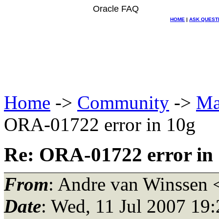
Oracle FAQ
HOME
|
ASK QUEST
Home
->
Community
->
Ma
ORA-01722 error in 10g
Re: ORA-01722 error in
From
: Andre van Winssen 
Date
: Wed, 11 Jul 2007 19