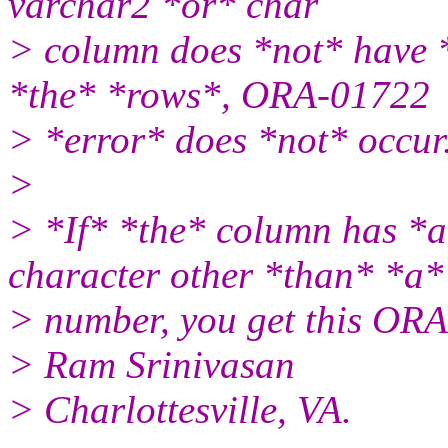
varchar2 *or* char
> column does *not* have 
*the* *rows*, ORA-01722
> *error* does *not* occur
>
> *If* *the* column has *
character other *than* *a*
> number, you get this ORA
> Ram Srinivasan
> Charlottesville, VA.