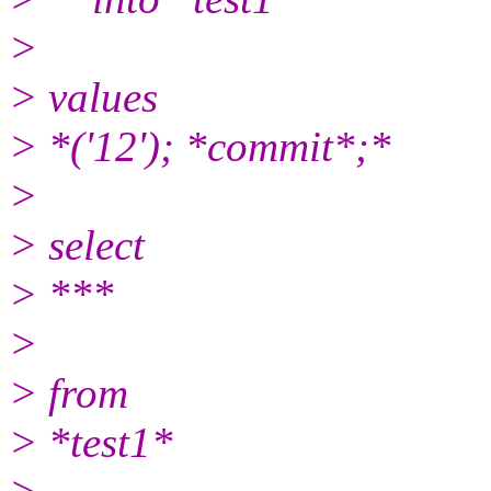
>
> values
> *('12'); *commit*;*
>
> select
> ***
>
> from
> *test1*