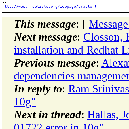
http://www.freelists.org/webpage/oracle-l
This message
: [
Message
Next message
:
Closson, 
installation and Redhat 
Previous message
:
Alexan
dependencies managemen
In reply to
:
Ram Srinivas
10g"
Next in thread
:
Hallas,
01722 error in 10g"