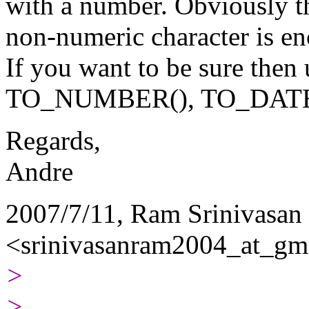
with a number. Obviously t
non-numeric character is en
If you want to be sure then 
TO_NUMBER(), TO_DATE(
Regards,
Andre
2007/7/11, Ram Srinivasan
<srinivasanram2004_at_gma
>
>