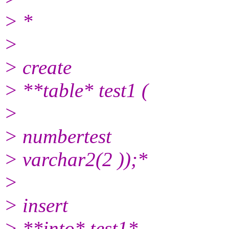
> *
>
> create
> **table* test1 (
>
> numbertest
> varchar2(2 ));*
>
> insert
> **into* test1*