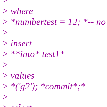
>
> where
> *numbertest = 12; *-- no 
>
> insert
> **into* test1*
>
> values
> *('g2'); *commit*;*
>