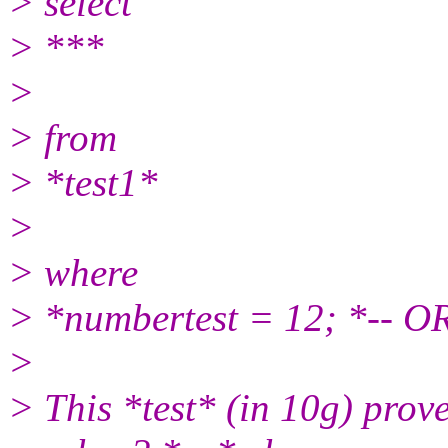
> select
> ***
>
> from
> *test1*
>
> where
> *numbertest = 12; *-- O
>
> This *test* (in 10g) prov