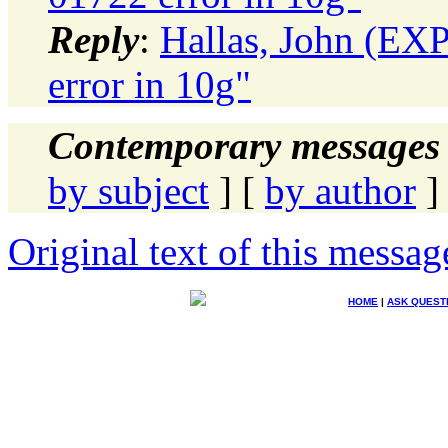
Reply
:
Hallas, John (E
error in 10g"
Contemporary messages 
by subject
] [
by author
]
Original text of this messag
HOME
|
ASK QUEST