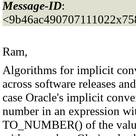
Message-ID
:
<9b46ac490707111022x75
Ram,
Algorithms for implicit con
across software releases an
case Oracle's implicit conve
number in an expression wit
TO_NUMBER() of the value 