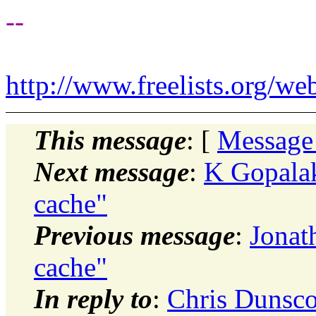
--
http://www.freelists.org/we
This message
: [
Message
Next message
:
K Gopalak
cache"
Previous message
:
Jonat
cache"
In reply to
:
Chris Dunsco