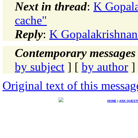
Next in thread
:
K Gopala
cache"
Reply
:
K Gopalakrishnan:
Contemporary messages 
by subject
] [
by author
]
Original text of this messag
HOME
|
ASK QUEST