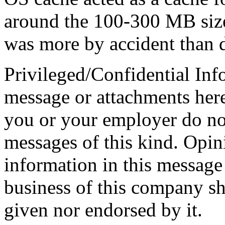
around the 100-300 MB size
was more by accident than 
Privileged/Confidential Inf
message or attachments here
you or your employer do not
messages of this kind. Opin
information in this message t
business of this company sh
given nor endorsed by it.