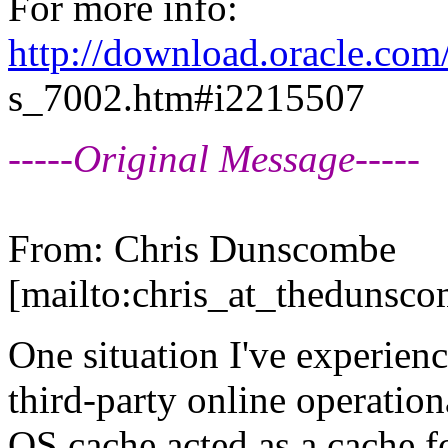
For more info:
http://download.oracle.co
s_7002.htm#i2215507
-----Original Message-----
From: Chris Dunscombe
[mailto:chris_at_thedunsco
One situation I've experien
third-party online operation
OS cache acted as a cache fo