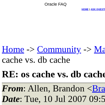
Oracle FAQ
HOME
|
ASK QUEST
Home
->
Community
->
Ma
cache vs. db cache
RE: os cache vs. db cach
From
: Allen, Brandon <
Br
Date
: Tue, 10 Jul 2007 09: