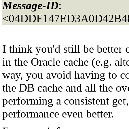
Message-ID
:
<04DDF147ED3A0D42B4
I think you'd still be better 
in the Oracle cache (e.g. al
way, you avoid having to c
the DB cache and all the ov
performing a consistent ge
performance even better.