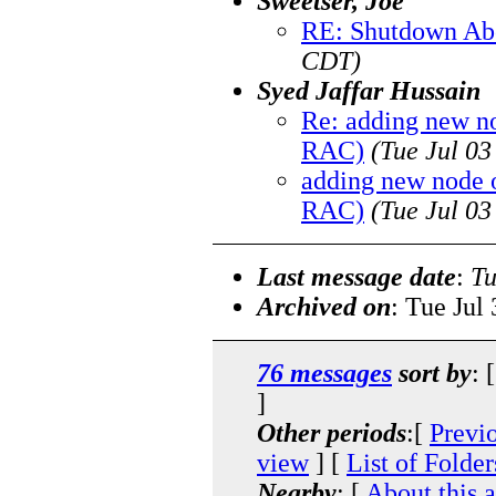
Sweetser, Joe
RE: Shutdown Ab
CDT)
Syed Jaffar Hussain
Re: adding new n
RAC)
(Tue Jul 0
adding new node 
RAC)
(Tue Jul 0
Last message date
:
Tu
Archived on
: Tue Jul
76 messages
sort by
: 
]
Other periods
:[
Previ
view
] [
List of Folder
Nearby
: [
About this 