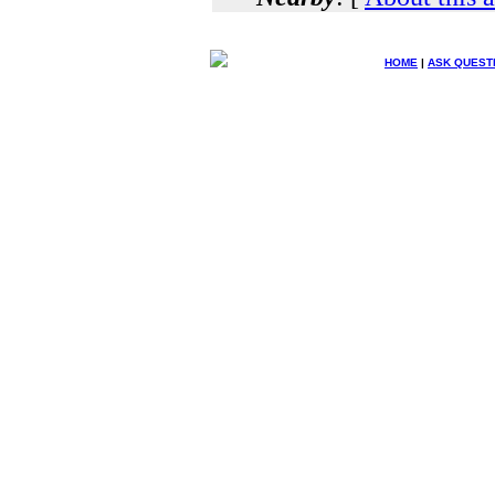
HOME
|
ASK QUEST