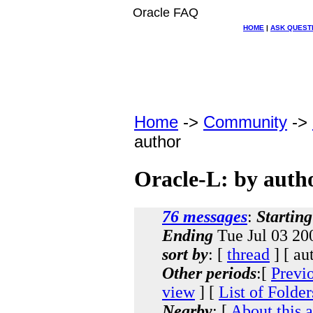
Oracle FAQ
HOME
|
ASK QUEST
Home
->
Community
->
author
Oracle-L: by auth
76 messages
:
Starting
Ending
Tue Jul 03 20
sort by
: [
thread
] [ au
Other periods
:[
Previ
view
] [
List of Folder
Nearby
: [
About this 