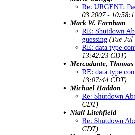
Re: URGENT: Pack
03 2007 - 10:58:
Mark W. Farnham
RE: Shutdown Abo
guessing
(Tue Jul
RE: data type con
13:42:23 CDT)
Mercadante, Thomas
RE: data type con
13:07:44 CDT)
Michael Haddon
Re: Shutdown Abo
CDT)
Niall Litchfield
Re: Shutdown Abo
CDT)