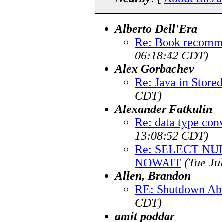
Alberto Dell'Era
Re: Book recomm
06:18:42 CDT)
Alex Gorbachev
Re: Java in Store
CDT)
Alexander Fatkulin
Re: data type con
13:08:52 CDT)
Re: SELECT N
NOWAIT
(Tue Ju
Allen, Brandon
RE: Shutdown Ab
CDT)
amit poddar