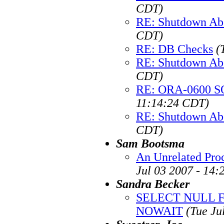
CDT)
RE: Shutdown Ab
CDT)
RE: DB Checks
(
RE: Shutdown Ab
CDT)
RE: ORA-0600 SQ
11:14:24 CDT)
RE: Shutdown Ab
CDT)
Sam Bootsma
An Unrelated Pro
Jul 03 2007 - 14
Sandra Becker
SELECT NULL 
NOWAIT
(Tue Ju