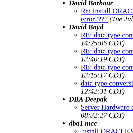
David Barbour
Re: Install ORAC
error????
(Tue Ju
David Boyd
RE: data type con
14:25:06 CDT)
RE: data type con
13:40:19 CDT)
RE: data type con
13:15:17 CDT)
data type convers
12:42:31 CDT)
DBA Deepak
Server Hardware 
08:32:27 CDT)
dba1 mcc
Install ORACLE 