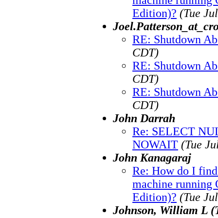
Edition)?
(Tue Ju
Joel.Patterson_at_cr
RE: Shutdown Ab
CDT)
RE: Shutdown Ab
CDT)
RE: Shutdown Ab
CDT)
John Darrah
Re: SELECT N
NOWAIT
(Tue Ju
John Kanagaraj
Re: How do I fin
machine running O
Edition)?
(Tue Ju
Johnson, William L (