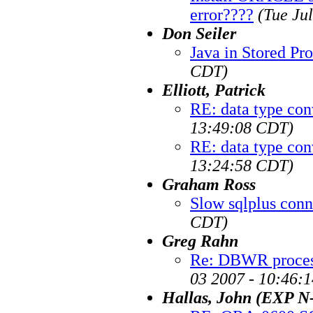
error????
(Tue Ju
Don Seiler
Java in Stored Pr
CDT)
Elliott, Patrick
RE: data type con
13:49:08 CDT)
RE: data type con
13:24:58 CDT)
Graham Ross
Slow sqlplus conn
CDT)
Greg Rahn
Re: DBWR proce
03 2007 - 10:46:
Hallas, John (EXP 