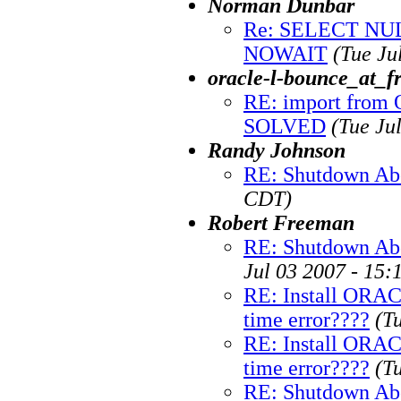
Norman Dunbar
Re: SELECT N
NOWAIT
(Tue Ju
oracle-l-bounce_at_fr
RE: import from O
SOLVED
(Tue Ju
Randy Johnson
RE: Shutdown Ab
CDT)
Robert Freeman
RE: Shutdown Abor
Jul 03 2007 - 15
RE: Install ORA
time error????
(T
RE: Install ORA
time error????
(T
RE: Shutdown Ab