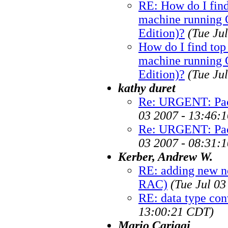
RE: How do I fin
machine running O
Edition)?
(Tue Ju
How do I find to
machine running O
Edition)?
(Tue Ju
kathy duret
Re: URGENT: Pack
03 2007 - 13:46:
Re: URGENT: Pack
03 2007 - 08:31:
Kerber, Andrew W.
RE: adding new n
RAC)
(Tue Jul 0
RE: data type con
13:00:21 CDT)
Mario Cariggi