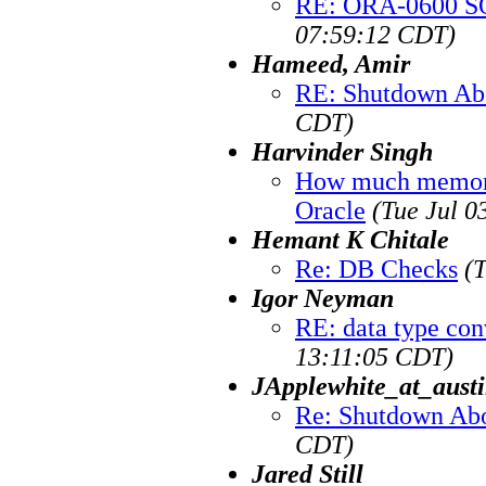
RE: ORA-0600 SQ
07:59:12 CDT)
Hameed, Amir
RE: Shutdown Ab
CDT)
Harvinder Singh
How much memory
Oracle
(Tue Jul 0
Hemant K Chitale
Re: DB Checks
(
Igor Neyman
RE: data type con
13:11:05 CDT)
JApplewhite_at_austi
Re: Shutdown Abo
CDT)
Jared Still