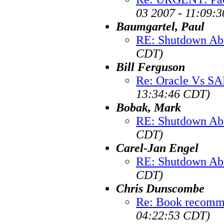
03 2007 - 11:09:
Baumgartel, Paul
RE: Shutdown Ab
CDT)
Bill Ferguson
Re: Oracle Vs SA
13:34:46 CDT)
Bobak, Mark
RE: Shutdown Ab
CDT)
Carel-Jan Engel
RE: Shutdown Ab
CDT)
Chris Dunscombe
Re: Book recomm
04:22:53 CDT)