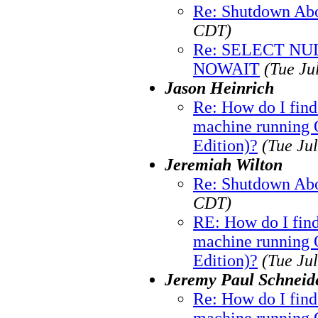
Re: Shutdown Abo
CDT)
Re: SELECT N
NOWAIT
(Tue Ju
Jason Heinrich
Re: How do I fin
machine running O
Edition)?
(Tue Ju
Jeremiah Wilton
Re: Shutdown Abo
CDT)
RE: How do I fin
machine running O
Edition)?
(Tue Ju
Jeremy Paul Schneid
Re: How do I fin
machine running O