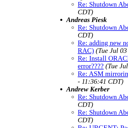
Re: Shutdown Abo
CDT)
Andreas Piesk
Re: Shutdown Abo
CDT)
Re: adding new n
RAC)
(Tue Jul 0
Re: Install ORAC
error????
(Tue Ju
Re: ASM mirrorin
- 11:36:41 CDT)
Andrew Kerber
Re: Shutdown Abo
CDT)
Re: Shutdown Abo
CDT)
Re: URGENT: Pack