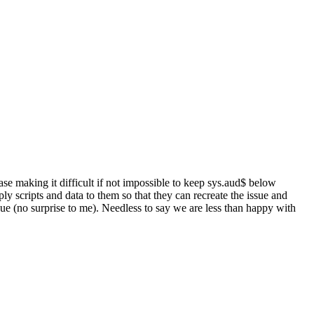
ase making it difficult if not impossible to keep sys.aud$ below
 scripts and data to them so that they can recreate the issue and
sue (no surprise to me). Needless to say we are less than happy with