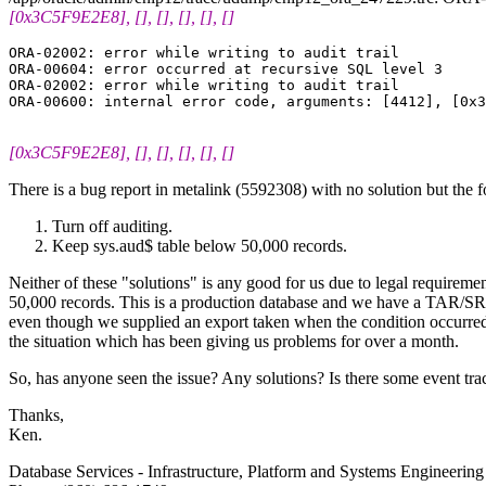
[0x3C5F9E2E8], [], [], [], [], []
ORA-02002: error while writing to audit trail

ORA-00604: error occurred at recursive SQL level 3

ORA-02002: error while writing to audit trail

[0x3C5F9E2E8], [], [], [], [], []
There is a bug report in metalink (5592308) with no solution but the
Turn off auditing.
Keep sys.aud$ table below 50,000 records.
Neither of these "solutions" is any good for us due to legal requiremen
50,000 records. This is a production database and we have a TAR/SR o
even though we supplied an export taken when the condition occurred (
the situation which has been giving us problems for over a month.
So, has anyone seen the issue? Any solutions? Is there some event trac
Thanks,
Ken.
Database Services - Infrastructure, Platform and Systems Engineeri