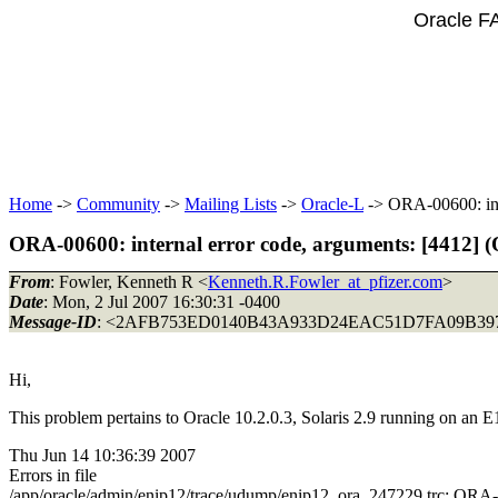
Oracle F
Home
->
Community
->
Mailing Lists
->
Oracle-L
-> ORA-00600: inte
ORA-00600: internal error code, arguments: [4412] (O
From
: Fowler, Kenneth R <
Kenneth.R.Fowler_at_pfizer.com
>
Date
: Mon, 2 Jul 2007 16:30:31 -0400
Message-ID
: <2AFB753ED0140B43A933D24EAC51D7FA09B397
Hi,
This problem pertains to Oracle 10.2.0.3, Solaris 2.9 running on an E1
Thu Jun 14 10:36:39 2007
Errors in file
/app/oracle/admin/enip12/trace/udump/enip12_ora_247229.trc: ORA-