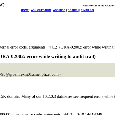
AQ
Your Portal to the Oracl
HOME
|
ASK QUESTION
|
ADD INFO
|
SEARCH
|
E-MAIL US
rnal error code, arguments: [4412] (ORA-02002: error while writing to
RA-02002: error while writing to audit trail)
95@groamrexm01.
amer.pfizer.com>
5K domain. Many of our 10.2.0.3 databases see frequent errors while try
00600: internal error code, arguments: [4412], [0x3C5FDB348],