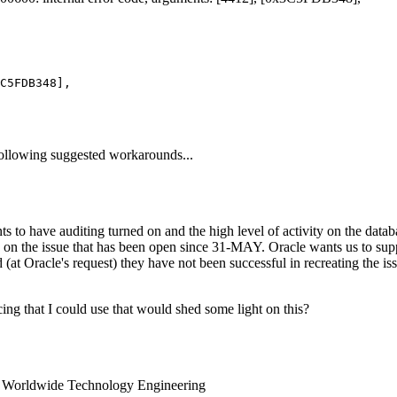
 following suggested workarounds...
ts to have auditing turned on and the high level of activity on the datab
n the issue that has been open since 31-MAY. Oracle wants us to supply
at Oracle's request) they have not been successful in recreating the is
ing that I could use that would shed some light on this?
ng Worldwide Technology Engineering