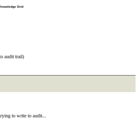
e Knowledge Grid
 audit trail)
ing to write to audit...