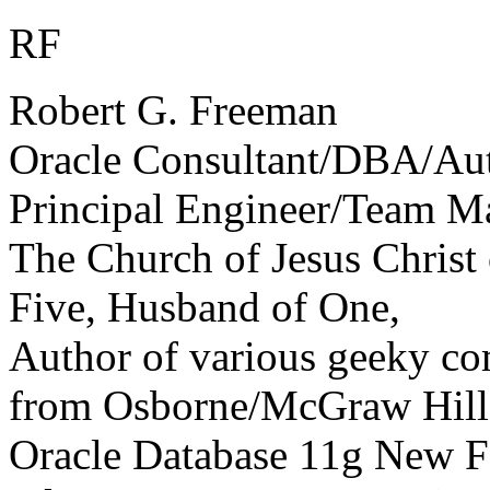
RF
Robert G. Freeman
Oracle Consultant/DBA/Au
Principal Engineer/Team M
The Church of Jesus Christ 
Five, Husband of One,
Author of various geeky com
from Osborne/McGraw Hill 
Oracle Database 11g New Fe