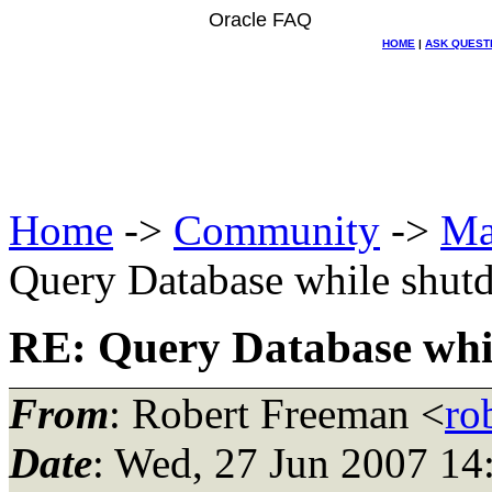
Oracle FAQ
HOME
|
ASK QUEST
Home
->
Community
->
Ma
Query Database while shut
RE: Query Database whil
From
: Robert Freeman <
ro
Date
: Wed, 27 Jun 2007 14