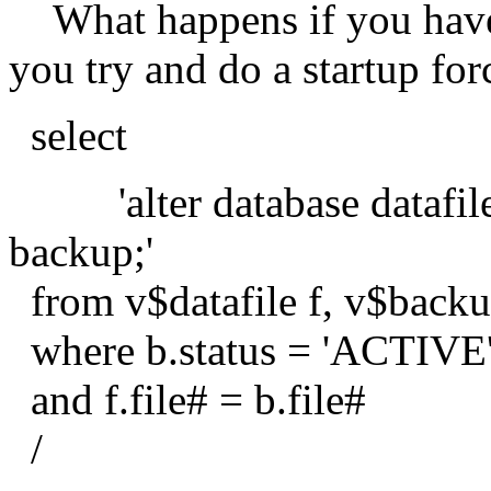
What happens if you have 
you try and do a startup for
select
'alter database datafile ' || '
backup;'
from v$datafile f, v$backu
where b.status = 'ACTIVE
and f.file# = b.file#
/