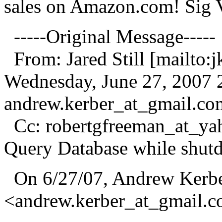
sales on Amazon.com! Sig 
-----Original Message-----
From: Jared Still [mailto:jk
Wednesday, June 27, 2007
andrew.kerber_at_gmail.
co
Cc: robertgfreeman_at_ya
Query Database while shut
On 6/27/07, Andrew Kerb
<andrew.kerber_at_gmail.
c