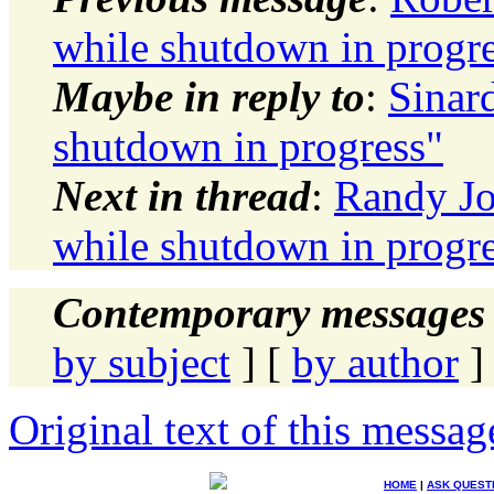
while shutdown in progr
Maybe in reply to
:
Sinar
shutdown in progress"
Next in thread
:
Randy Jo
while shutdown in progr
Contemporary messages 
by subject
] [
by author
]
Original text of this messag
HOME
|
ASK QUEST