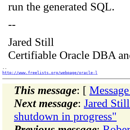
run the generated SQL.
--
Jared Still
Certifiable Oracle DBA and
http://www.freelists.org/webpage/oracle-l
This message
: [
Message
Next message
:
Jared Sti
shutdown in progress"
Previous message
:
Rober