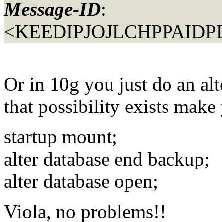
Message-ID
:
<KEEDIPJOJLCHPPAIDPD
Or in 10g you just do an alt
that possibility exists make 
startup mount;
alter database end backup;
alter database open;
Viola, no problems!!