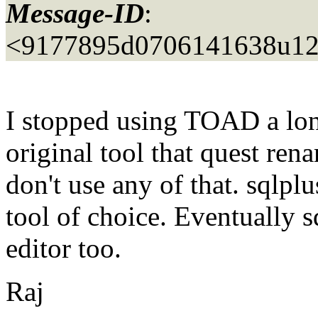
Message-ID
:
<9177895d0706141638u12
I stopped using TOAD a long
original tool that quest re
don't use any of that. sqlpl
tool of choice. Eventually s
editor too.
Raj