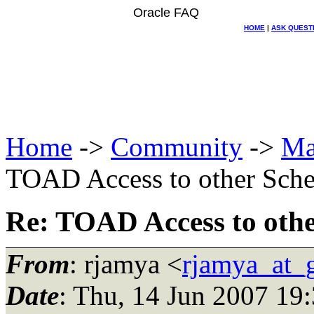
Oracle FAQ
HOME
|
ASK QUEST
Home
->
Community
->
Ma
TOAD Access to other Sch
Re: TOAD Access to oth
From
: rjamya <
rjamya_at_
Date
: Thu, 14 Jun 2007 19