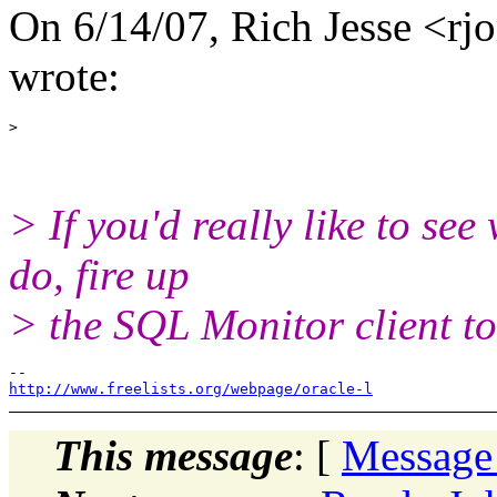
On 6/14/07, Rich Jesse <rjor
wrote:
> If you'd really like to see
do, fire up
> the SQL Monitor client to
http://www.freelists.org/webpage/oracle-l
This message
: [
Message