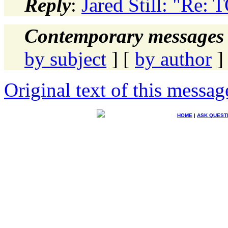
Reply
:
Jared Still: "Re:
Contemporary messages 
by subject
] [
by author
]
Original text of this messag
HOME
|
ASK QUEST