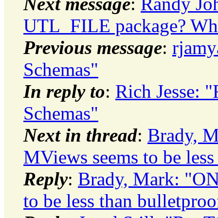
Next message
:
Randy Jo
UTL_FILE package? Whic
Previous message
:
rjamy
Schemas"
In reply to
:
Rich Jesse: 
Schemas"
Next in thread
:
Brady, 
MViews seems to be less 
Reply
:
Brady, Mark: "
to be less than bulletproo