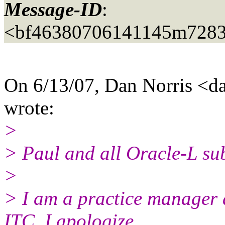
Message-ID
:
<bf46380706141145m7283
On 6/13/07, Dan Norris <da
wrote:
>
> Paul and all Oracle-L sub
>
> I am a practice manager 
ITC, I apologize