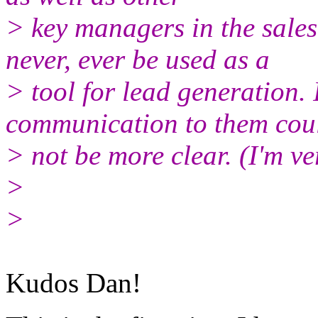
> key managers in the sale
never, ever be used as a
> tool for lead generation. 
communication to them cou
> not be more clear. (I'm ve
>
>
Kudos Dan!