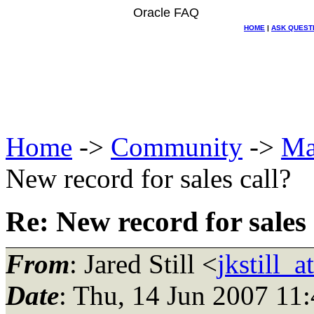
Oracle FAQ
HOME
|
ASK QUEST
Home
->
Community
->
Ma
New record for sales call?
Re: New record for sales 
From
: Jared Still <
jkstill_
Date
: Thu, 14 Jun 2007 11