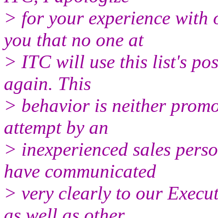
> for your experience with 
you that no one at
> ITC will use this list's 
again. This
> behavior is neither prom
attempt by an
> inexperienced sales person
have communicated
> very clearly to our Execu
as well as other