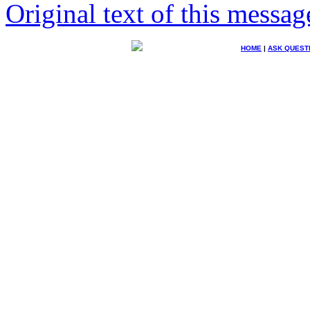
Original text of this messag
HOME
|
ASK QUEST