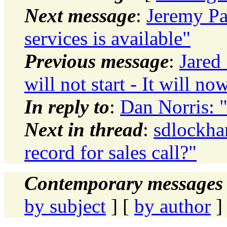
Next message
:
Jeremy Pa
services is available"
Previous message
:
Jared
will not start - It will no
In reply to
:
Dan Norris: "
Next in thread
:
sdlockha
record for sales call?"
Contemporary messages 
by subject
] [
by author
]