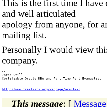
This is the first time I hav
and well articulated
apology from anyone, for an
mailing list.
Personally I would view th
company.
-- 

Jared Still

Certifiable Oracle DBA and Part Time Perl Evangelist

http://www.freelists.org/webpage/oracle-l
This message
: [
Message