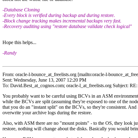
-Database Cloning
-Every block is verified during backup and during restore.
-Block change tracking makes incremental backups very fast.
-Recovery auditing using "restore database validate check logical"
Hope this helps...
-Randy
From: oracle-l-bounce_at_freelists.
org [mailto:oracle-l-bounce_at_freel
Sent: Wednesday, June 13, 2007 12:20 PM
To: David.Best_at_cognos.
com; oracle-l_at_freelists.
org Subject: RE
You probably want to be careful using BCVs in an ASM environment. F
while the BCVs are split (assuming they're exposed to one of the nodes
that you do an "instant split" on the BCVs, so they're consistent. And
overwrite your archive logs during the restore.
Also, with ASM there are no "mount points" - to the OS, they look j
restore, nothing will change about the disks. Basically you would br