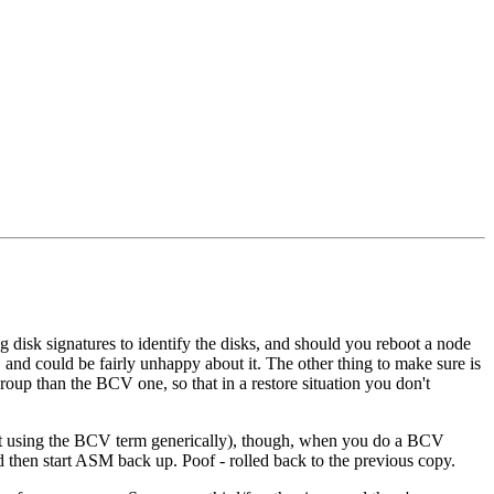
isk signatures to identify the disks, and should you reboot a node
, and could be fairly unhappy about it. The other thing to make sure is
roup than the BCV one, so that in a restore situation you don't
not using the BCV term generically), though, when you do a BCV
d then start ASM back up. Poof - rolled back to the previous copy.