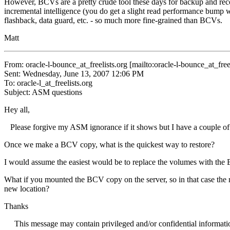
However, BCVs are a pretty crude tool these days for backup and recov
incremental intelligence (you do get a slight read performance bump
flashback, data guard, etc. - so much more fine-grained than BCVs.
Matt
From: oracle-l-bounce_at_freelists.
org [mailto:oracle-l-bounce_at_freel
Sent: Wednesday, June 13, 2007 12:06 PM
To: oracle-l_at_freelists.
org
Subject: ASM questions
Hey all,
Please forgive my ASM ignorance if it shows but I have a couple of
Once we make a BCV copy, what is the quickest way to restore?
I would assume the easiest would be to replace the volumes with the
What if you mounted the BCV copy on the server, so in that case the m
new location?
Thanks
This message may contain privileged and/or confidential information. I