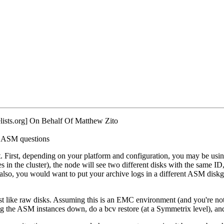
ists.
org] On Behalf Of Matthew Zito
: ASM questions
irst, depending on your platform and configuration, you may be using d
 in the cluster), the node will see two different disks with the same ID
 also, you would want to put your archive logs in a different ASM diskg
ust like raw disks. Assuming this is an EMC environment (and you're 
ing the ASM instances down, do a bcv restore (at a Symmetrix level), an