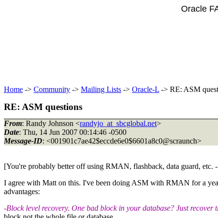
Oracle F
Home
->
Community
->
Mailing Lists
->
Oracle-L
-> RE: ASM quest
RE: ASM questions
From
: Randy Johnson <
randyjo_at_sbcglobal.net
>
Date
: Thu, 14 Jun 2007 00:14:46 -0500
Message-ID
: <001901c7ae42$eccde6e0$6601a8c0@scraunch>
[You're probably better off using RMAN, flashback, data guard, etc
I agree with Matt on this. I've been doing ASM with RMAN for a year 
advantages:
-Block level recovery. One bad block in your database? Just recover t
block not the whole file or database.