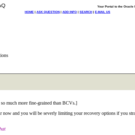
AQ
Your Portal to the Oracl
HOME
|
ASK QUESTION
|
ADD INFO
|
SEARCH
|
E-MAIL US
ions
. - so much more fine-grained than BCVs.]
now and you will be severly limiting your recovery options if you str
hat