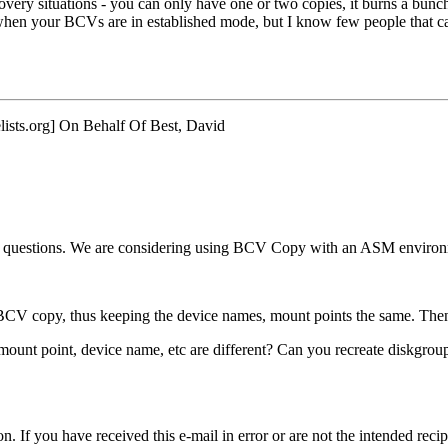
ery situations - you can only have one or two copies, it burns a bunch
 when your BCVs are in established mode, but I know few people that c
ists.
org] On Behalf Of Best, David
 questions. We are considering using BCV Copy with an ASM environmen
 BCV copy, thus keeping the device names, mount points the same. Then
ount point, device name, etc are different? Can you recreate diskgroups
f you have received this e-mail in error or are not the intended recipi