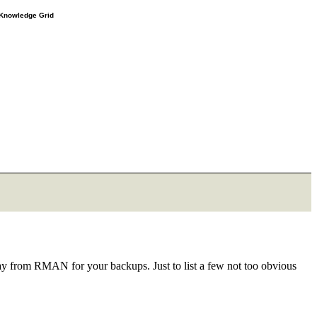
e Knowledge Grid
ay from RMAN for your backups. Just to list a few not too obvious