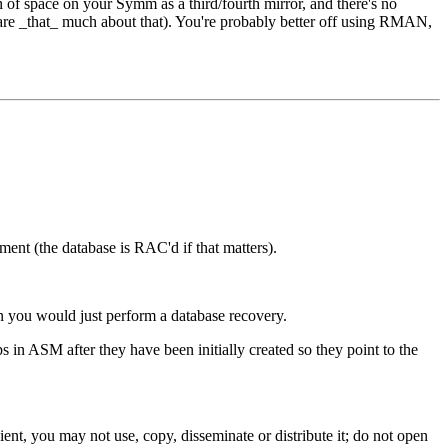
 of space on your Symm as a third/fourth mirror, and there's no
are _that_ much about that). You're probably better off using RMAN,
t (the database is RAC'd if that matters).
 you would just perform a database recovery.
 in ASM after they have been initially created so they point to the
ent, you may not use, copy, disseminate or distribute it; do not open