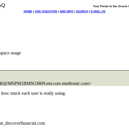
AQ
Your Portal to the Oracl
HOME
|
ASK QUESTION
|
ADD INFO
|
SEARCH
|
E-MAIL US
space usage
B740@MSPM1BMSGM09.
ent.core.medtronic.com>
 how much each user is really using.
t_discoverfinancial.
com