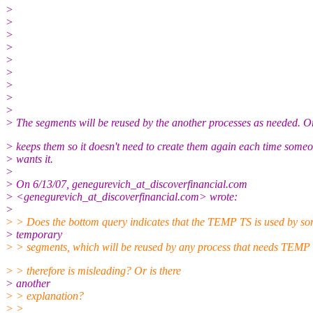
>
>
>
>
>
>
>
>
>
> The segments will be reused by the another processes as needed. O
> keeps them so it doesn't need to create them again each time some
> wants it.
>
> On 6/13/07, genegurevich_at_discoverfinancial.
com
> <genegurevich_at_discoverfinancial.
com> wrote:
>
> > Does the bottom query indicates that the TEMP TS is used by s
> temporary
> > segments, which will be reused by any process that needs TEMP 
> > therefore is misleading? Or is there
> another
> > explanation?
> >