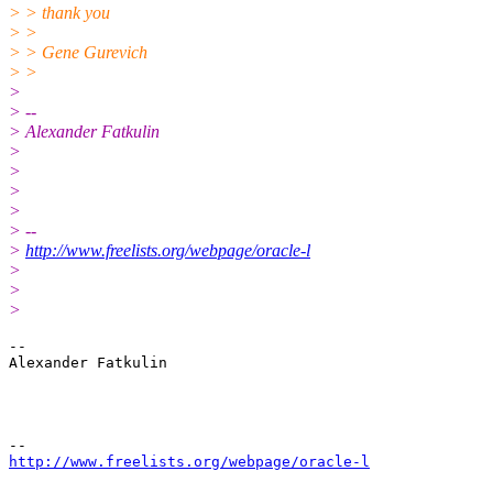
> > thank you
> >
> > Gene Gurevich
> >
>
> --
> Alexander Fatkulin
>
>
>
>
> --
>
http://www.freelists.org/webpage/oracle-l
>
>
>
--

Alexander Fatkulin

http://www.freelists.org/webpage/oracle-l