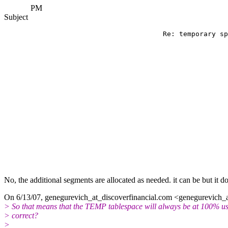
PM
Subject
                                       Re: temporary sp
No, the additional segments are allocated as needed. it can be but it do
On 6/13/07, genegurevich_at_discoverfinancial.
com <genegurevich_at
> So that means that the TEMP tablespace will always be at 100% u
> correct?
>