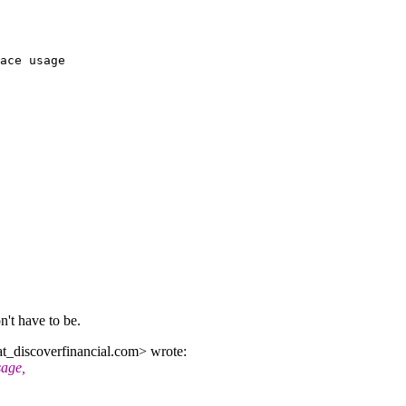
ace usage

n't have to be.
_discoverfinancial.
com> wrote:
sage,