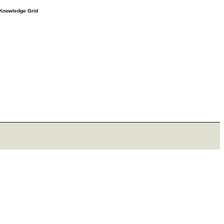
e Knowledge Grid