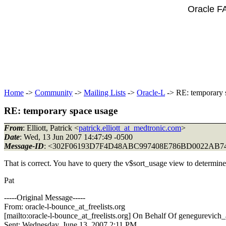
Oracle F
Home
->
Community
->
Mailing Lists
->
Oracle-L
-> RE: temporary 
RE: temporary space usage
From
: Elliott, Patrick <
patrick.elliott_at_medtronic.com
>
Date
: Wed, 13 Jun 2007 14:47:49 -0500
Message-ID
: <302F06193D7F4D48ABC997408E786BD0022A
That is correct. You have to query the v$sort_usage view to determine
Pat
-----Original Message-----
From: oracle-l-bounce_at_freelists.
org
[mailto:oracle-l-bounce_at_freelists.
org] On Behalf Of genegurevich_a
Sent: Wednesday, June 13, 2007 2:11 PM