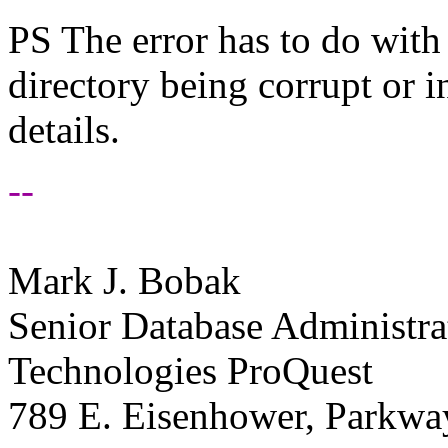
PS The error has to do with 
directory being corrupt or 
details.
--
Mark J. Bobak
Senior Database Administra
Technologies ProQuest
789 E. Eisenhower, Parkwa