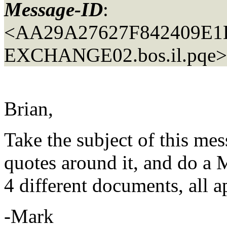
Message-ID
:
<AA29A27627F842409E
EXCHANGE02.
bos.il.pqe>
Brian,
Take the subject of this mes
quotes around it, and do a 
4 different documents, all 
-Mark