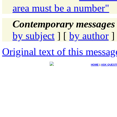
area must be a number"
Contemporary messages 
by subject
] [
by author
]
Original text of this messag
HOME
|
ASK QUEST