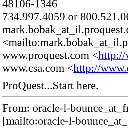
48106-1346
734.997.4059 or 800.521.0
mark.bobak_at_il.
proquest
<mailto:mark.bobak_at_il.
p
www.proquest.com <
http:/
www.csa.com <
http://www.
ProQuest...Start here.
From: oracle-l-bounce_at_fr
[mailto:oracle-l-bounce_at_f