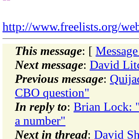
http://www.freelists.org/we
This message
: [
Message
Next message
:
David Litc
Previous message
:
Quija
CBO question"
In reply to
:
Brian Lock: "
a number"
Next in thread
:
David Sh