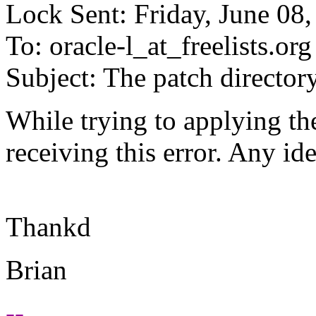
Lock Sent: Friday, June 08
To: oracle-l_at_freelists.
org
Subject: The patch director
While trying to applying the
receiving this error. Any i
Thankd
Brian
--