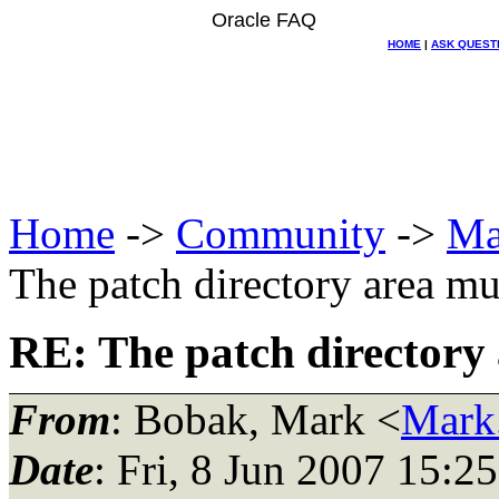
Oracle FAQ
HOME
|
ASK QUEST
Home
->
Community
->
Ma
The patch directory area m
RE: The patch directory
From
: Bobak, Mark <
Mark
Date
: Fri, 8 Jun 2007 15:2