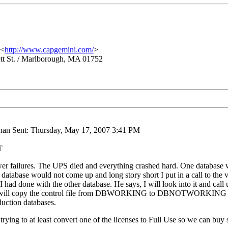
 <
http://www.capgemini.com/
>
tt St. / Marlborough, MA 01752
nan Sent: Thursday, May 17, 2007 3:41 PM
T
er failures. The UPS died and everything crashed hard. One database wa
database would not come up and long story short I put in a call to the v
 had done with the other database. He says, I will look into it and call u
ays "I will copy the control file from DBWORKING to DBNOTWORKING
duction databases.
trying to at least convert one of the licenses to Full Use so we can buy