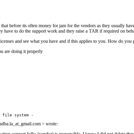
at before its often money for jam for the vendors as they usually have to
ey have to do the support work and they raise a TAR if required on beha
icenses and see what you have and if this applies to you. How do 
f you are doing it properly
 

la_at_gmail.
com > wrote:
support folks (vendor) is responsible. I know I did not delete these 