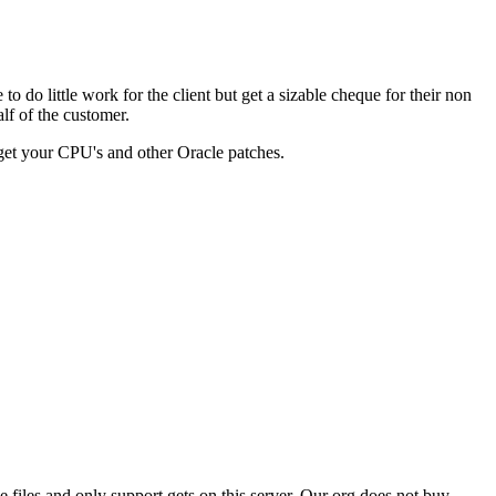
 do little work for the client but get a sizable cheque for their non
lf of the customer.
you get your CPU's and other Oracle patches.
files and only support gets on this server. Our org does not buy