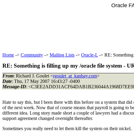
Oracle F
Home
->
Community
->
Mailing Lists
->
Oracle-L
-> RE: Something i
RE: Something is filling up my /oracle file system -
From
: Richard J. Goulet <
rgoulet_at_kanbay.com
>
Date
: Thu, 17 May 2007 16:43:27 -0400
Message-ID
: <C3EE2ADD31ACF64DAB1B236044A1968D7EE9F
Hate to say this, but I been there with this before on a system that
of the next week. Now that of course means that payroll is going to 
different idea. Long story made short a couple of lawyers had a discus
support agreement changed overnight thereafter.
Sometimes you really need to let them kill the system on their nickel.