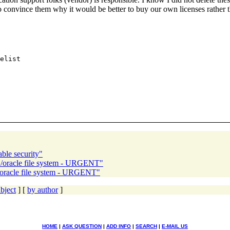
ied to convince them why it would be better to buy our own licenses
ble security"
y /oracle file system - URGENT"
/oracle file system - URGENT"
bject
] [
by author
]
HOME
|
ASK QUESTION
|
ADD INFO
|
SEARCH
|
E-MAIL US