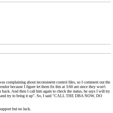
s complaining about inconsistent control files, so I comment out the
endor because I figure let them fix this at 3:00 am since they won't
 back. And then I call him again to check the status, he says I will try
 and try to bring it up". So, I said "CALL THE DBA NOW, DO
 support but no luck.