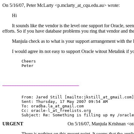
On 5/16/07, Peter McLarty <p.mclarty_at_cqu.
edu.au> wrote:
Hi
It sounds like the vendor is the level one support for Oracle, seen th
efforts. So if you have database problems you ring that vendor and th
Manjula check as to what is your support arrrangement with the l
I would agree its not easy to support Oracle witout Metalink i
	Cheers

	Peter

________________________________
	From: Jared Still [mailto:jkstill_at_gmail.
com]
	Sent: Thursday, 17 May 2007 09:54 AM 

	To: oradba.la_at_gmail.
com

	Cc: oracle-l_at_freelists.
org

URGENT
On 5/16/07, Manjula Krishnan <oradba.
There is nothing on this mount point. It seems that the application 