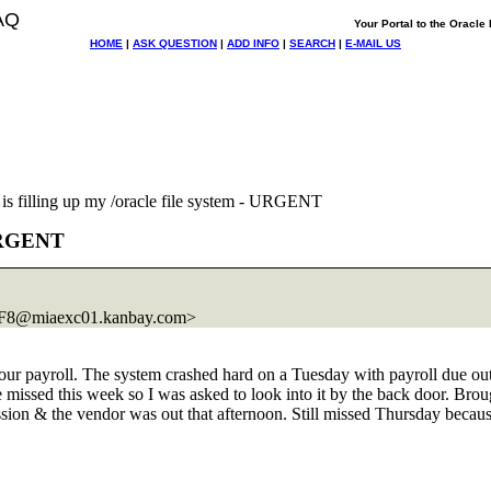
AQ
Your Portal to the Oracl
HOME
|
ASK QUESTION
|
ADD INFO
|
SEARCH
|
E-MAIL US
s filling up my /oracle file system - URGENT
 URGENT
8@miaexc01.
kanbay.com>
 did our payroll. The system crashed hard on a Tuesday with payroll d
be missed this week so I was asked to look into it by the back door. 
sion & the vendor was out that afternoon. Still missed Thursday because