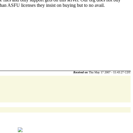
 rather than ASFU licenses they insist on buying but to no avail.
Received on
Thu May 17 2007 - 15:43:27 CDT