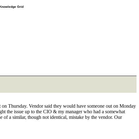
e Knowledge Grid
ue out on Thursday. Vendor said they would have someone out on Monday
Brought the issue up to the CIO & my manager who had a somewhat
 of a similar, though not identical, mistake by the vendor. Our