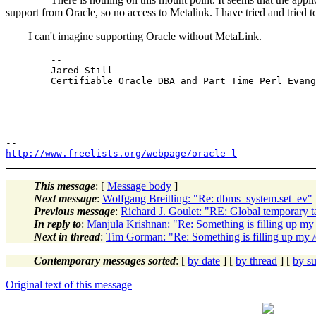
support from Oracle, so no access to Metalink. I have tried and tr
I can't imagine supporting Oracle without MetaLink.
	-- 

	Jared Still

	Certifiable Oracle DBA and Part Time Perl Evangelist

http://www.freelists.org/webpage/oracle-l
This message
: [
Message body
]
Next message
:
Wolfgang Breitling: "Re: dbms_system.set_ev"
Previous message
:
Richard J. Goulet: "RE: Global temporary ta
In reply to
:
Manjula Krishnan: "Re: Something is filling up m
Next in thread
:
Tim Gorman: "Re: Something is filling up my 
Contemporary messages sorted
: [
by date
] [
by thread
] [
by su
Original text of this message