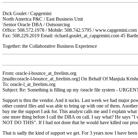
Dick Goulet / Capgemini
North America P&C / East Business Unit
\Senior Oracle DBA / Outsourcing
Office: 508.572.1978 / Mobile: 508.742.5795 / www.capgemini.com
Fax: 508.229.2019 Email: richard.goulet_at_capgemini.
com 45 Bartle
Together: the Collaborative Business Experience
From: oracle-l-bounce_at_freelists.
org
[mailto:oracle-l-bounce_at_freelists.
org] On Behalf Of Manjula Krish
To: oracle-l_at_freelists.
org
Subject: Re: Something is filling up my /oracle file system - URGEN
Support is thru the vendor. And it sucks. Last week we had major pow
other control files and was able to bring up with one of them. Another 
buy me the support I ask for. This analyst calls me and I explain what I
one more thing before I call the DBA on call. I say what? He s
NOT DO THIS". If I had not done that he would have killed our pro
That is sadly the kind of support we get. For 3 years now I have been 