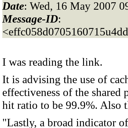
Date
: Wed, 16 May 2007 0
Message-ID
:
<effc058d0705160715u4dd
I was reading the link.
It is advising the use of cac
effectiveness of the shared 
hit ratio to be 99.9%. Also 
"Lastly, a broad indicator of