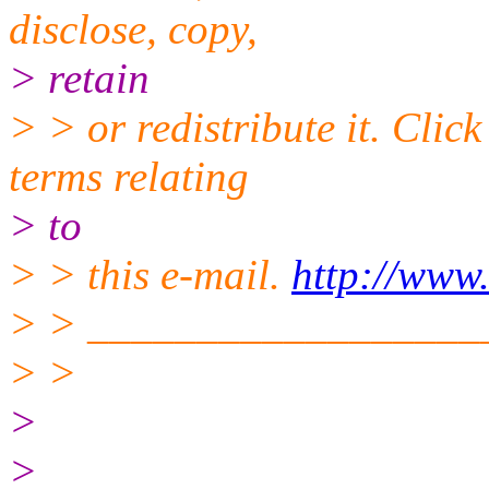
disclose, copy,
> retain
> > or redistribute it. Clic
terms relating
> to
> > this e-mail.
http://www
> > __________________
> >
>
>