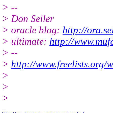
> --
> Don Seiler
> oracle blog:
http://ora.se
> ultimate:
http://www.muf
> --
>
http://www.freelists.org/
>
>
>