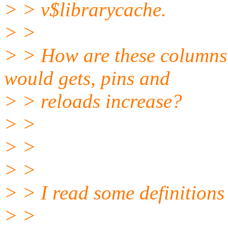
> > v$librarycache.
> >
> > How are these columns 
would gets, pins and
> > reloads increase?
> >
> >
> >
> > I read some definitions 
> >