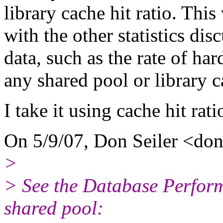
library cache hit ratio. Thi
with the other statistics dis
data, such as the rate of ha
any shared pool or library c
I take it using cache hit rati
On 5/9/07, Don Seiler <don_
>
> See the Database Perfor
shared pool: