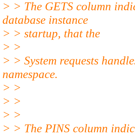
> > The GETS column indica
database instance
> > startup, that the
> >
> > System requests handles 
namespace.
> >
> >
> >
> > The PINS column indica