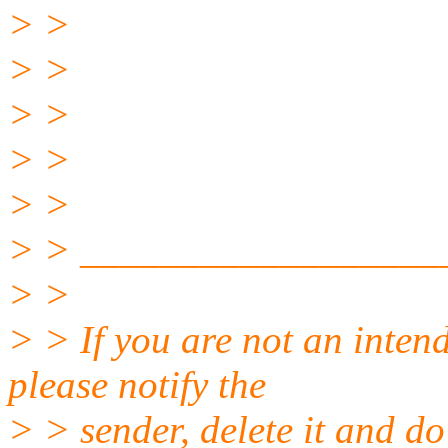
> >
> >
> >
> >
> >
> > __________________
> >
> > If you are not an intend
please notify the
> > sender, delete it and do