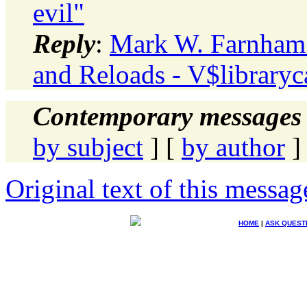
evil"
Reply
:
Mark W. Farnham:
and Reloads - V$libraryca
Contemporary messages 
by subject
] [
by author
]
Original text of this messag
HOME
|
ASK QUEST