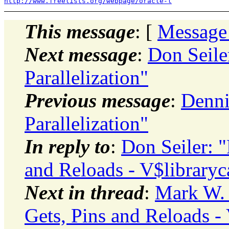
http://www.freelists.org/webpage/oracle-l
This message
: [
Message
Next message
:
Don Seile
Parallelization"
Previous message
:
Denni
Parallelization"
In reply to
:
Don Seiler: 
and Reloads - V$libraryc
Next in thread
:
Mark W. 
Gets, Pins and Reloads - 