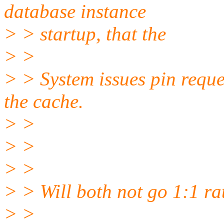
database instance
> > startup, that the
> >
> > System issues pin reques
the cache.
> >
> >
> >
> > Will both not go 1:1 ra
> >