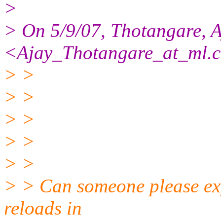
>
> On 5/9/07, Thotangare, A
<Ajay_Thotangare_at_ml.
> >
> >
> >
> >
> >
> > Can someone please expl
reloads in