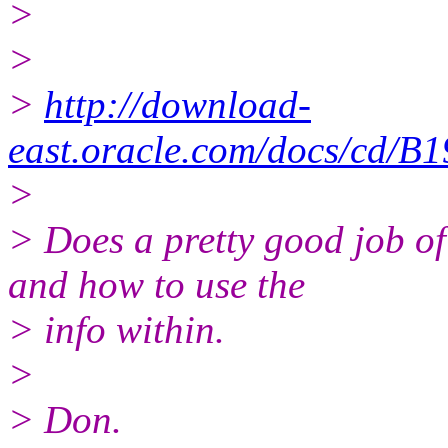
>
>
>
http://download-
east.oracle.com/docs/cd/B
>
> Does a pretty good job
and how to use the
> info within.
>
> Don.