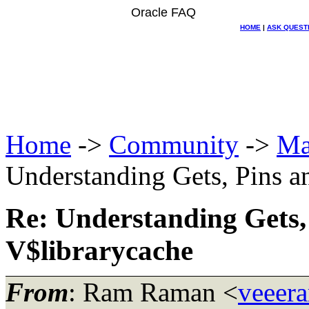
Oracle FAQ
HOME
|
ASK QUEST
Home
->
Community
->
Ma
Understanding Gets, Pins a
Re: Understanding Gets,
V$librarycache
From
: Ram Raman <
veeer