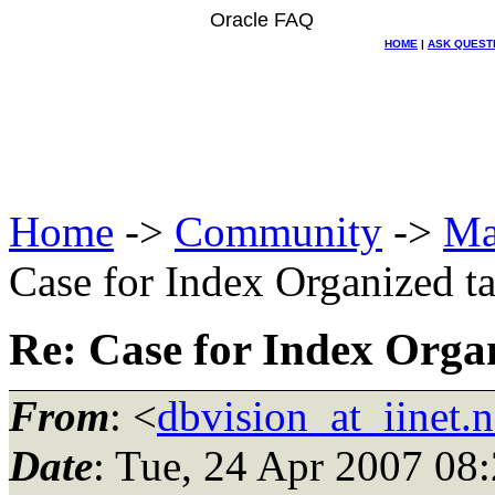
Oracle FAQ
HOME
|
ASK QUEST
Home
->
Community
->
Ma
Case for Index Organized t
Re: Case for Index Orga
From
: <
dbvision_at_iinet.n
Date
: Tue, 24 Apr 2007 08