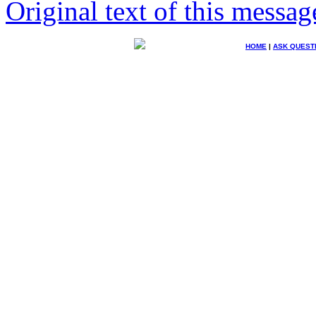
Original text of this messag
HOME
|
ASK QUEST