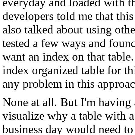
everyday and loaded with t
developers told me that this 
also talked about using othe
tested a few ways and found
want an index on that table.
index organized table for t
any problem in this approac
None at all. But I'm having a
visualize why a table with 
business day would need to