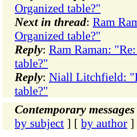
Organized table?"
Next in thread
:
Ram Rama
Organized table?"
Reply
:
Ram Raman: "Re: 
table?"
Reply
:
Niall Litchfield: 
table?"
Contemporary messages 
by subject
] [
by author
]