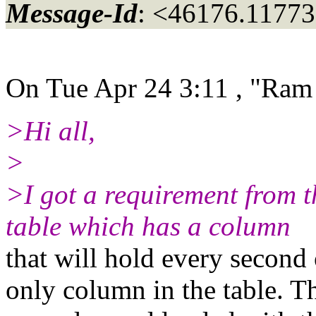
Message-Id
: <46176.11773
On Tue Apr 24 3:11 , "Ram
>Hi all,
>
>I got a requirement from t
table which has a column
that will hold every second 
only column in the table. Th