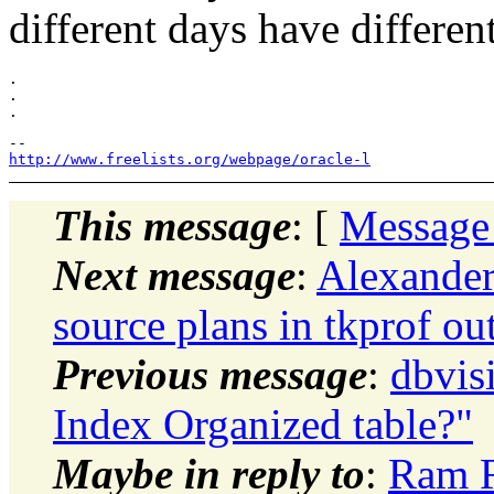
different days have differen
.

.

http://www.freelists.org/webpage/oracle-l
This message
: [
Message
Next message
:
Alexander
source plans in tkprof ou
Previous message
:
dbvis
Index Organized table?"
Maybe in reply to
:
Ram R