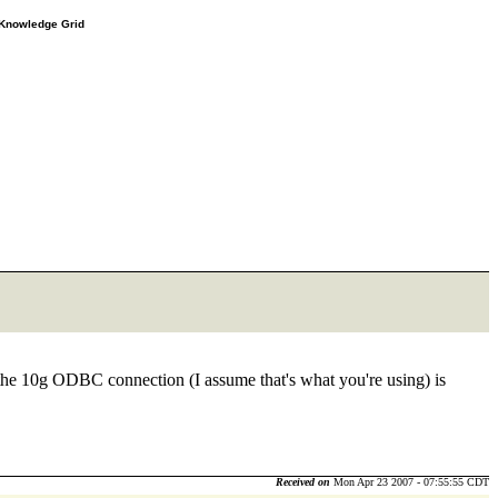
e Knowledge Grid
er the 10g ODBC connection (I assume that's what you're using) is
Received on
Mon Apr 23 2007 - 07:55:55 CDT