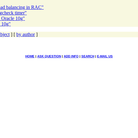
oad balancing in RAC"
gcheck timer"
 Oracle 10g"
e 10g"
bject
] [
by author
]
HOME
|
ASK QUESTION
|
ADD INFO
|
SEARCH
|
E-MAIL US