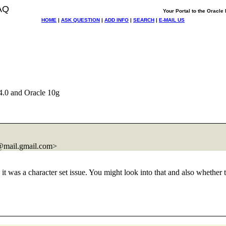
AQ
Your Portal to the Oracl
HOME
|
ASK QUESTION
|
ADD INFO
|
SEARCH
|
E-MAIL US
.0 and Oracle 10g
@mail.
gmail.com>
e it was a character set issue. You might look into that and also wheth