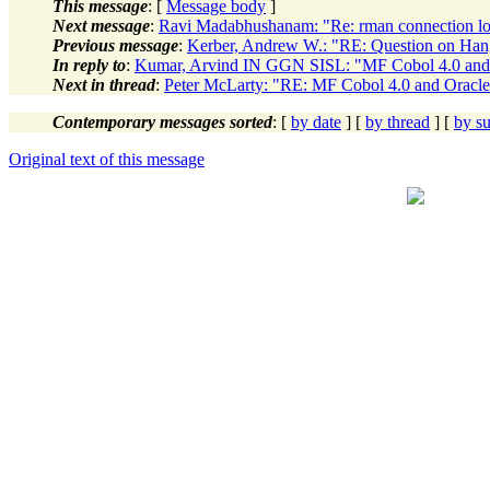
This message
: [
Message body
]
Next message
:
Ravi Madabhushanam: "Re: rman connection l
Previous message
:
Kerber, Andrew W.: "RE: Question on Han
In reply to
:
Kumar, Arvind IN GGN SISL: "MF Cobol 4.0 and
Next in thread
:
Peter McLarty: "RE: MF Cobol 4.0 and Oracl
Contemporary messages sorted
: [
by date
] [
by thread
] [
by su
Original text of this message