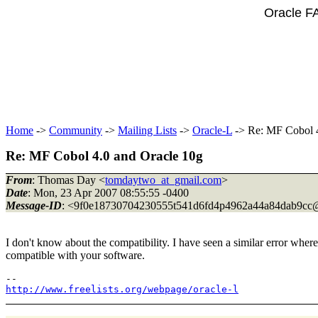
Oracle F
Home
->
Community
->
Mailing Lists
->
Oracle-L
-> Re: MF Cobol 4
Re: MF Cobol 4.0 and Oracle 10g
From
: Thomas Day <
tomdaytwo_at_gmail.com
>
Date
: Mon, 23 Apr 2007 08:55:55 -0400
Message-ID
: <9f0e18730704230555t541d6fd4p4962a44a84dab9cc
I don't know about the compatibility. I have seen a similar error wher
compatible with your software.
http://www.freelists.org/webpage/oracle-l