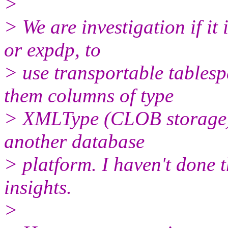
>
> We are investigation if it 
or expdp, to
> use transportable tablesp
them columns of type
> XMLType (CLOB storage) 
another database
> platform. I haven't done 
insights.
>