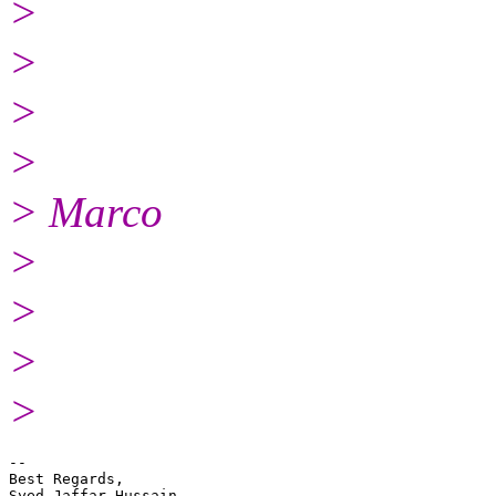
>
>
>
>
> Marco
>
>
>
>
-- 

Best Regards,

Syed Jaffar Hussain
