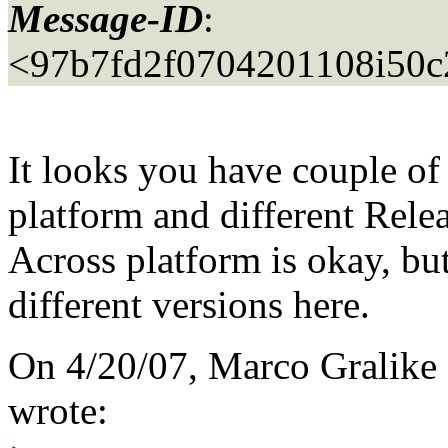
Message-ID
:
<97b7fd2f0704201108i50
It looks you have couple of
platform and different Relea
Across platform is okay, but
different versions here.
On 4/20/07, Marco Gralike
wrote: