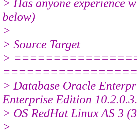
> Has anyone experience with
below)
>
> Source Target
> ===============
================
> Database Oracle Enterpri
Enterprise Edition 10.2.0.3
> OS RedHat Linux AS 3 (32
>