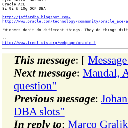
Oracle ACE

8i,9i & 10g OCP DBA

http://jaffardba.blogspot.com/
http://www.oracle.com/technology/community/oracle_ace/a
-------------------------------------------------------
"Winners don't do different things. They do things diff
http://www.freelists.org/webpage/oracle-l
This message
: [
Message
Next message
:
Mandal,
question"
Previous message
:
Johan
DBA slots"
In reply to
:
Marco Gralike