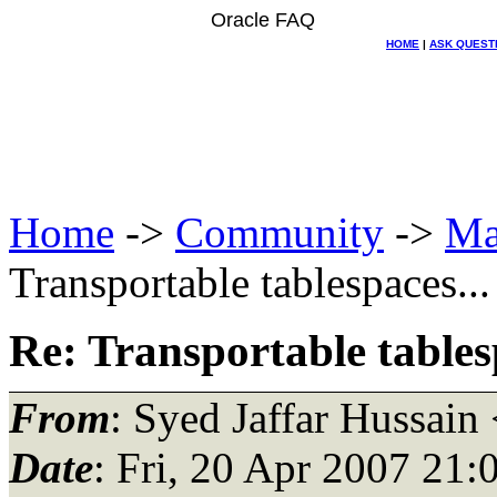
Oracle FAQ
HOME
|
ASK QUEST
Home
->
Community
->
Ma
Transportable tablespaces...
Re: Transportable tablesp
From
: Syed Jaffar Hussain
Date
: Fri, 20 Apr 2007 21