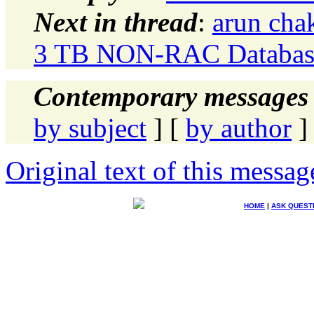
Next in thread
:
arun cha
3 TB NON-RAC Database
Contemporary messages 
by subject
] [
by author
]
Original text of this messag
HOME
|
ASK QUEST