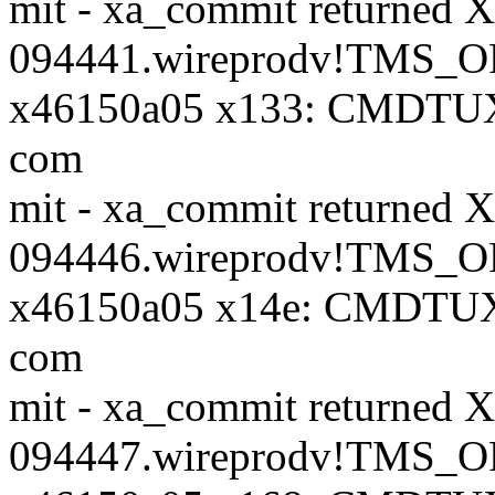
mit - xa_commit returne
094441.wireprodv!TMS_OR
x46150a05 x133: CMDTU
com
mit - xa_commit returne
094446.wireprodv!TMS_OR
x46150a05 x14e: CMDTUX
com
mit - xa_commit returne
094447.wireprodv!TMS_OR