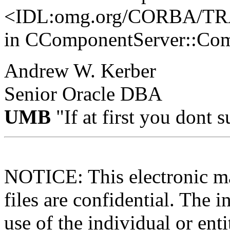
<IDL:omg.org/CORBA/
in CComponentServer::Com
Andrew W. Kerber
Senior Oracle DBA
UMB
"If at first you dont
NOTICE: This electronic ma
files are confidential. The i
use of the individual or enti