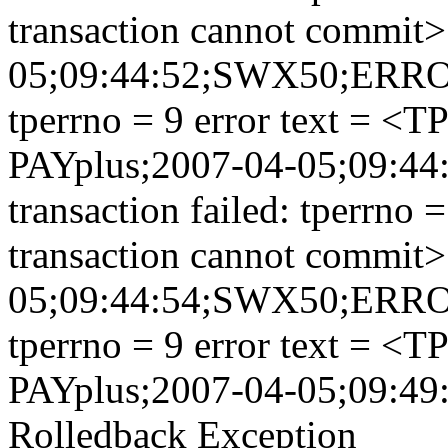
transaction cannot commit>
05;09:44:52;SWX50;ERROR;
tperrno = 9 error text = <
PAYplus;2007-04-05;09:
transaction failed: tperrno
transaction cannot commit>
05;09:44:54;SWX50;ERROR;
tperrno = 9 error text = <
PAYplus;2007-04-05;09:49
Rolledback Exception