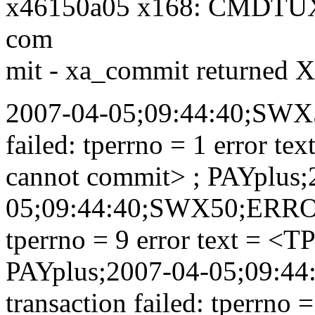
x46150a05 x168: CMDTU
com
mit - xa_commit returne
2007-04-05;09:44:40;SWX
failed: tperrno = 1 error t
cannot commit> ; PAYplus;
05;09:44:40;SWX50;ERROR;
tperrno = 9 error text = <
PAYplus;2007-04-05;09:
transaction failed: tperrno