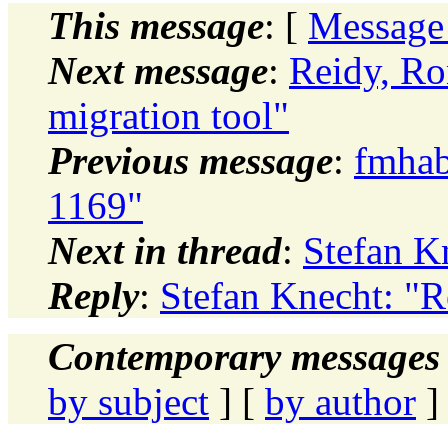
This message
: [
Message
Next message
:
Reidy, R
migration tool"
Previous message
:
fmhab
1169"
Next in thread
:
Stefan K
Reply
:
Stefan Knecht: "R
Contemporary messages 
by subject
] [
by author
]