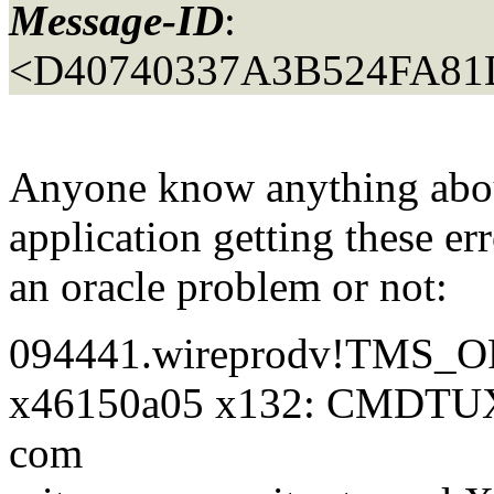
Message-ID
:
<D40740337A3B524FA81
Anyone know anything abou
application getting these err
an oracle problem or not:
094441.wireprodv!TMS_OR
x46150a05 x132: CMDTU
com