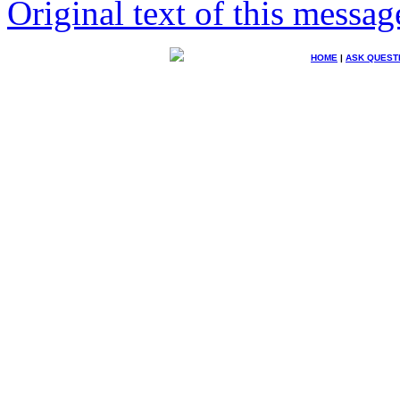
Original text of this messag
HOME
|
ASK QUEST