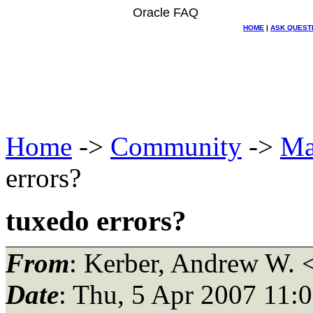
Oracle FAQ
HOME
|
ASK QUEST
Home
->
Community
->
Ma
errors?
tuxedo errors?
From
: Kerber, Andrew W. 
Date
: Thu, 5 Apr 2007 11: