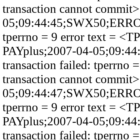
transaction cannot commit>
05;09:44:45;SWX50;ERROR;
tperrno = 9 error text = <
PAYplus;2007-04-05;09:
transaction failed: tperrno
transaction cannot commit>
05;09:44:47;SWX50;ERROR;
tperrno = 9 error text = <
PAYplus;2007-04-05;09:
transaction failed: tperrno