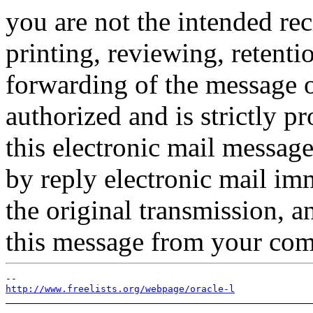
you are not the intended rec
printing, reviewing, retentio
forwarding of the message or
authorized and is strictly p
this electronic mail message
by reply electronic mail im
the original transmission, 
this message from your com
http://www.freelists.org/webpage/oracle-l