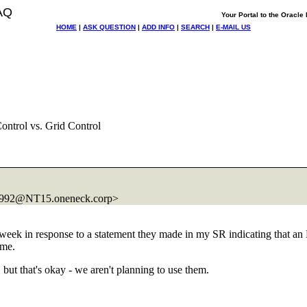
AQ
Your Portal to the Oracl
HOME
|
ASK QUESTION
|
ADD INFO
|
SEARCH
|
E-MAIL US
ntrol vs. Grid Control
992@NT15.
oneneck.corp>
t week in response to a statement they made in my SR indicating that an 
o me.
but that's okay - we aren't planning to use them.