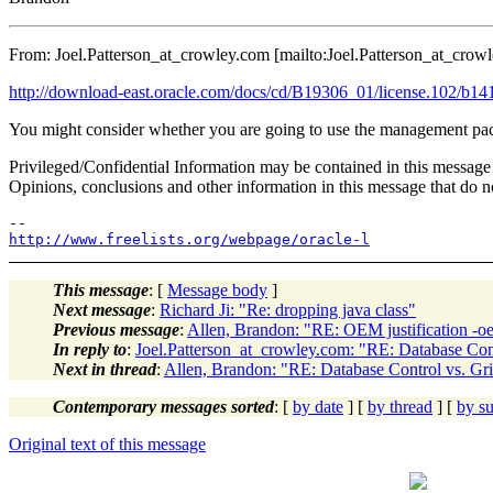
From: Joel.Patterson_at_crowley.
com [mailto:Joel.Patterson_at_crowl
http://download-east.oracle.com/docs/cd/B19306_01/license.102/b14
You might consider whether you are going to use the management
Privileged/Confidential Information may be contained in this message 
Opinions, conclusions and other information in this message that do not
http://www.freelists.org/webpage/oracle-l
This message
: [
Message body
]
Next message
:
Richard Ji: "Re: dropping java class"
Previous message
:
Allen, Brandon: "RE: OEM justification -o
In reply to
:
Joel.Patterson_at_crowley.com: "RE: Database Cont
Next in thread
:
Allen, Brandon: "RE: Database Control vs. Gr
Contemporary messages sorted
: [
by date
] [
by thread
] [
by su
Original text of this message