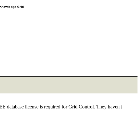
e Knowledge Grid
EE database license is required for Grid Control. They haven't