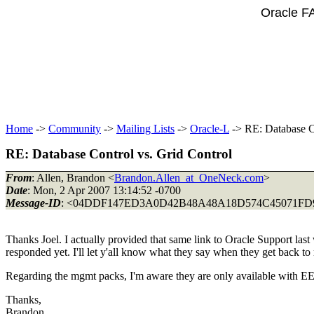
Oracle F
Home
->
Community
->
Mailing Lists
->
Oracle-L
-> RE: Database Co
RE: Database Control vs. Grid Control
From
: Allen, Brandon <
Brandon.Allen_at_OneNeck.com
>
Date
: Mon, 2 Apr 2007 13:14:52 -0700
Message-ID
: <04DDF147ED3A0D42B48A48A18D574C45071FD
Thanks Joel. I actually provided that same link to Oracle Support las
responded yet. I'll let y'all know what they say when they get back t
Regarding the mgmt packs, I'm aware they are only available with EE 
Thanks,
Brandon