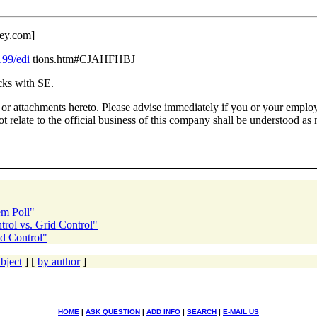
ey.
com]
199/edi
tions.htm#CJAHFHBJ
 packs with SE.
or attachments hereto. Please advise immediately if you or your employe
 relate to the official business of this company shall be understood as 
em Poll"
rol vs. Grid Control"
id Control"
bject
] [
by author
]
HOME
|
ASK QUESTION
|
ADD INFO
|
SEARCH
|
E-MAIL US