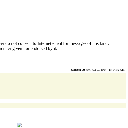
r do not consent to Internet email for messages of this kind.
neither given nor endorsed by it.
Received on
Mon Apr 02 2007 - 15:14:52 CDT