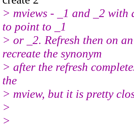
> mviews - _1 and _2 with 
to point to _1
> or _2. Refresh then on an
recreate the synonym
> after the refresh complete
the
> mview, but it is pretty clo
>
>