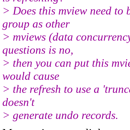
> Does this mview need to b
group as other
> mviews (data concurrency)
questions is no,
> then you can put this mvie
would cause
> the refresh to use a 'trunc
doesn't
> generate undo records.