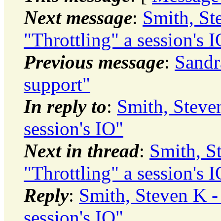
Next message
:
Smith, S
"Throttling" a session's 
Previous message
:
Sandr
support"
In reply to
:
Smith, Steve
session's IO"
Next in thread
:
Smith, S
"Throttling" a session's 
Reply
:
Smith, Steven K 
session's IO"