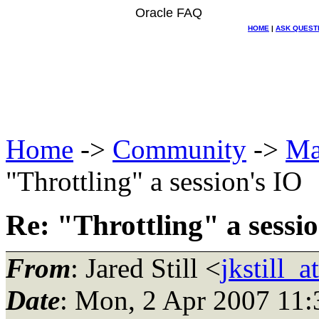
Oracle FAQ
HOME
|
ASK QUEST
Home
->
Community
->
Ma
"Throttling" a session's IO
Re: "Throttling" a sessi
From
: Jared Still <
jkstill_
Date
: Mon, 2 Apr 2007 11: