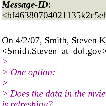
Message-ID
:
<bf46380704021135k2c5e
On 4/2/07, Smith, Steven
<Smith.Steven_at_dol.
gov>
>
> One option:
>
> Does the data in the mvie
is refreshing?