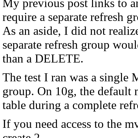
My previous post links to an
require a separate refresh gr
As an aside, I did not reali
separate refresh group wo
than a DELETE.
The test I ran was a single 
group. On 10g, the default
table during a complete re
If you need access to the mv
create 2