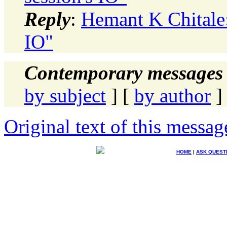
Reply
:
Hemant K Chitale: 
IO"
Contemporary messages 
by subject
] [
by author
]
Original text of this messag
HOME
|
ASK QUEST