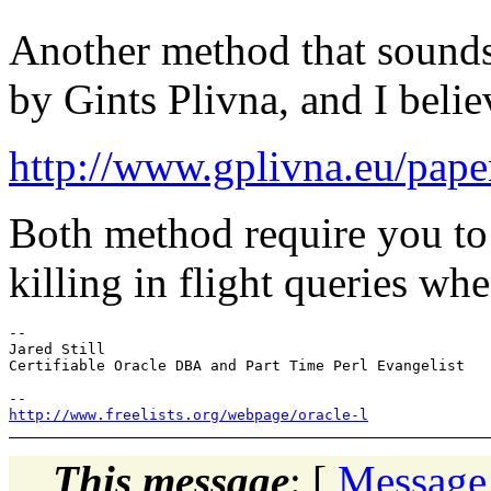
Another method that sounds
by Gints Plivna, and I believ
http://www.gplivna.eu/pa
Both method require you to
killing in flight queries whe
-- 

Jared Still

Certifiable Oracle DBA and Part Time Perl Evangelist

http://www.freelists.org/webpage/oracle-l
This message
: [
Message