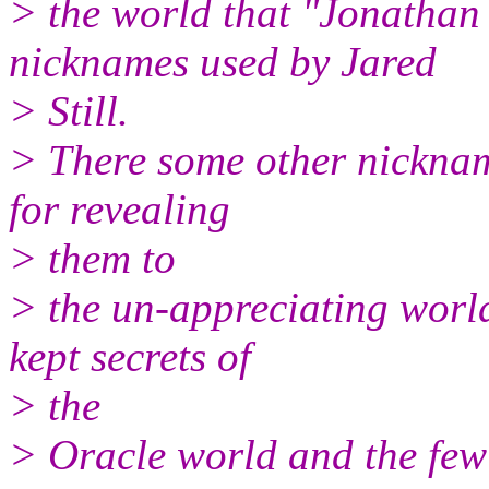
> the world that "Jonathan 
nicknames used by Jared
> Still.
> There some other nickname
for revealing
> them to
> the un-appreciating world
kept secrets of
> the
> Oracle world and the few