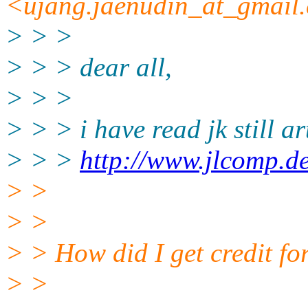
<ujang.jaenudin_at_gmail.
> > >
> > > dear all,
> > >
> > > i have read jk still ar
> > >
http://www.jlcomp.d
> >
> >
> > How did I get credit fo
> >