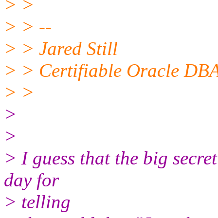
> >
> > --
> > Jared Still
> > Certifiable Oracle DBA
> >
>
>
> I guess that the big secret
day for
> telling