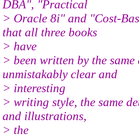
DBA", "Practical
> Oracle 8i" and "Cost-Ba
that all three books
> have
> been written by the same a
unmistakably clear and
> interesting
> writing style, the same d
and illustrations,
> the