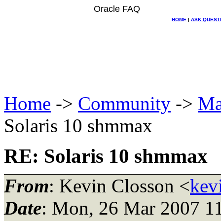
Oracle FAQ
HOME
|
ASK QUEST
Home
->
Community
->
Ma
Solaris 10 shmmax
RE: Solaris 10 shmmax
From
: Kevin Closson <
kev
Date
: Mon, 26 Mar 2007 1