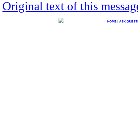
Original text of this messag
HOME
|
ASK QUEST