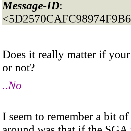
Message-ID
:
<5D2570CAFC98974F9B
Does it really matter if yo
or not?
..No
I seem to remember a bit of 
around was that if the SGA 