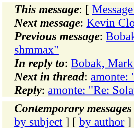
This message
: [
Message
Next message
:
Kevin Clo
Previous message
:
Bobak
shmmax"
In reply to
:
Bobak, Mark:
Next in thread
:
amonte: 
Reply
:
amonte: "Re: Sol
Contemporary messages 
by subject
] [
by author
]