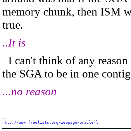
memory chunk, then ISM was
true.
..It is
I can't think of any reason
the SGA to be in one cont
...no reason
http://www.freelists.org/webpage/oracle-l