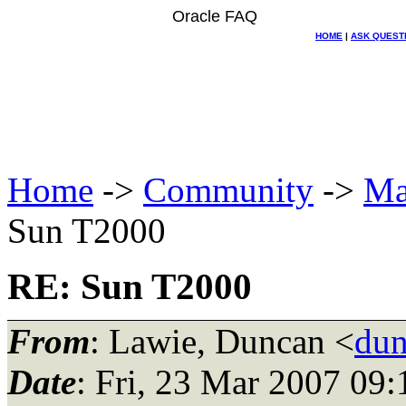
Oracle FAQ
HOME
|
ASK QUEST
Home
->
Community
->
Ma
Sun T2000
RE: Sun T2000
From
: Lawie, Duncan <
dun
Date
: Fri, 23 Mar 2007 09