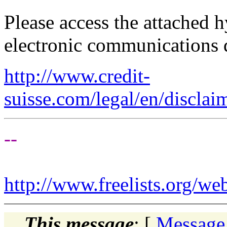
Please access the attached 
electronic communications 
http://www.credit-
suisse.com/legal/en/disclai
--
http://www.freelists.org/we
This message
: [
Message