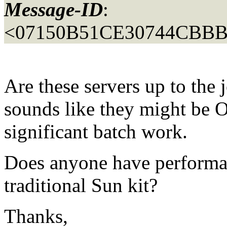
Message-ID
:
<07150B51CE30744CBBB
Are these servers up to the 
sounds like they might be O
significant batch work.
Does anyone have performa
traditional Sun kit?
Thanks,