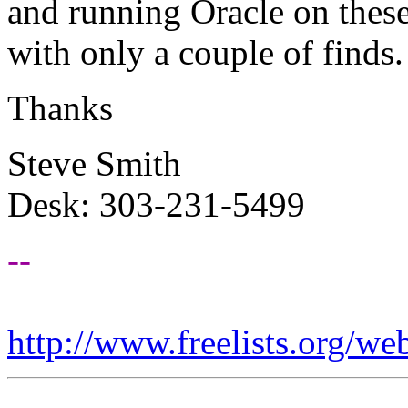
and running Oracle on these
with only a couple of finds.
Thanks
Steve Smith
Desk: 303-231-5499
--
http://www.freelists.org/we