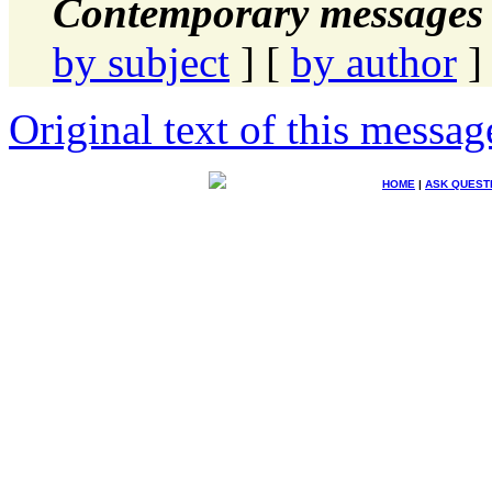
Contemporary messages 
by subject
] [
by author
]
Original text of this messag
HOME
|
ASK QUEST