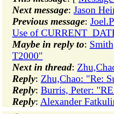
Next message
:
Jason Hei
Previous message
:
Joel.
Use of CURRENT_DATE
Maybe in reply to
:
Smith
T2000"
Next in thread
:
Zhu,Chao
Reply
:
Zhu,Chao: "Re: S
Reply
:
Burris, Peter: "R
Reply
:
Alexander Fatkuli