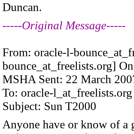
Duncan.
-----Original Message-----
From: oracle-l-bounce_at_fr
bounce_at_freelists.
org] On
MSHA Sent: 22 March 200
To: oracle-l_at_freelists.
org
Subject: Sun T2000
Anyone have or know of a g