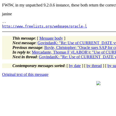
FWIW, in my unpatched 9.2.0.6 instance, these both return the corre
janine
http://www.freelists.org/webpage/oracle-l
This message
: [
Message body
]
Next message
:
GovindanK: "Re: Use of CURRENT_DATE 
Previous message
:
Boyle, Christopher: "Oracle sues SAP for cor
In reply to
:
Mercadante, Thomas F \(LABOR\): "Use of 
Next in thread
:
GovindanK: "Re: Use of CURRENT_DATE 
Contemporary messages sorted
: [
by date
] [
by thread
] [
by su
Original text of this message