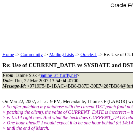
Oracle F
Home
->
Community
->
Mailing Lists
->
Oracle-L
-> Re: Use of 
Re: Use of CURRENT_DATE vs SYSDATE and DS
From
: Janine Sisk <
janine_at_furfly.net
>
Date
: Thu, 22 Mar 2007 13:54:04 -0700
Message-Id
: <9719F54B-1BAC-4BB8-B87D-30E74287BB84@furfl
On Mar 22, 2007, at 12:19 PM, Mercadante, Thomas F (LABOR) wr
> So after patching my database with the current DST patch (and not
> patching the client), the value of CURRENT_DATE is incorrect – it
> is 15:14 right now. And what the heck does CURRENT_DATE ret
> One hour ahead? I would expect it to be one hour behind (at 14:14
> until the end of March.