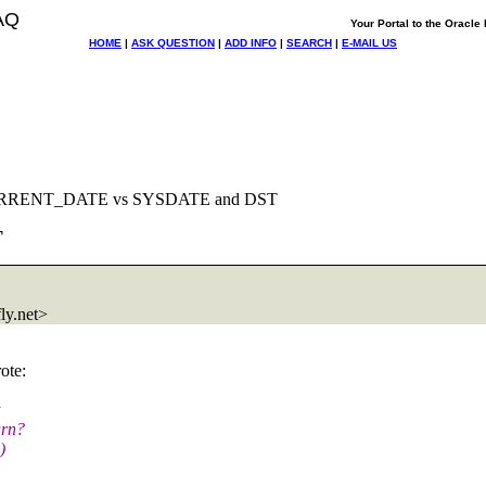
AQ
Your Portal to the Oracl
HOME
|
ASK QUESTION
|
ADD INFO
|
SEARCH
|
E-MAIL US
CURRENT_DATE vs SYSDATE and DST
T
y.
net>
ote:
urn?
)