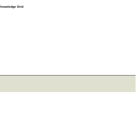
e Knowledge Grid