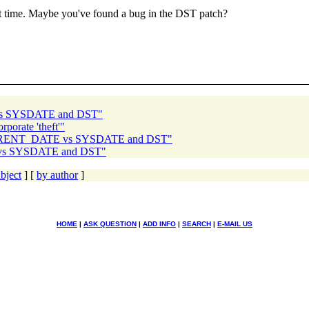
ct time. Maybe you've found a bug in the DST patch?
vs SYSDATE and DST"
porate 'theft'"
CURRENT_DATE vs SYSDATE and DST"
vs SYSDATE and DST"
bject
] [
by author
]
HOME
|
ASK QUESTION
|
ADD INFO
|
SEARCH
|
E-MAIL US